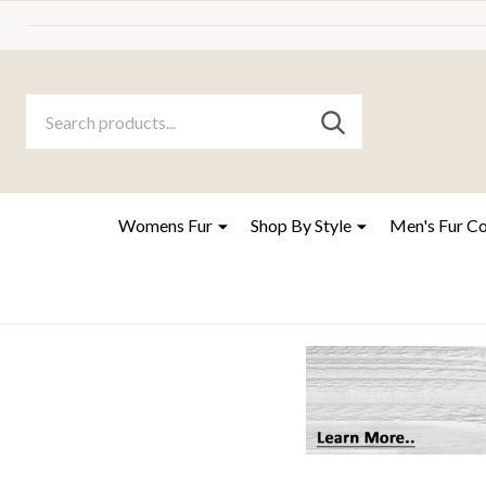
Search
Go
SEARCH
to
Go
Ignore
logo
to
search
search
Womens Fur
Shop By Style
Men's Fur C