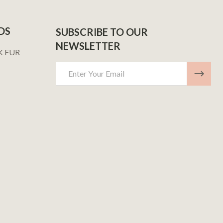
DS
SUBSCRIBE TO OUR
NEWSLETTER
K FUR
Email
Address