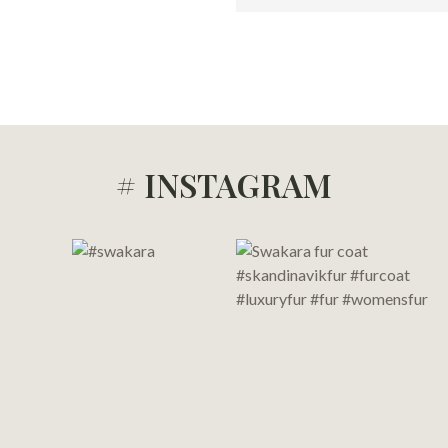
# INSTAGRAM