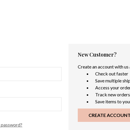
New Customer?
Create an account with us a
Check out faster
Save multiple shi
Access your order
Track new orders
Save items to you
CREATE ACCOUN
r password?