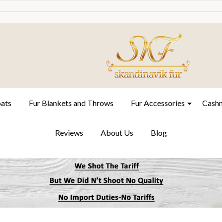
oats
Fur Blankets and Throws
Fur Accessories
Cashm
Reviews
About Us
Blog