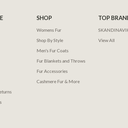
E
SHOP
TOP BRAN
Womens Fur
SKANDINAVI
Shop By Style
View All
Men's Fur Coats
Fur Blankets and Throws
Fur Accessories
Cashmere Fur & More
eturns
s