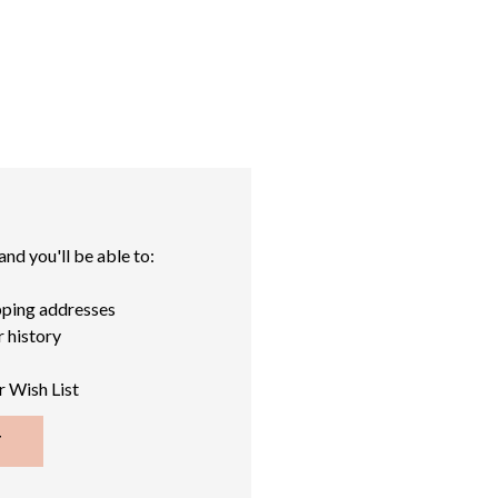
nd you'll be able to:
pping addresses
 history
r Wish List
T