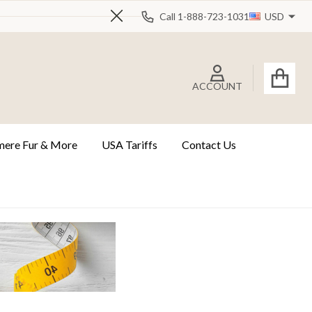
Call 1-888-723-1031
USD
Close
ACCOUNT
ere Fur & More
USA Tariffs
Contact Us