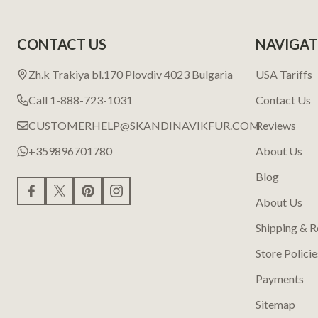
CONTACT US
NAVIGAT
Zh.k Trakiya bl.170 Plovdiv 4023 Bulgaria
USA Tariffs
Call 1-888-723-1031
Contact Us
CUSTOMERHELP@SKANDINAVIKFUR.COM
Reviews
+359896701780
About Us
Blog
About Us
Shipping & R
Store Policie
Payments
Sitemap