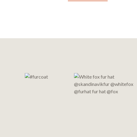
Footer
Start