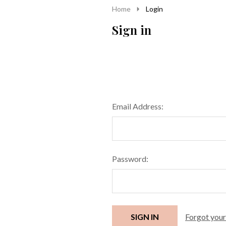
Home
Login
Sign in
Email Address:
Password:
Forgot you