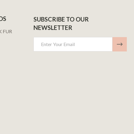
DS
SUBSCRIBE TO OUR
NEWSLETTER
K FUR
Email
Address