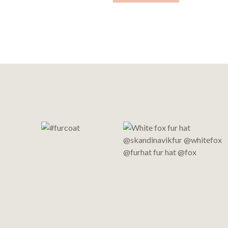
Footer
Start