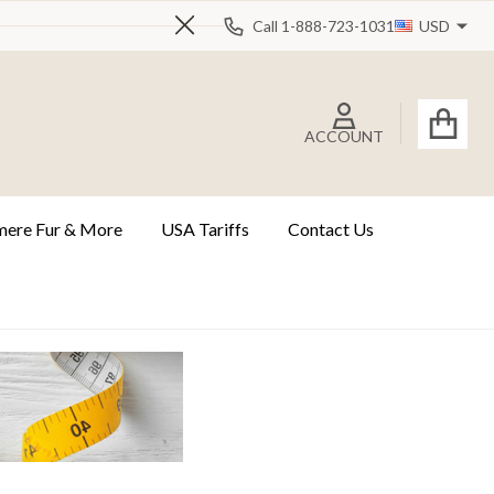
Call 1-888-723-1031
USD
Close
ACCOUNT
ere Fur & More
USA Tariffs
Contact Us