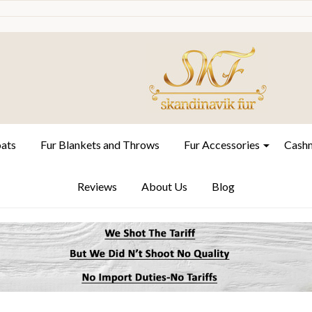
oats
Fur Blankets and Throws
Fur Accessories
Cashm
Reviews
About Us
Blog