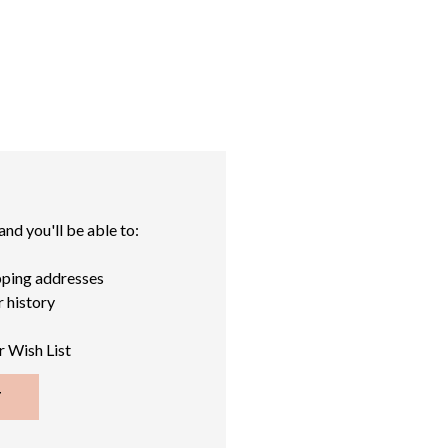
nd you'll be able to:
pping addresses
 history
r Wish List
T