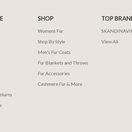
E
SHOP
TOP BRAN
Womens Fur
SKANDINAVI
Shop By Style
View All
Men's Fur Coats
Fur Blankets and Throws
Fur Accessories
Cashmere Fur & More
eturns
s