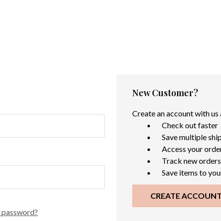
New Customer?
Create an account with us a
Check out faster
Save multiple shi
Access your order
Track new orders
Save items to you
CREATE ACCOUN
r password?