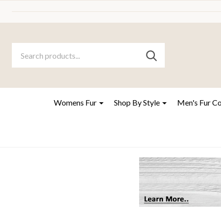
Search
Go
SEARCH
to
Go
Ignore
logo
to
search
search
Womens Fur
Shop By Style
Men's Fur C