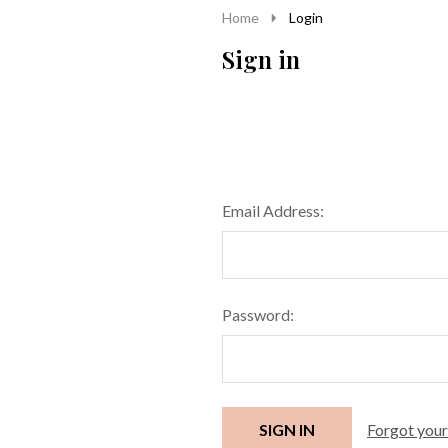
Home
Login
Sign in
Email Address:
Password:
Forgot you