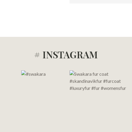
# INSTAGRAM