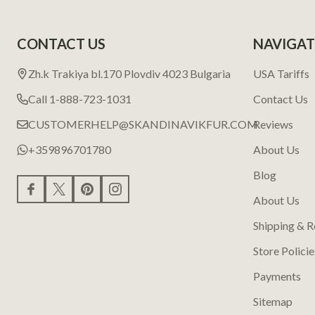
CONTACT US
NAVIGAT
Zh.k Trakiya bl.170 Plovdiv 4023 Bulgaria
USA Tariffs
Call 1-888-723-1031
Contact Us
CUSTOMERHELP@SKANDINAVIKFUR.COM
Reviews
+359896701780
About Us
Blog
About Us
Shipping & R
Store Policie
Payments
Sitemap