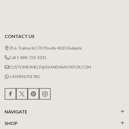
CONTACT US
Zh.k Trakiya bl.170 Plovdiv 4023 Bulgaria
Call 1-888-723-1031
CUSTOMERHELP@SKANDINAVIKFUR.COM
+359896701780
NAVIGATE
SHOP