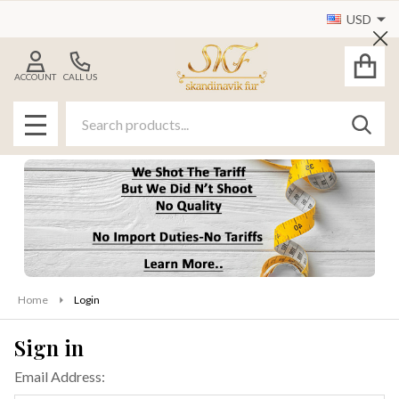
USD
Cl
ACCOUNT
CALL US
Search
SEAR
MENU
Home
Login
Sign in
Email Address: