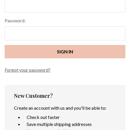
Password:
Forgot your password?
New Customer?
Create an account with us and you'll be able to:
Check out faster
Save multiple shipping addresses