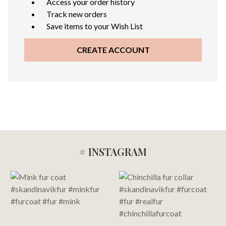
Access your order history
Track new orders
Save items to your Wish List
CREATE ACCOUNT
# INSTAGRAM
Footer
Start