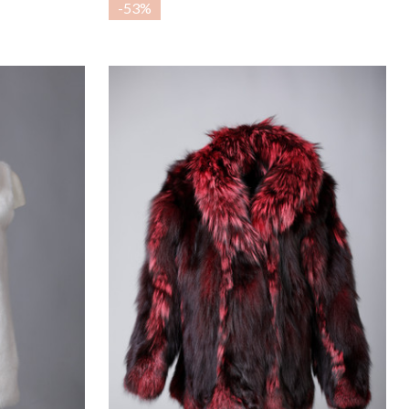
-
53%