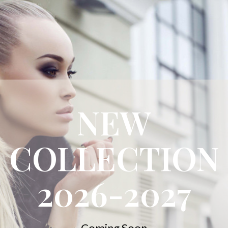
NEW
COLLECTION
2026-2027
Coming Soon