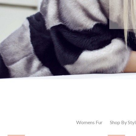
Womens Fur
Shop By Styl