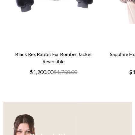
Black Rex Rabbit Fur Bomber Jacket
Sapphire Ho
Reversible
$1,200.00
$1,750.00
$1