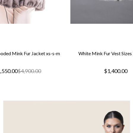
oded Mink Fur Jacket xs-s-m
White Mink Fur Vest Size
,550.00
$4,900.00
$1,400.00