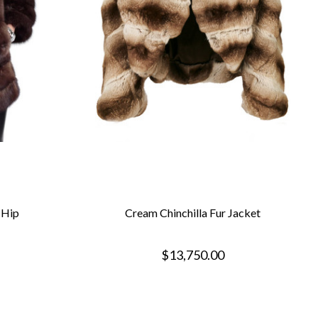
 Hip
Cream Chinchilla Fur Jacket
$13,750.00