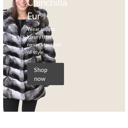
Chinchilla
Fur
Wear supple
luxury that
never stays out
of style.
Shop
now