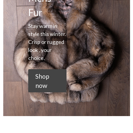
Fur
Stay warm in
style this winter.
Crisp or rugged
look , your
choice.
Shop
now