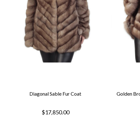
Diagonal Sable Fur Coat
Golden Bro
$17,850.00