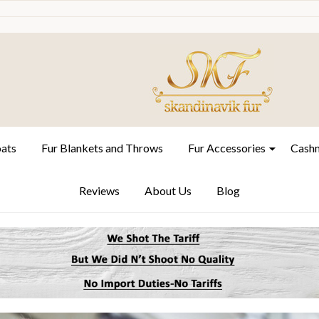
oats
Fur Blankets and Throws
Fur Accessories
Cashm
Reviews
About Us
Blog