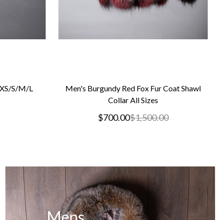
s XS/S/M/L
Men's Burgundy Red Fox Fur Coat Shawl
Collar All Sizes
$700.00
$1,500.00
Mens