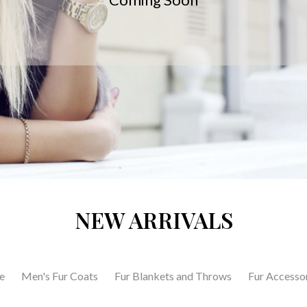
NEW ARRIVALS
e
Men's Fur Coats
Fur Blankets and Throws
Fur Accesso