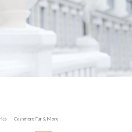
ries
Cashmere Fur & More