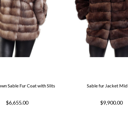
wn Sable Fur Coat with Slits
Sable fur Jacket Mid
$6,655.00
$9,900.00