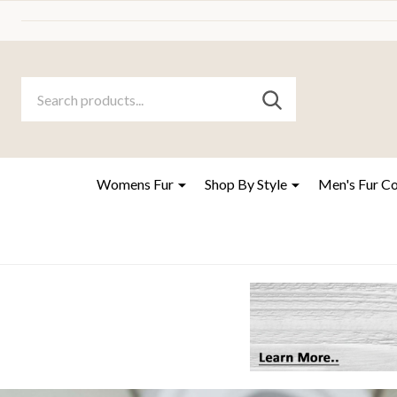
Search
Go
SEARCH
to
Go
Ignore
logo
to
search
search
Womens Fur
Shop By Style
Men's Fur C