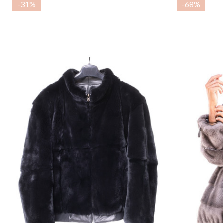
-
31%
-
68%