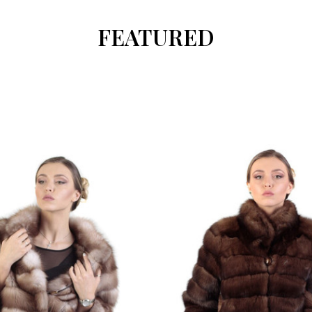
FEATURED