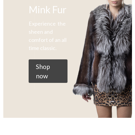
Mink Fur
Experience the
sheen and
comfort of an all
time classic.
Shop
now