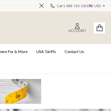
Call 1-888-723-1031
USD
Close
ACCOUNT
ere Fur & More
USA Tariffs
Contact Us