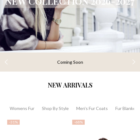
NEW COLLECTION 2026-2027
Coming Soon
NEW ARRIVALS
Womens Fur
Shop By Style
Men's Fur Coats
Fur Blanket
-
31%
-
68%