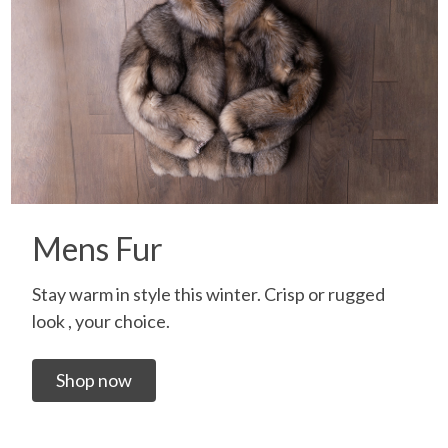
Mens Fur
Stay warm in style this winter. Crisp or rugged
look , your choice.
Shop now