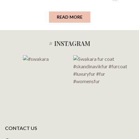
READ MORE
# INSTAGRAM
Footer
Start
CONTACT US