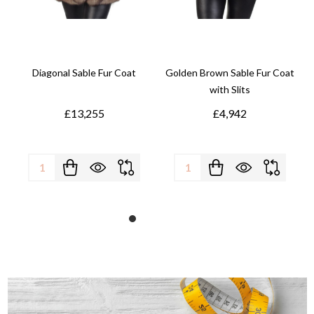
Diagonal Sable Fur Coat
Golden Brown Sable Fur Coat
with Slits
£13,255
£4,942
Quantity:
Quantity: