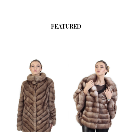
FEATURED