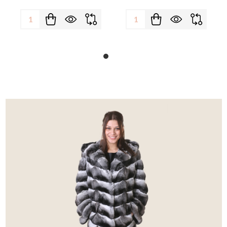
Quantity:
Quantity: