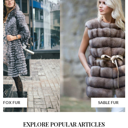
MINK FUR
EXPLORE POPULAR ARTICLES