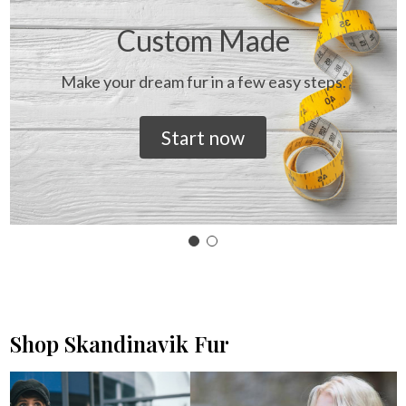
Custom Made
Make your dream fur in a few easy steps.
Start now
Shop Skandinavik Fur