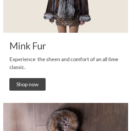
Mink Fur
Experience the sheen and comfort of an all time
classic.
Shop now