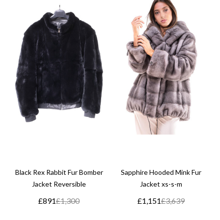
Black Rex Rabbit Fur Bomber
Sapphire Hooded Mink Fur
Jacket Reversible
Jacket xs-s-m
£891
£1,300
£1,151
£3,639