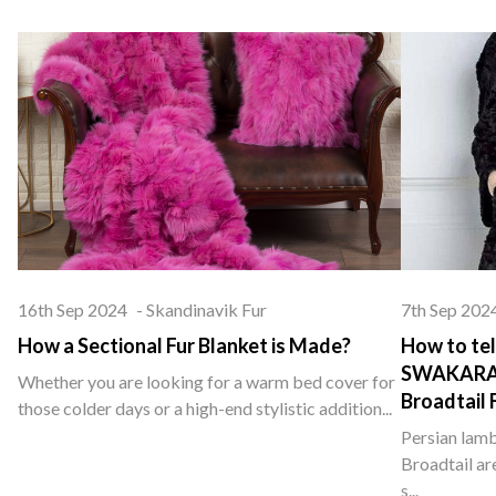
16th Sep 2024
-
Skandinavik Fur
7th Sep 202
How a Sectional Fur Blanket is Made?
How to tel
SWAKARA ,
Whether you are looking for a warm bed cover for
Broadtail 
those colder days or a high-end stylistic addition...
Persian lamb
Broadtail ar
s...