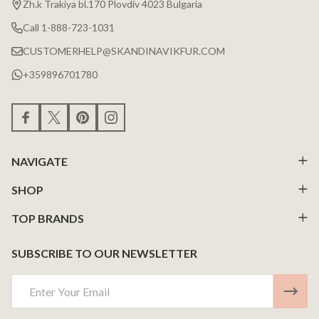
Zh.k Trakiya bl.170 Plovdiv 4023 Bulgaria
Call 1-888-723-1031
CUSTOMERHELP@SKANDINAVIKFUR.COM
+359896701780
NAVIGATE
SHOP
TOP BRANDS
SUBSCRIBE TO OUR NEWSLETTER
Email
Address