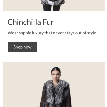
Chinchilla Fur
Wear supple luxury that never stays out of style.
Shop now