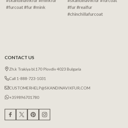
CONTACT US
Zh.k Trakiya bl.170 Plovdiv 4023 Bulgaria
Call 1-888-723-1031
CUSTOMERHELP@SKANDINAVIKFUR.COM
+359896701780