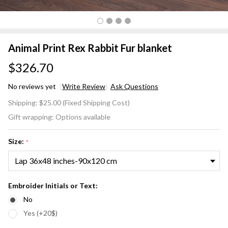
Animal Print Rex Rabbit Fur blanket
$326.70
No reviews yet
Write Review
Ask Questions
Animal
Shipping:
$25.00 (Fixed Shipping Cost)
Print
Gift wrapping:
Options available
Rex
Rabbit
Size:
*
Fur
blanket
Embroider Initials or Text:
No
Yes (+20$)