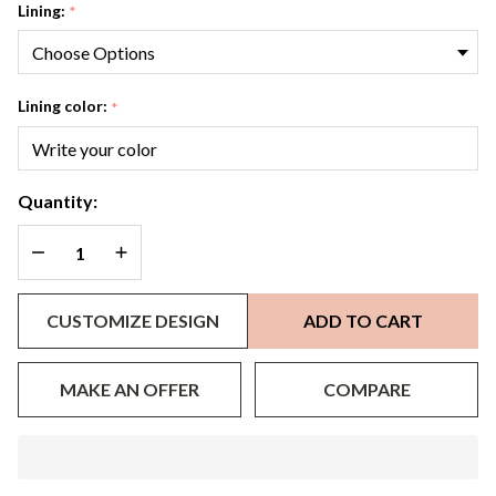
Lining:
*
Lining color:
*
Quantity:
DECREASE QUANTITY OF UNDEFINED
INCREASE QUANTITY OF UNDEFINED
CUSTOMIZE DESIGN
ADD TO CART
MAKE AN OFFER
COMPARE
In
Stock