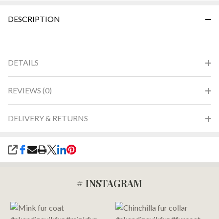
&
DESCRIPTION
Ready
To
Ship!
DETAILS
REVIEWS (0)
DELIVERY & RETURNS
SHARE
# INSTAGRAM
Footer
Start