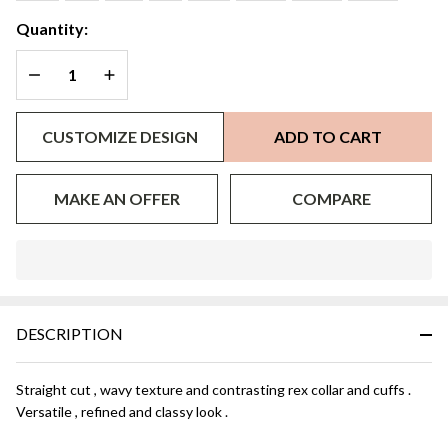
Quantity:
DECREASE QUANTITY OF UNDEFINED
INCREASE QUANTITY OF UNDEFINED
CUSTOMIZE DESIGN
ADD TO CART
MAKE AN OFFER
COMPARE
In
Stock
&
DESCRIPTION
Ready
To
Ship!
Straight cut , wavy texture and contrasting rex collar and cuffs .
Versatile , refined and classy look .