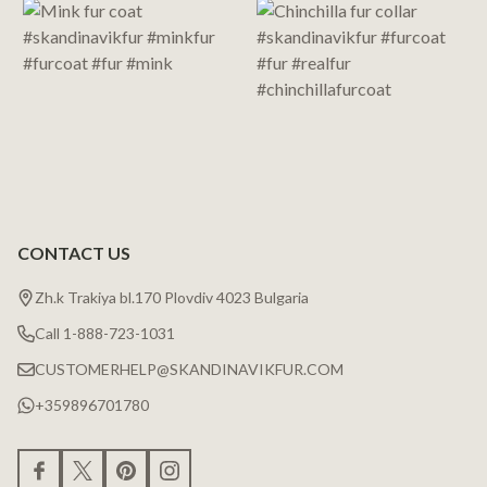
CONTACT US
Zh.k Trakiya bl.170 Plovdiv 4023 Bulgaria
Call 1-888-723-1031
CUSTOMERHELP@SKANDINAVIKFUR.COM
+359896701780