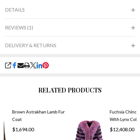
DETAILS
REVIEWS (1)
DELIVERY & RETURNS
SHARE
RELATED PRODUCTS
Brown Astrakhan Lamb Fur
Fuchsia Chinchi
Coat
With Lynx Colla
$1,694.00
$12,408.00