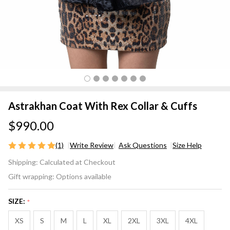
Astrakhan Coat With Rex Collar & Cuffs
$990.00
(1)
Write Review
Ask Questions
Size Help
Astrakhan
Shipping:
Calculated at Checkout
Coat
Gift wrapping:
Options available
With Rex
Collar &
SIZE:
*
Cuffs
XS
S
M
L
XL
2XL
3XL
4XL