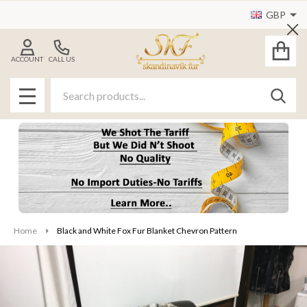
GBP
Cl
ACCOUNT
CALL US
Search
SEAR
MENU
Home
Black and White Fox Fur Blanket Chevron Pattern