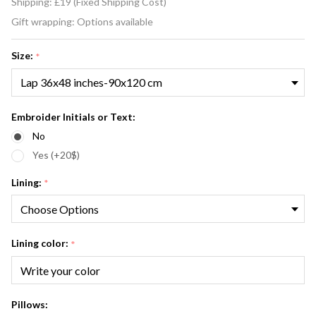
Shipping:
£19 (Fixed Shipping Cost)
and
Gift wrapping:
Options available
White
Fox Fur
Size:
*
Blanket
Chevron
Pattern
Embroider Initials or Text:
No
Yes (+20$)
Lining:
*
Lining color:
*
Pillows: