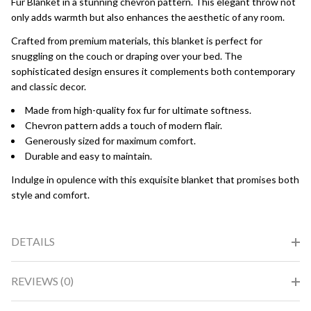
Fur Blanket in a stunning chevron pattern. This elegant throw not
only adds warmth but also enhances the aesthetic of any room.
Crafted from premium materials, this blanket is perfect for
snuggling on the couch or draping over your bed. The
sophisticated design ensures it complements both contemporary
and classic decor.
Made from high-quality fox fur for ultimate softness.
Chevron pattern adds a touch of modern flair.
Generously sized for maximum comfort.
Durable and easy to maintain.
Indulge in opulence with this exquisite blanket that promises both
style and comfort.
DETAILS
REVIEWS (0)