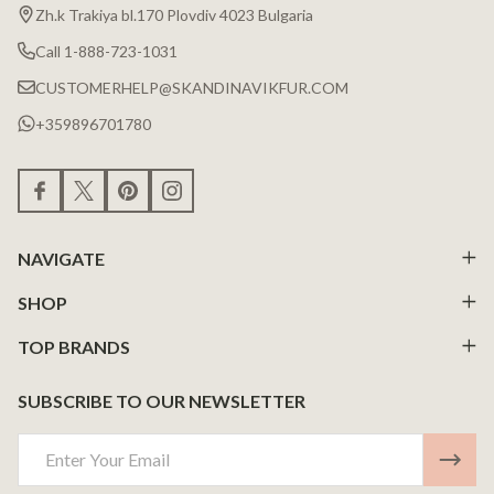
Zh.k Trakiya bl.170 Plovdiv 4023 Bulgaria
Call 1-888-723-1031
CUSTOMERHELP@SKANDINAVIKFUR.COM
+359896701780
NAVIGATE
SHOP
TOP BRANDS
SUBSCRIBE TO OUR NEWSLETTER
Email
Address