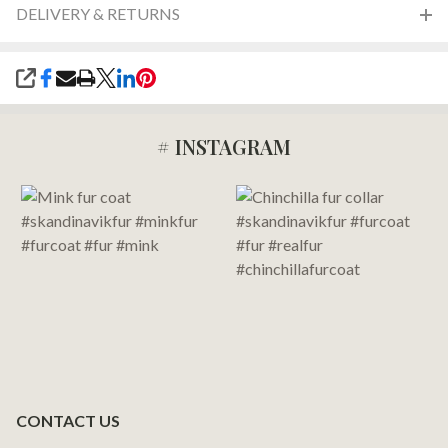
DELIVERY & RETURNS
SHARE
# INSTAGRAM
Footer
Start
CONTACT US