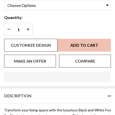
Quantity:
DECREASE QUANTITY OF UNDEFINED
INCREASE QUANTITY OF UNDEFINED
CUSTOMIZE DESIGN
ADD TO CART
MAKE AN OFFER
COMPARE
In
Stock
&
DESCRIPTION
Ready
To
Ship!
Transform your living space with the luxurious Black and White Fox