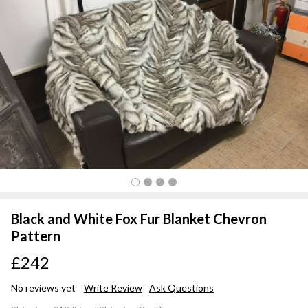
Black and White Fox Fur Blanket Chevron
Pattern
£242
No reviews yet
Write Review
Ask Questions
Black