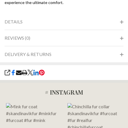
experience the ultimate comfort.
DETAILS
REVIEWS (0)
DELIVERY & RETURNS
SHARE
# INSTAGRAM
Footer
Start