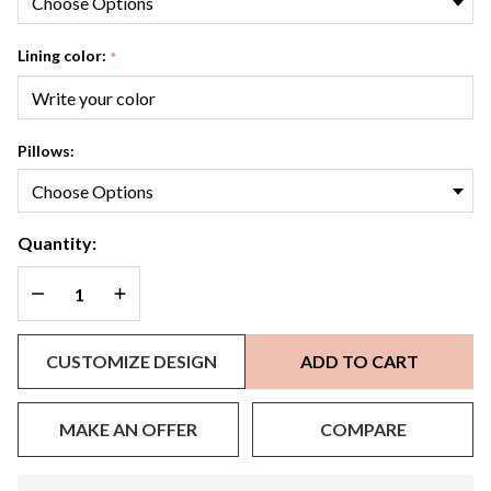
Lining color:
*
Pillows:
Quantity:
DECREASE QUANTITY OF UNDEFINED
INCREASE QUANTITY OF UNDEFINED
CUSTOMIZE DESIGN
ADD TO CART
MAKE AN OFFER
COMPARE