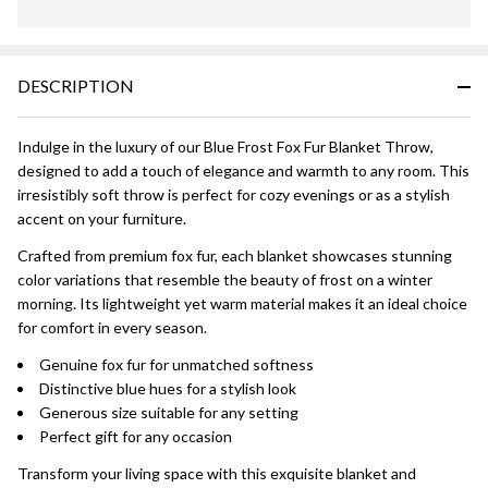
In
Stock
&
DESCRIPTION
Ready
To
Ship!
Indulge in the luxury of our Blue Frost Fox Fur Blanket Throw,
designed to add a touch of elegance and warmth to any room. This
irresistibly soft throw is perfect for cozy evenings or as a stylish
accent on your furniture.
Crafted from premium fox fur, each blanket showcases stunning
color variations that resemble the beauty of frost on a winter
morning. Its lightweight yet warm material makes it an ideal choice
for comfort in every season.
Genuine fox fur for unmatched softness
Distinctive blue hues for a stylish look
Generous size suitable for any setting
Perfect gift for any occasion
Transform your living space with this exquisite blanket and