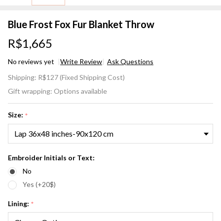
Blue Frost Fox Fur Blanket Throw
R$1,665
No reviews yet
Write Review
Ask Questions
Blue
Shipping:
R$127 (Fixed Shipping Cost)
Frost
Gift wrapping:
Options available
Fox Fur
Blanket
Size:
*
Throw
Embroider Initials or Text:
No
Yes (+20$)
Lining:
*