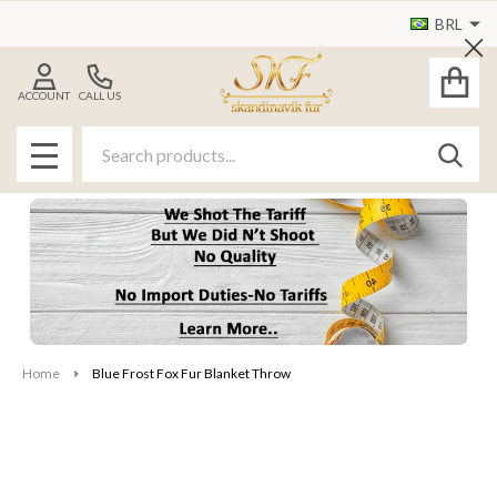
BRL
Cl
ACCOUNT
CALL US
Search
SEAR
MENU
Home
Blue Frost Fox Fur Blanket Throw