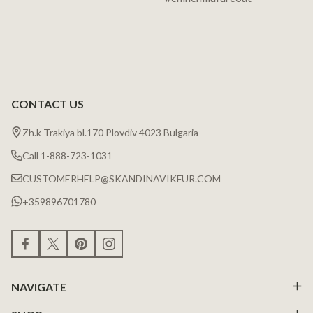
CONTACT US
Zh.k Trakiya bl.170 Plovdiv 4023 Bulgaria
Call 1-888-723-1031
CUSTOMERHELP@SKANDINAVIKFUR.COM
+359896701780
NAVIGATE