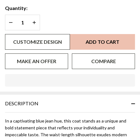
Quantity:
DECREASE QUANTITY OF UNDEFINED
INCREASE QUANTITY OF UNDEFINED
CUSTOMIZE DESIGN
ADD TO CART
MAKE AN OFFER
COMPARE
In
Stock
&
DESCRIPTION
Ready
To
Ship!
In a captivating blue jean hue, this coat stands as a unique and
bold statement piece that reflects your individuality and
impeccable taste. The waist-length silhouette exudes modern