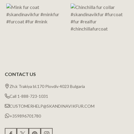
Start
CONTACT US
Zh.k Trakiya bl.170 Plovdiv 4023 Bulgaria
Call 1-888-723-1031
CUSTOMERHELP@SKANDINAVIKFUR.COM
+359896701780