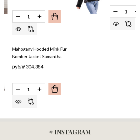
Quantity:
DECREASE
I
Quantity:
DECREASE QUANTITY OF BEIGE HOOODED MINK F
INCREASE QUANTITY OF BEIGE HOOODED
Mahogany Hooded Mink Fur
Bomber Jacket Samantha
рубли́304.384
Quantity:
# INSTAGRAM
Footer