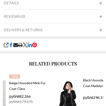
DETAILS
REVIEWS (0)
DELIVERY & RETURNS
SHARE
RELATED PRODUCTS
-
54%
Black Hoooded 
Beige Hoooded Mink Fur
Coat Madelyn
Coat Ciara
рубли́82.266
рубли́296.15
рубли́179.175