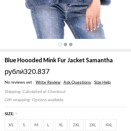
Blue Hoooded Mink Fur Jacket Samantha
рубли́320.837
No reviews yet
Write Review
Ask Questions
Size Help
Blue
Shipping:
Calculated at Checkout
Hoooded
Gift wrapping:
Options available
Mink Fur
Jacket
SIZE:
*
Samantha
XS
S
M
L
XL
2XL
3XL
4XL