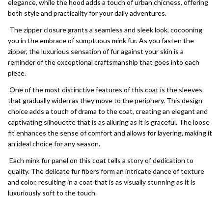
elegance, while the hood adds a touch of urban chicness, offering
both style and practicality for your daily adventures.
The zipper closure grants a seamless and sleek look, cocooning
you in the embrace of sumptuous mink fur. As you fasten the
zipper, the luxurious sensation of fur against your skin is a
reminder of the exceptional craftsmanship that goes into each
piece.
One of the most distinctive features of this coat is the sleeves
that gradually widen as they move to the periphery. This design
choice adds a touch of drama to the coat, creating an elegant and
captivating silhouette that is as alluring as it is graceful. The loose
fit enhances the sense of comfort and allows for layering, making it
an ideal choice for any season.
Each mink fur panel on this coat tells a story of dedication to
quality. The delicate fur fibers form an intricate dance of texture
and color, resulting in a coat that is as visually stunning as it is
luxuriously soft to the touch.