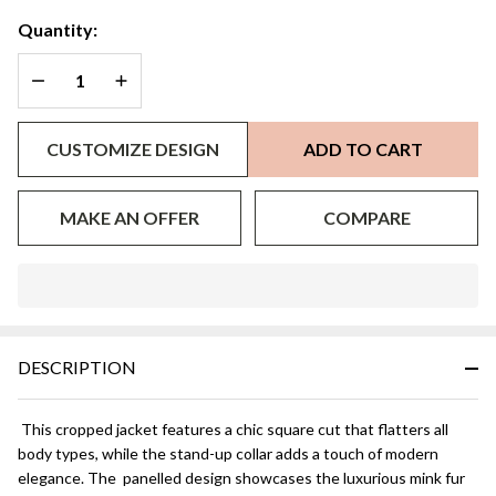
Quantity:
DECREASE QUANTITY OF UNDEFINED
INCREASE QUANTITY OF UNDEFINED
CUSTOMIZE DESIGN
ADD TO CART
MAKE AN OFFER
COMPARE
In
Stock
&
DESCRIPTION
Ready
To
Ship!
This cropped jacket features a chic square cut that flatters all
body types, while the stand-up collar adds a touch of modern
elegance. The panelled design showcases the luxurious mink fur