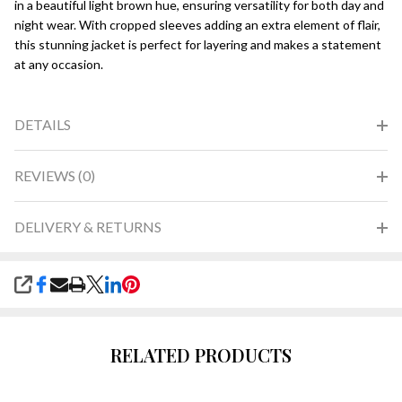
in a beautiful light brown hue, ensuring versatility for both day and
night wear. With cropped sleeves adding an extra element of flair,
this stunning jacket is perfect for layering and makes a statement
at any occasion.
DETAILS
REVIEWS (0)
DELIVERY & RETURNS
SHARE
RELATED PRODUCTS