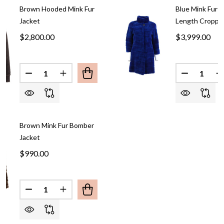
Brown Hooded Mink Fur
Blue Mink Fur 
Jacket
Length Croppe
$2,800.00
$3,999.00
Quantity:
Quantity:
DECREASE QUANTITY OF BROWN HOODED MINK F
INCREASE QUANTITY OF BROWN HOODED
DECREASE
I
Brown Mink Fur Bomber
Jacket
$990.00
Quantity:
DECREASE QUANTITY OF BROWN MINK FUR BOMB
INCREASE QUANTITY OF BROWN MINK F