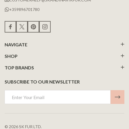
+359896701780
NAVIGATE
SHOP
TOP BRANDS
SUBSCRIBE TO OUR NEWSLETTER
Email
Address
©
2026
SK FUR LTD.