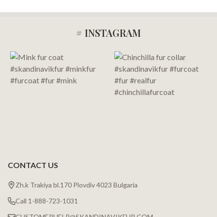
# INSTAGRAM
Footer
Start
CONTACT US
Zh.k Trakiya bl.170 Plovdiv 4023 Bulgaria
Call 1-888-723-1031
CUSTOMERHELP@SKANDINAVIKFUR.COM