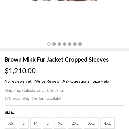
Brown Mink Fur Jacket Cropped Sleeves
$1,210.00
No reviews yet
Write Review
Ask Questions
Size Help
Brown
Shipping:
Calculated at Checkout
Mink Fur
Gift wrapping:
Options available
Jacket
Cropped
SIZE:
*
Sleeves
XS
S
M
L
XL
2XL
3XL
4XL