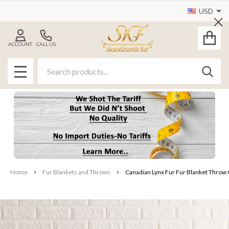
USD
Cl
ACCOUNT
CALL US
Search
SEAR
MENU
Home
Fur Blankets and Throws
Canadian Lynx Fur Fur Blanket Throw