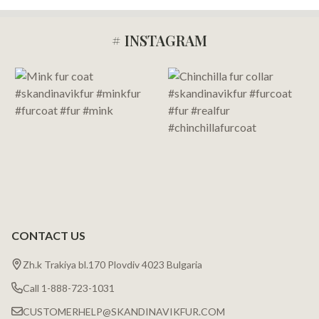
# INSTAGRAM
Footer
Start
CONTACT US
Zh.k Trakiya bl.170 Plovdiv 4023 Bulgaria
Call 1-888-723-1031
CUSTOMERHELP@SKANDINAVIKFUR.COM