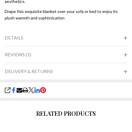
aesthetics.
Drape this exquisite blanket over your sofa or bed to enjoy its
plush warmth and sophistication
DETAILS
REVIEWS (1)
DELIVERY & RETURNS
SHARE
RELATED PRODUCTS