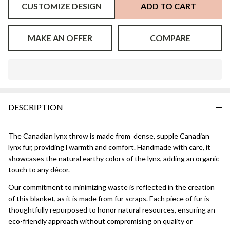
CUSTOMIZE DESIGN
ADD TO CART
MAKE AN OFFER
COMPARE
In
Stock
&
DESCRIPTION
Ready
To
Ship!
The Canadian lynx throw is made from dense, supple Canadian
lynx fur, providing l warmth and comfort. Handmade with care, it
showcases the natural earthy colors of the lynx, adding an organic
touch to any décor.
Our commitment to minimizing waste is reflected in the creation
of this blanket, as it is made from fur scraps. Each piece of fur is
thoughtfully repurposed to honor natural resources, ensuring an
eco-friendly approach without compromising on quality or