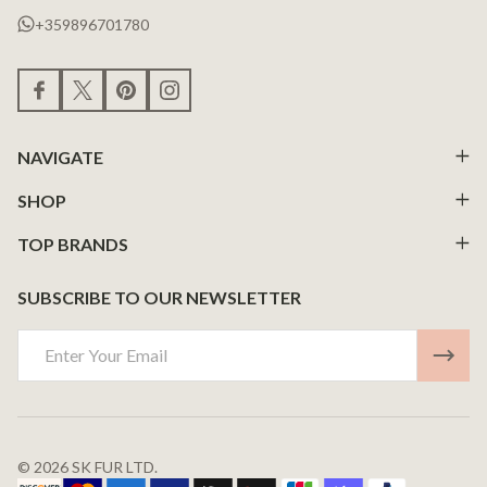
+359896701780
NAVIGATE
SHOP
TOP BRANDS
SUBSCRIBE TO OUR NEWSLETTER
Email
Address
©
2026
SK FUR LTD.