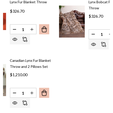
Lynx Fur Blanket Throw
Lynx Bobcat Fu
Throw
$326.70
$326.70
Quantity:
DECREASE QUANTITY OF LYNX FUR BLANKET
INCREASE QUANTITY OF 
Quantity:
DECREASE
I
Canadian Lynx Fur Blanket
Throw and 2 Pillows Set
$1,210.00
Quantity:
DECREASE QUANTITY OF CANADIAN LYNX FUR BL
INCREASE QUANTITY OF CANADIAN LYNX