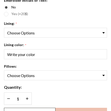
Embroider Initials or Text:
No
Yes (+20$)
Lining:
*
Lining color:
*
Pillows:
Quantity:
DECREASE QUANTITY OF UNDEFINED
INCREASE QUANTITY OF UNDEFINED