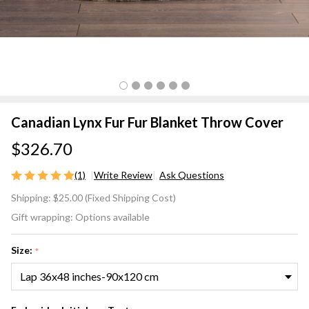
Canadian Lynx Fur Fur Blanket Throw Cover
$326.70
(1)
Write Review
Ask Questions
Canadian
Shipping:
$25.00 (Fixed Shipping Cost)
Lynx Fur
Gift wrapping:
Options available
Fur
Blanket
Size:
*
Throw
Cover