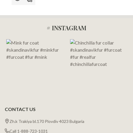
# INSTAGRAM
Footer
Start
CONTACT US
Zh.k Trakiya bl.170 Plovdiv 4023 Bulgaria
Call 1-888-723-1031