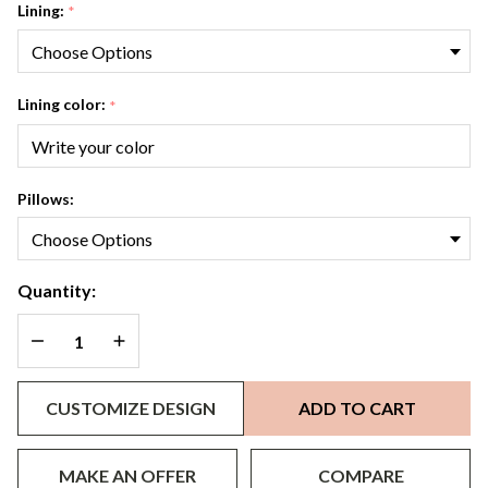
Lining:
*
Lining color:
*
Pillows:
Quantity:
DECREASE QUANTITY OF UNDEFINED
INCREASE QUANTITY OF UNDEFINED
CUSTOMIZE DESIGN
ADD TO CART
MAKE AN OFFER
COMPARE