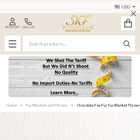
USD
Cl
ACCOUNT
CALL US
Search
SEAR
MENU
Home
Fur Blankets and Throws
Chocolate Fox Fur Fur Blanket Throw