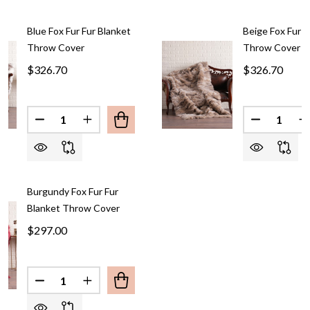
Blue Fox Fur Fur Blanket
Beige Fox Fur F
Throw Cover
Throw Cover
$326.70
$326.70
Quantity:
Quantity:
DECREASE QUANTITY OF BLUE FO
INCREASE QUANTIT
Burgundy Fox Fur Fur
Blanket Throw Cover
$297.00
Quantity:
DECREASE QUANT