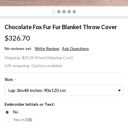
Chocolate Fox Fur Fur Blanket Throw Cover
$326.70
No reviews yet
Write Review
Ask Questions
Chocolate
Shipping:
$25.00 (Fixed Shipping Cost)
Fox Fur
Gift wrapping:
Options available
Fur
Blanket
Size:
*
Throw
Cover
Embroider Initials or Text:
No
Yes (+20$)