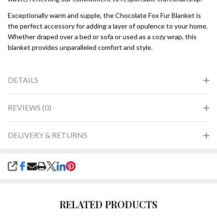
Exceptionally warm and supple, the Chocolate Fox Fur Blanket is
the perfect accessory for adding a layer of opulence to your home.
Whether draped over a bed or sofa or used as a cozy wrap, this
blanket provides unparalleled comfort and style.
DETAILS
REVIEWS (0)
DELIVERY & RETURNS
SHARE
RELATED PRODUCTS