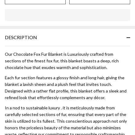
In
Stock
&
DESCRIPTION
Ready
To
Ship!
Our Chocolate Fox Fur Blanket is Luxuriously crafted from
sections of the finest fox fur, this blanket boasts a deep, rich
chocolate hue that exudes warmth and sophistication.
Each fur section features a glossy finish and long hair, giving the
blanket a lavish sheen and a plush feel that invites touch.
Designed with a rather flat profile, this blanket offers a sleek and
refined look that effortlessly complements any décor.
In a nod to sustainable luxury . it is meticulously made from
carefully selected sections of fur, ensuring that every part of the
skin is utilized to its fullest. This conscientious approach not only
honors the priceless beauty of the material but also minimizes
waste, reflecting our commitment to responsible craftsmanship.