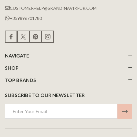
CUSTOMERHELP@SKANDINAVIKFUR.COM
+359896701780
NAVIGATE
SHOP
TOP BRANDS
SUBSCRIBE TO OUR NEWSLETTER
Email
Address