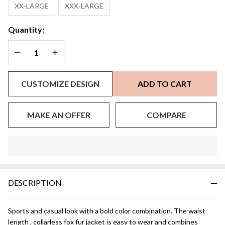
XX-LARGE
XXX-LARGE
Quantity:
DECREASE QUANTITY OF UNDEFINED
INCREASE QUANTITY OF UNDEFINED
CUSTOMIZE DESIGN
ADD TO CART
MAKE AN OFFER
COMPARE
In
Stock
&
DESCRIPTION
Ready
To
Ship!
Sports and casual look with a bold color combination. The waist
length , collarless fox fur jacket is easy to wear and combines