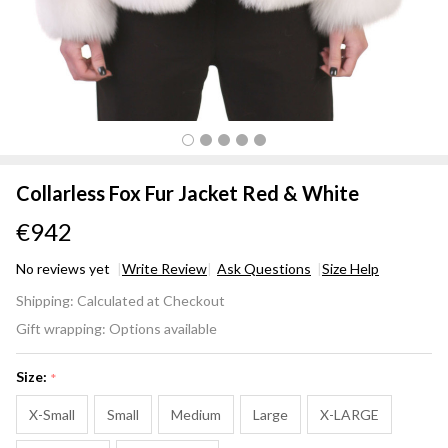
Collarless Fox Fur Jacket Red & White
€942
No reviews yet
Write Review
Ask Questions
Size Help
Collarless
Shipping:
Calculated at Checkout
Fox Fur
Gift wrapping:
Options available
Jacket
Red &
Size:
*
White
X-Small
Small
Medium
Large
X-LARGE