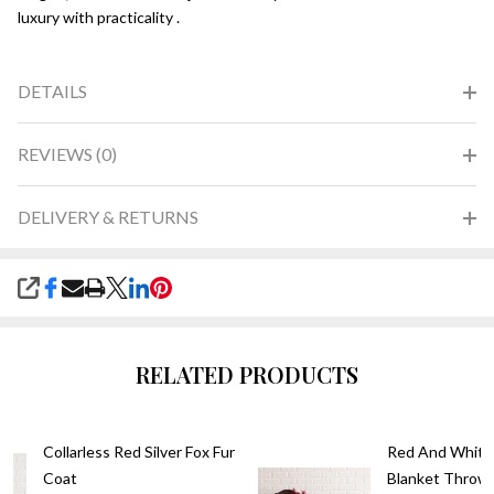
luxury with practicality .
DETAILS
REVIEWS (0)
DELIVERY & RETURNS
SHARE
RELATED PRODUCTS
Collarless Red Silver Fox Fur
Red And White 
Coat
Blanket Throw