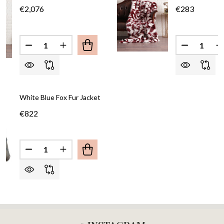
€2,076
€283
Quantity:
Quantity:
DECREASE QUANTITY OF COLLARLESS RED SILVER
INCREASE QUANTITY OF COLLARLESS RED
White Blue Fox Fur Jacket
€822
Quantity:
DECREASE QUANTITY OF WHITE BLUE FOX FUR JA
INCREASE QUANTITY OF WHITE BLUE FOX