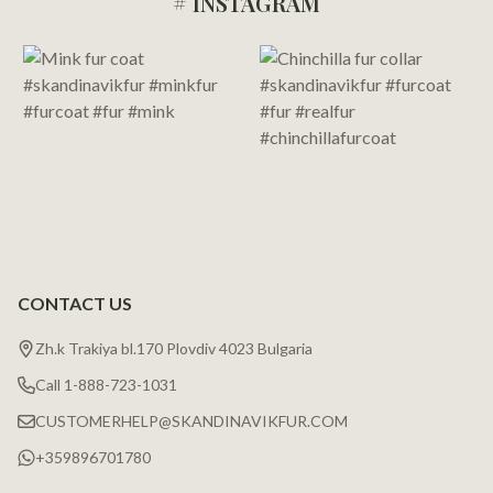
# INSTAGRAM
Footer
Start
CONTACT US
Zh.k Trakiya bl.170 Plovdiv 4023 Bulgaria
Call 1-888-723-1031
CUSTOMERHELP@SKANDINAVIKFUR.COM
+359896701780