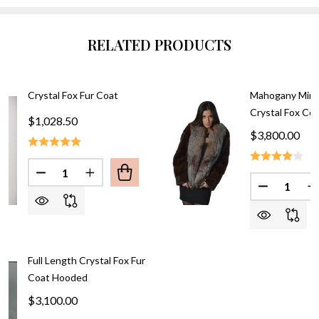
RELATED PRODUCTS
Crystal Fox Fur Coat
Mahogany Mink
Crystal Fox Coll
$1,028.50
$3,800.00
Quantity:
DECREASE QUANTITY OF CRYSTAL FOX FUR COAT
INCREASE QUANTITY OF CRYSTAL FOX F
Quantity:
DECREASE
I
Full Length Crystal Fox Fur
Coat Hooded
$3,100.00