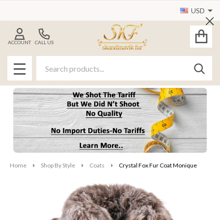
USD
Cl
ACCOUNT
CALL US
Search
SEAR
MENU
Home
Shop By Style
Coats
Crystal Fox Fur Coat Monique