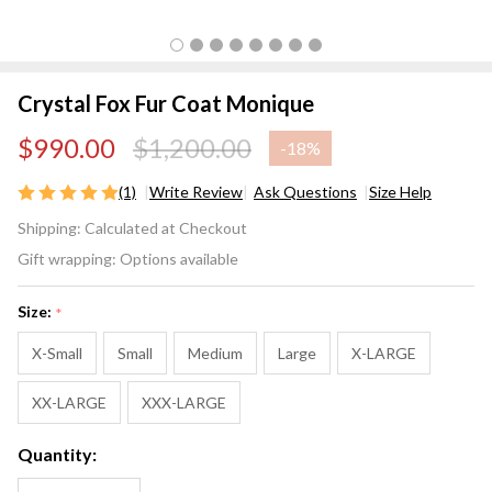
Crystal Fox Fur Coat Monique
$990.00
$1,200.00
-
18%
(1)
Write Review
Ask Questions
Size Help
Crystal
Shipping:
Calculated at Checkout
Fox Fur
Gift wrapping:
Options available
Coat
Monique
Size:
*
X-Small
Small
Medium
Large
X-LARGE
XX-LARGE
XXX-LARGE
Quantity: