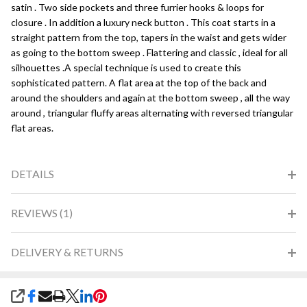
satin . Two side pockets and three furrier hooks & loops for
closure . In addition a luxury neck button . This coat starts in a
straight pattern from the top, tapers in the waist and gets wider
as going to the bottom sweep . Flattering and classic , ideal for all
silhouettes .A special technique is used to create this
sophisticated pattern. A flat area at the top of the back and
around the shoulders and again at the bottom sweep , all the way
around , triangular fluffy areas alternating with reversed triangular
flat areas.
DETAILS
REVIEWS (1)
DELIVERY & RETURNS
SHARE