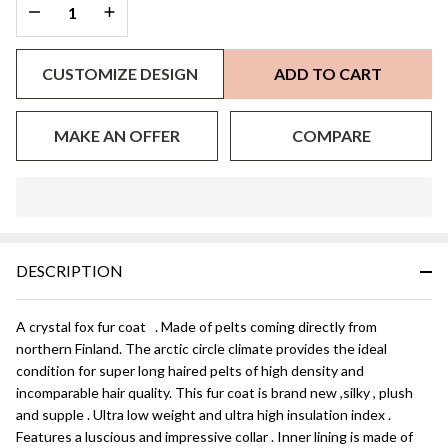
DECREASE QUANTITY OF UNDEFINED
INCREASE QUANTITY OF UNDEFINED
CUSTOMIZE DESIGN
ADD TO CART
MAKE AN OFFER
COMPARE
In
Stock
&
DESCRIPTION
Ready
To
Ship!
A crystal fox fur coat . Made of pelts coming directly from
northern Finland. The arctic circle climate provides the ideal
condition for super long haired pelts of high density and
incomparable hair quality. This fur coat is brand new ,silky , plush
and supple . Ultra low weight and ultra high insulation index .
Features a luscious and impressive collar . Inner lining is made of