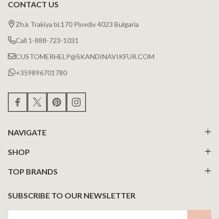
CONTACT US
Zh.k Trakiya bl.170 Plovdiv 4023 Bulgaria
Call 1-888-723-1031
CUSTOMERHELP@SKANDINAVIKFUR.COM
+359896701780
NAVIGATE
SHOP
TOP BRANDS
SUBSCRIBE TO OUR NEWSLETTER
Email