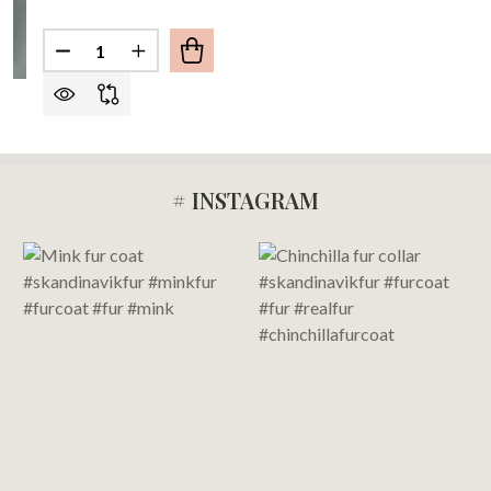
Quantity:
DECREASE QUANTITY OF FULL LENGTH CRYSTAL
INCREASE QUANTITY OF FULL LENGTH C
# INSTAGRAM
Footer
Start