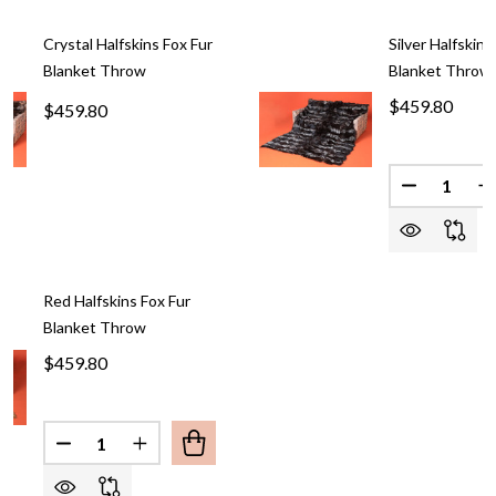
Crystal Halfskins Fox Fur
Silver Halfskins
Blanket Throw
Blanket Throw
$459.80
$459.80
Quantity:
DECREASE
I
Red Halfskins Fox Fur
Blanket Throw
$459.80
Quantity:
DECREASE QUANTITY OF RED HALFSKINS FOX FU
INCREASE QUANTITY OF RED HALFSKINS