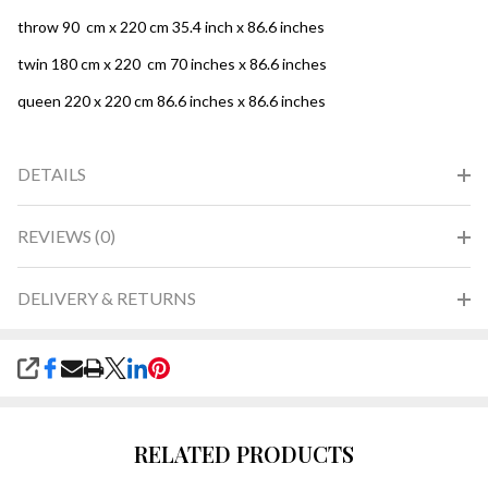
throw 90 cm x 220 cm 35.4 inch x 86.6 inches
twin 180 cm x 220 cm 70 inches x 86.6 inches
queen 220 x 220 cm 86.6 inches x 86.6 inches
DETAILS
REVIEWS (0)
DELIVERY & RETURNS
SHARE
RELATED PRODUCTS