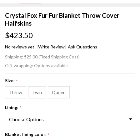
Crystal Fox Fur Fur Blanket Throw Cover
HalfskIns
$423.50
No reviews yet
Write Review
Ask Questions
Crystal
Shipping:
$25.00 (Fixed Shipping Cost)
Fox Fur
Gift wrapping:
Options available
Fur
Blanket
Size:
*
Throw
Cover
Throw
Twin
Queen
HalfskIns
Lining:
*
Blanket lining color:
*