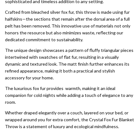
sophisticated and timeless addition to any setting.
Crafted from bleached silver fox fur, this throw is made using fur
halfskins—the sections that remain after the dorsal area of a full
pelt has been removed. This innovative use of materials not only
honors the resource but also minimizes waste, reflecting our
dedicated commitment to sustainability.
The unique design showcases a pattern of fluffy triangular pieces
intertwined with swatches of flat fur, resulting in a visually
dynamic and textured look. The matt finish further enhances its
refined appearance, making it both a practical and stylish
accessory for your home.
The luxurious fox fur provides warmth, making it an ideal
companion for cold nights while adding a touch of elegance to any
room.
Whether draped elegantly over a couch, layered on your bed, or
wrapped around you for extra comfort, the Crystal Fox Fur Blanket
Throw is a statement of luxury and ecological mindfulness.