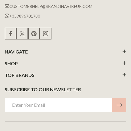
CUSTOMERHELP@SKANDINAVIKFUR.COM
+359896701780
NAVIGATE
SHOP
TOP BRANDS
SUBSCRIBE TO OUR NEWSLETTER
Email
Address