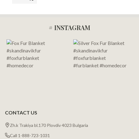
# INSTAGRAM
Footer
Start
CONTACT US
Zh.k Trakiya bl.170 Plovdiv 4023 Bulgaria
Call 1-888-723-1031