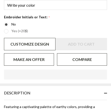
Embroider Initials or Text:
*
No
Yes (+20$)
CUSTOMIZE DESIGN
ADD TO CART
MAKE AN OFFER
COMPARE
In
Stock
&
DESCRIPTION
Ready
To
Ship!
Featuring a captivating palette of earthy colors, providing a