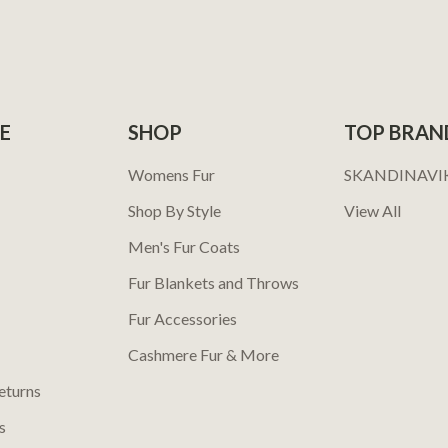
E
SHOP
TOP BRAN
Womens Fur
SKANDINAVI
Shop By Style
View All
Men's Fur Coats
Fur Blankets and Throws
Fur Accessories
Cashmere Fur & More
eturns
s