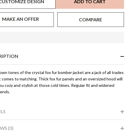
CUSTOMIZE DESIGN
ADD TO CART
MAKE AN OFFER
COMPARE
In
Stock
&
RIPTION
Ready
To
Ship!
wn tones of the crystal fox fur bomber jacket are a jack of all trades
 comes to matching. Thick fox fur panels and an oversized hood will
u cozy and stylish at those cold times. Regular fit and widened
 ends.
ILS
WS (0)