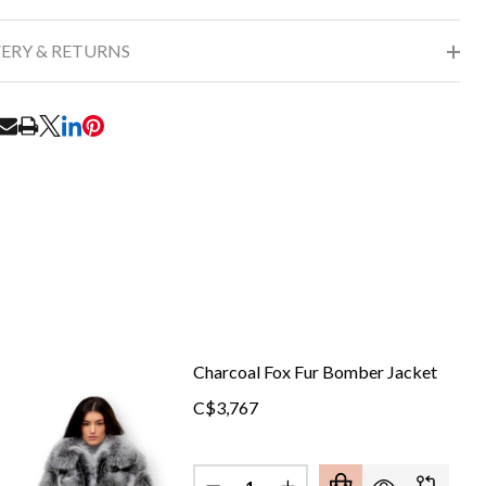
VERY & RETURNS
RE
Charcoal Fox Fur Bomber Jacket
C$3,767
Quantity: