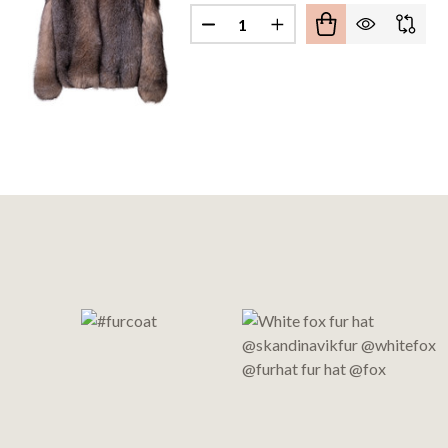
Quantity:
Footer
Start