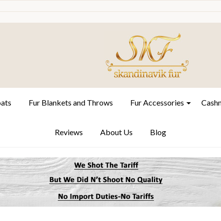
oats
Fur Blankets and Throws
Fur Accessories
Cashm
Reviews
About Us
Blog