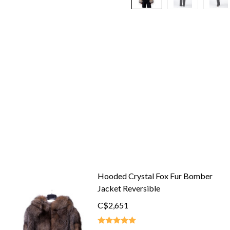
Hooded Crystal Fox Fur Bomber
Jacket Reversible
C$2,651