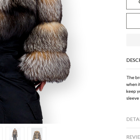
DESC
The bro
when it
keep yo
sleeve
DETA
REVIE