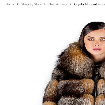
Home
Shop By Style
New Arrivals
Crystal Hooded Fox