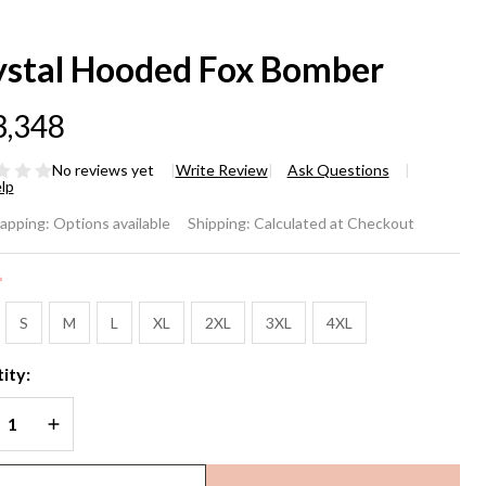
ystal Hooded Fox Bomber
3,348
No reviews yet
Write Review
Ask Questions
lp
stal
rapping:
Options available
Shipping:
Calculated at Checkout
oded
*
x
S
M
L
XL
2XL
3XL
4XL
mber
ity:
REASE QUANTITY OF UNDEFINED
INCREASE QUANTITY OF UNDEFINED