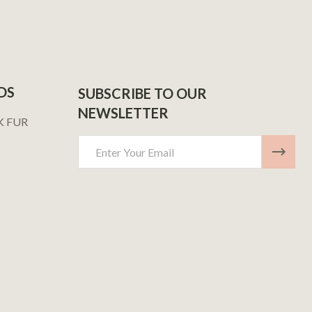
DS
SUBSCRIBE TO OUR
NEWSLETTER
K FUR
Email
Address