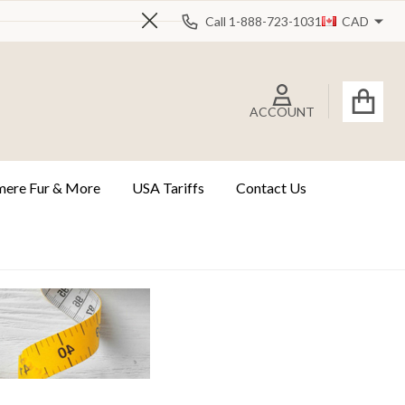
Call 1-888-723-1031
CAD
Close
ACCOUNT
ere Fur & More
USA Tariffs
Contact Us