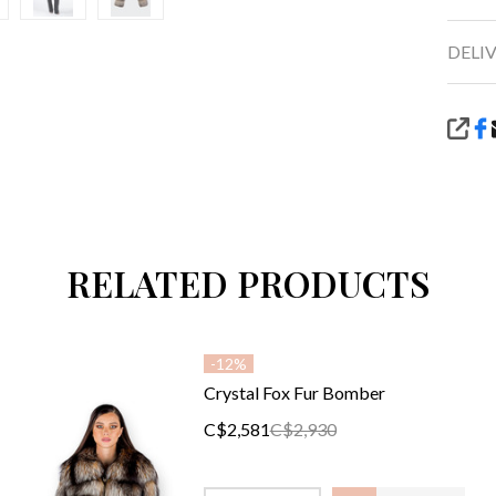
DELI
SHA
RELATED PRODUCTS
-
12%
Crystal Fox Fur Bomber
C$2,581
C$2,930