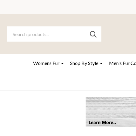
Search
Go
SEARCH
to
Go
Ignore
logo
to
search
search
Womens Fur
Shop By Style
Men's Fur C