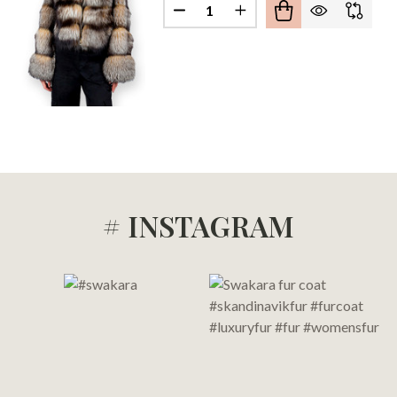
Quantity:
DECREASE QUANTITY OF CRYS
INCREASE QUANTITY 
DECREASE QUANTITY OF HOODED CRYSTAL FOX FUR BOMBER JACKET REVERSIBLE
INCREASE QUANTITY OF HOODED CRYSTAL FOX FUR BOMBER JACKET REVERS
# INSTAGRAM