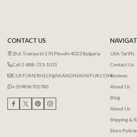
CONTACT US
NAVIGAT
Zh.k Trakiya bl.170 Plovdiv 4023 Bulgaria
USA Tariffs
Call 1-888-723-1031
Contact Us
CUSTOMERHELP@SKANDINAVIKFUR.COM
Reviews
+359896701780
About Us
Blog
About Us
Shipping & R
Store Policie