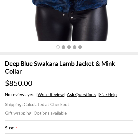
Deep Blue Swakara Lamb Jacket & Mink
Collar
$850.00
No reviews yet
Write Review
Ask Questions
Size Help
Deep
Shipping:
Calculated at Checkout
Blue
Gift wrapping:
Options available
Swakara
Lamb
Size:
*
Jacket &