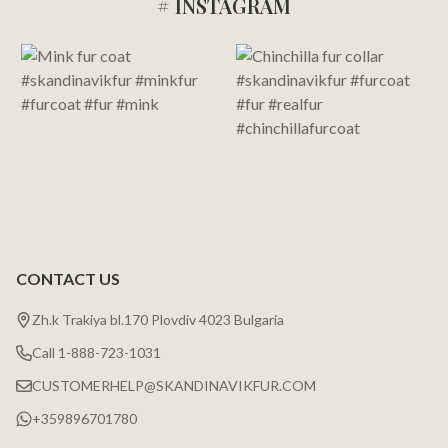
# INSTAGRAM
Footer
Start
CONTACT US
Zh.k Trakiya bl.170 Plovdiv 4023 Bulgaria
Call 1-888-723-1031
CUSTOMERHELP@SKANDINAVIKFUR.COM
+359896701780