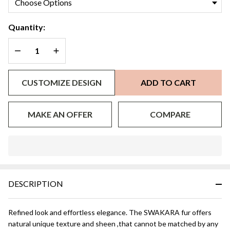
Mink
Collar
Quantity:
DECREASE QUANTITY OF UNDEFINED
INCREASE QUANTITY OF UNDEFINED
CUSTOMIZE DESIGN
ADD TO CART
MAKE AN OFFER
COMPARE
In
Stock
&
DESCRIPTION
Ready
To
Ship!
Refined look and effortless elegance. The SWAKARA fur offers
natural unique texture and sheen ,that cannot be matched by any