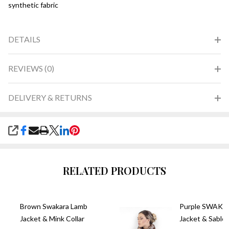
synthetic fabric
DETAILS
REVIEWS (0)
DELIVERY & RETURNS
SHARE
RELATED PRODUCTS
Brown Swakara Lamb
Purple SWAKA
Jacket & Mink Collar
Jacket & Sable 