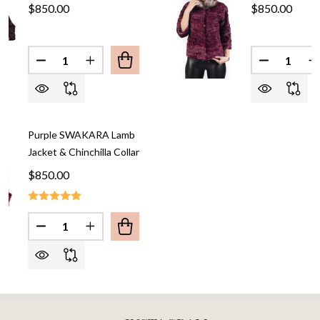
$850.00
$850.00
Quantity:
Quantity:
DECREASE QUANTITY OF BROWN SWAKARA LAMB 
INCREASE QUANTITY OF BROWN SWAKAR
DECREASE
I
Purple SWAKARA Lamb
Jacket & Chinchilla Collar
$850.00
Quantity:
DECREASE QUANTITY OF PURPLE SWAKARA LAMB 
INCREASE QUANTITY OF PURPLE SWAKAR