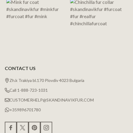
CONTACT US
Zh.k Trakiya bl.170 Plovdiv 4023 Bulgaria
Call 1-888-723-1031
CUSTOMERHELP@SKANDINAVIKFUR.COM
+359896701780