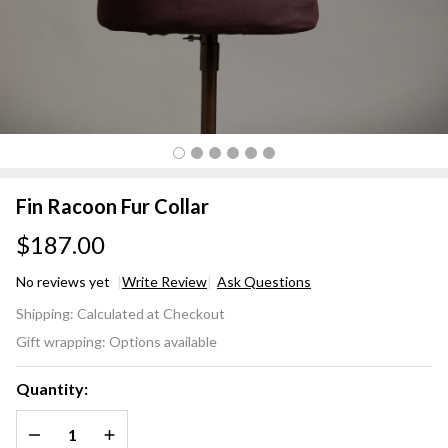
Fin Racoon Fur Collar
$187.00
No reviews yet
Write Review
Ask Questions
Fin
Shipping:
Calculated at Checkout
Racoon
Gift wrapping:
Options available
Fur
Collar
Quantity:
DECREASE QUANTITY OF UNDEFINED
INCREASE QUANTITY OF UNDEFINED