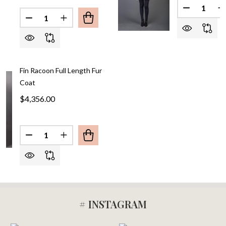
Quantity:
Quantity:
DECREASE QUANTITY OF 
INCREAS
Fin Racoon Full Length Fur
Coat
$4,356.00
Quantity:
DECREASE QUANTITY OF FIN RACOON FULL LENG
INCREASE QUANTITY OF FIN RACOON FU
# INSTAGRAM
Footer
Start