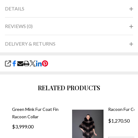
DETAILS
REVIEWS (0)
DELIVERY & RETURNS
SHARE
RELATED PRODUCTS
Green Mink Fur Coat Fin
Racoon Fur Coa
Racoon Collar
$1,270.50
$3,999.00