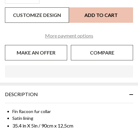
CUSTOMIZE DESIGN
ADD TO CART
More payment options
MAKE AN OFFER
COMPARE
In
Stock
&
DESCRIPTION
Ready
To
Ship!
Fin Racoon fur collar
Satin lining
35.4 in X 5in / 90cm x 12,5cm