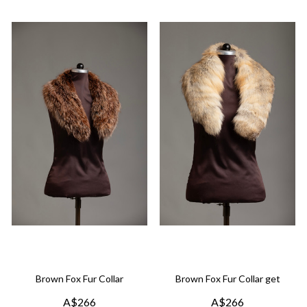
Brown Fox Fur Collar
Brown Fox Fur Collar get
A$266
A$266