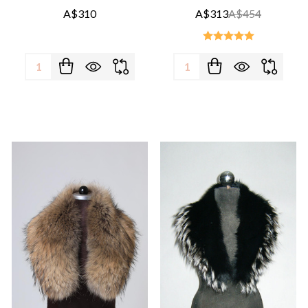
A$310
A$313
A$454
Quantity:
Quantity: