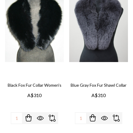
Black Fox Fur Collar Women's
Blue Gray Fox Fur Shawl Collar
A$310
A$310
Quantity:
Quantity: