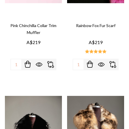
Pink Chinchilla Collar Trim
Rainbow Fox Fur Scarf
Muffler
A$219
A$219
Quantity:
Quantity: