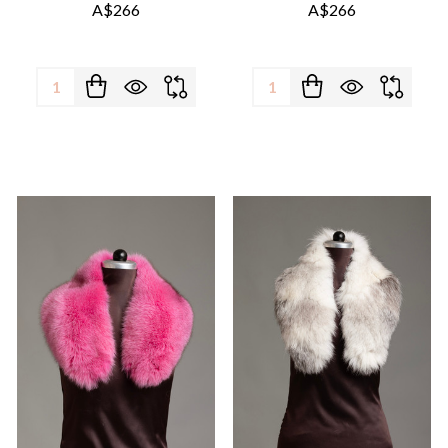
A$266
A$266
Quantity:
Quantity: