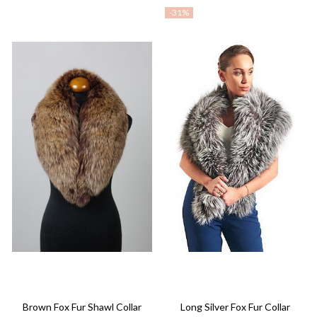
-
31%
Brown Fox Fur Shawl Collar
Long Silver Fox Fur Collar