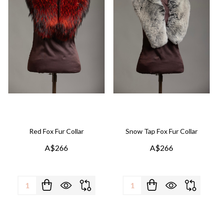
Red Fox Fur Collar
Snow Tap Fox Fur Collar
A$266
A$266
Quantity:
Quantity: