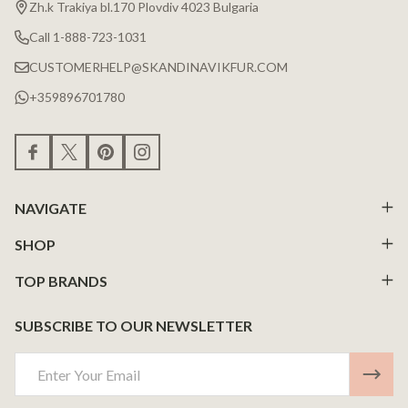
Zh.k Trakiya bl.170 Plovdiv 4023 Bulgaria
Call 1-888-723-1031
CUSTOMERHELP@SKANDINAVIKFUR.COM
+359896701780
NAVIGATE
SHOP
TOP BRANDS
SUBSCRIBE TO OUR NEWSLETTER
Email
Address