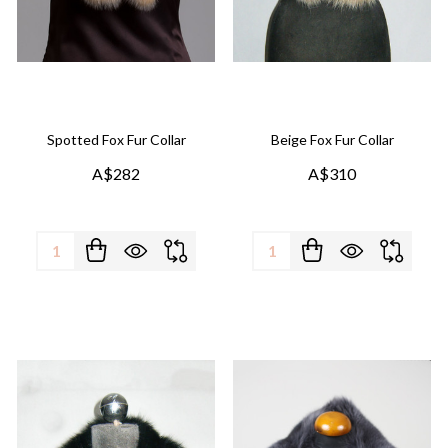
Spotted Fox Fur Collar
Beige Fox Fur Collar
A$282
A$310
Quantity:
Quantity: