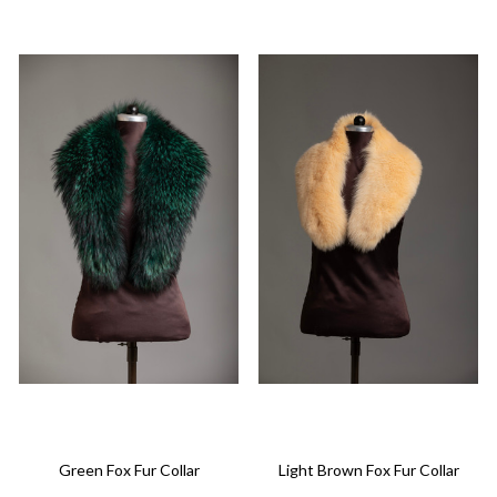
Green Fox Fur Collar
Light Brown Fox Fur Collar