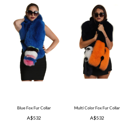
Blue Fox Fur Collar
Multi Color Fox Fur Collar
A$532
A$532