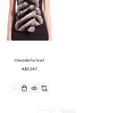
Chinchilla Fur Scarf
A$5,547
Quantity: