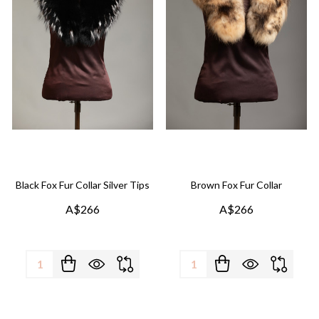
Black Fox Fur Collar Silver Tips
Brown Fox Fur Collar
A$266
A$266
Quantity:
Quantity: