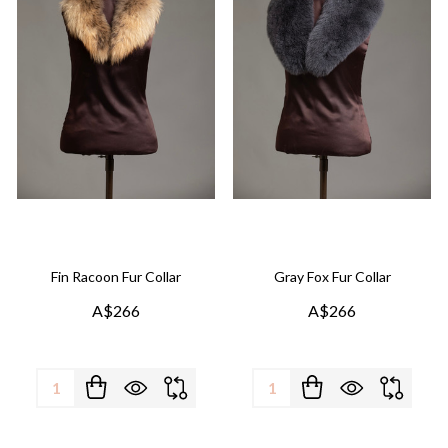
Fin Racoon Fur Collar
Gray Fox Fur Collar
A$266
A$266
Quantity:
Quantity: