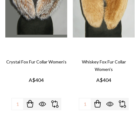
Crystal Fox Fur Collar Women's
Whiskey Fox Fur Collar
Women's
A$404
A$404
Quantity:
Quantity: