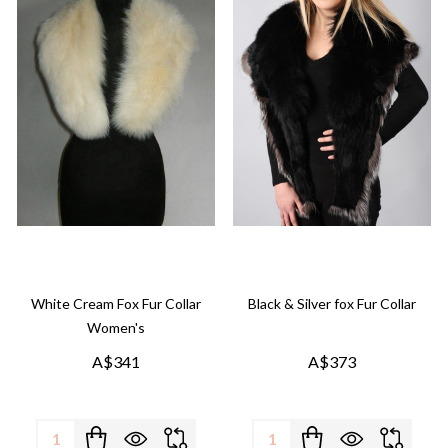
White Cream Fox Fur Collar
Black & Silver fox Fur Collar
Women's
A$341
A$373
Quantity:
Quantity: