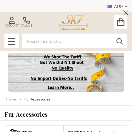
AUD
se
Cl
ACCOUNT
CALL US
Search
SEAR
MENU
Home
Fur Accessories
Fur Accessories