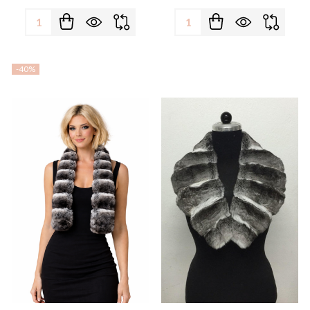
Quantity:
Quantity:
-
40%