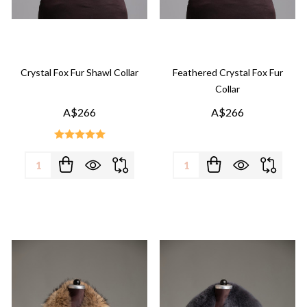
Crystal Fox Fur Shawl Collar
Feathered Crystal Fox Fur
Collar
A$266
A$266
Quantity:
Quantity: