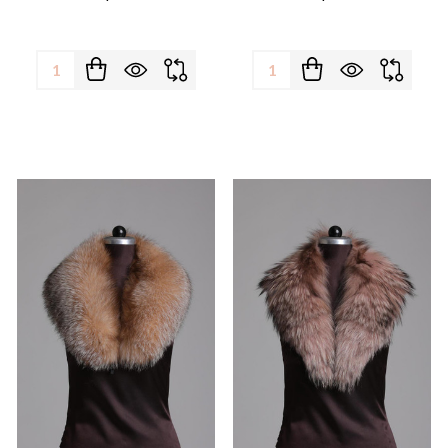
Quantity:
Quantity: