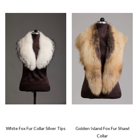
White Fox Fur Collar Silver Tips
Golden Island Fox Fur Shawl
Collar