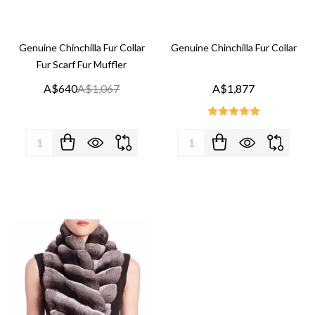
Genuine Chinchilla Fur Collar
Genuine Chinchilla Fur Collar
Fur Scarf Fur Muffler
A$640
A$1,067
A$1,877
Quantity:
Quantity: