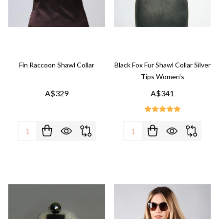
Fin Raccoon Shawl Collar
Black Fox Fur Shawl Collar Silver
Tips Women's
A$329
A$341
Quantity:
Quantity: