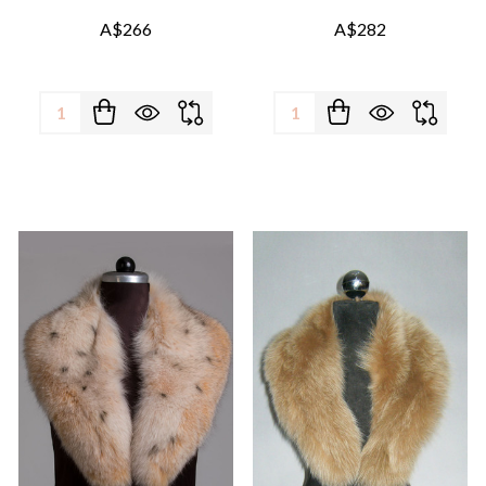
A$266
A$282
Quantity:
Quantity: