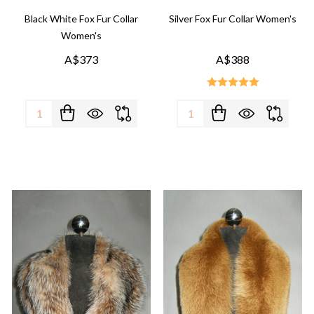
Black White Fox Fur Collar
Silver Fox Fur Collar Women's
Women's
A$373
A$388
Quantity:
Quantity: