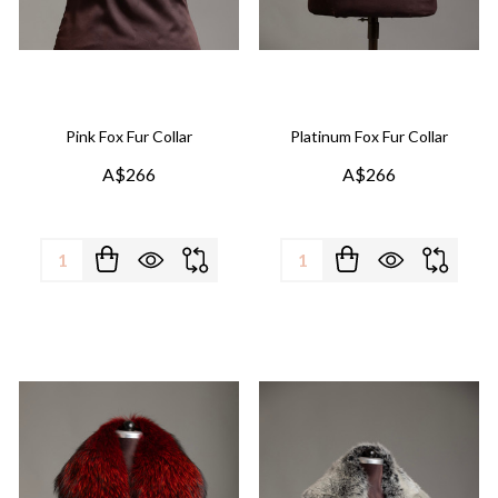
Pink Fox Fur Collar
Platinum Fox Fur Collar
A$266
A$266
Quantity:
Quantity: