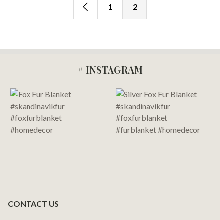
1
2
# INSTAGRAM
Footer
Start
CONTACT US