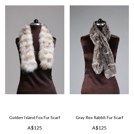
Golden Island Fox Fur Scarf
Gray Rex Rabbit Fur Scarf
A$125
A$125