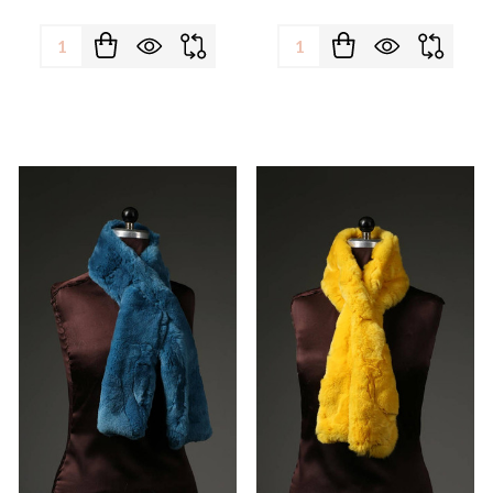
Quantity:
Quantity: