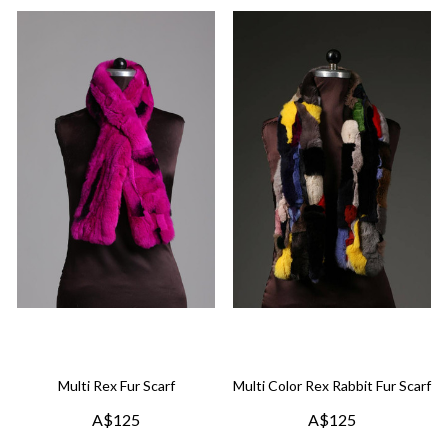
Multi Rex Fur Scarf
Multi Color Rex Rabbit Fur Scarf
A$125
A$125