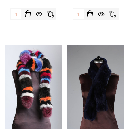
Quantity:
Quantity: