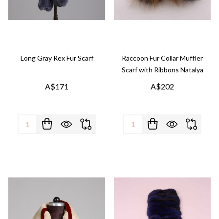
Long Gray Rex Fur Scarf
Raccoon Fur Collar Muffler
Scarf with Ribbons Natalya
A$171
A$202
Quantity:
Quantity: