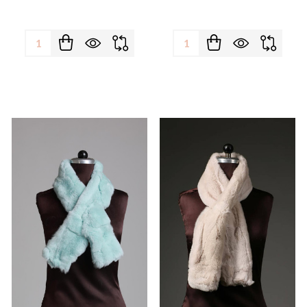
Quantity:
Quantity: