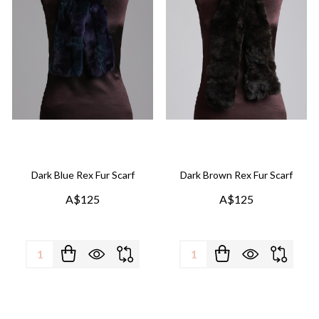
Dark Blue Rex Fur Scarf
Dark Brown Rex Fur Scarf
A$125
A$125
Quantity:
Quantity: