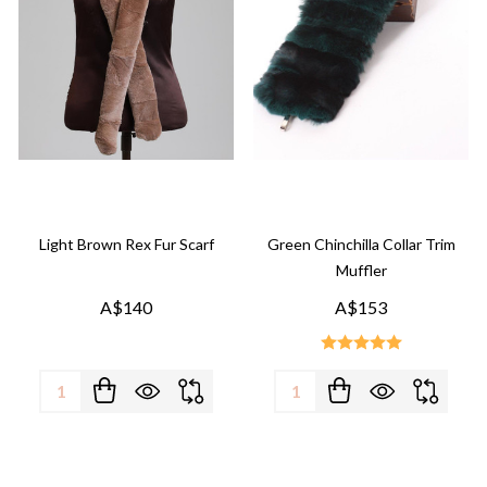
Light Brown Rex Fur Scarf
Green Chinchilla Collar Trim
Muffler
A$140
A$153
Quantity:
Quantity: