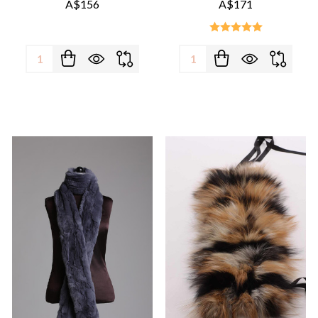
A$156
A$171
Quantity:
Quantity: