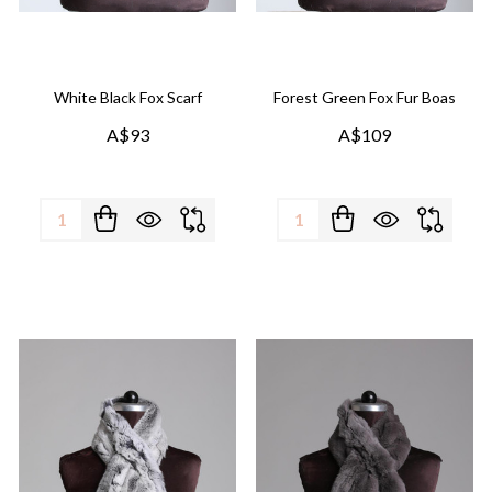
White Black Fox Scarf
Forest Green Fox Fur Boas
A$93
A$109
Quantity:
Quantity: