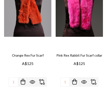
Orange Rex Fur Scarf
Pink Rex Rabbit Fur Scarf collar
A$125
A$125
Quantity:
Quantity: