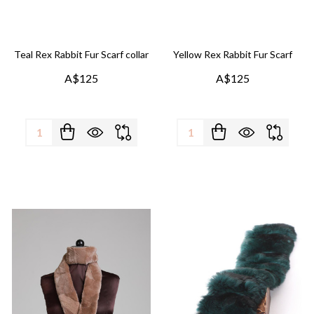
Teal Rex Rabbit Fur Scarf collar
Yellow Rex Rabbit Fur Scarf
A$125
A$125
Quantity:
Quantity: