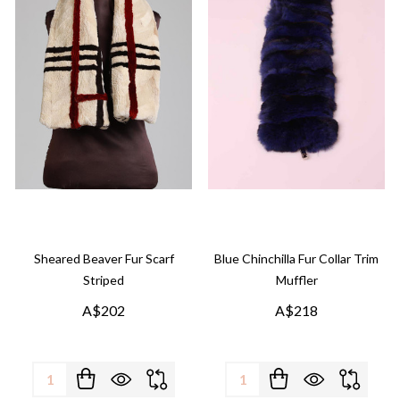
Sheared Beaver Fur Scarf
Blue Chinchilla Fur Collar Trim
Striped
Muffler
A$202
A$218
Quantity:
Quantity: