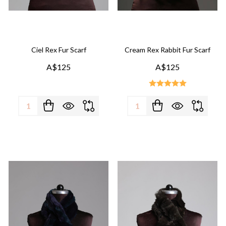
Ciel Rex Fur Scarf
Cream Rex Rabbit Fur Scarf
A$125
A$125
Quantity:
Quantity: