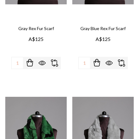
Gray Rex Fur Scarf
Gray Blue Rex Fur Scarf
A$125
A$125
Quantity:
Quantity: