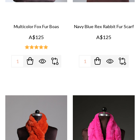
Multicolor Fox Fur Boas
Navy Blue Rex Rabbit Fur Scarf
A$125
A$125
Quantity:
Quantity: