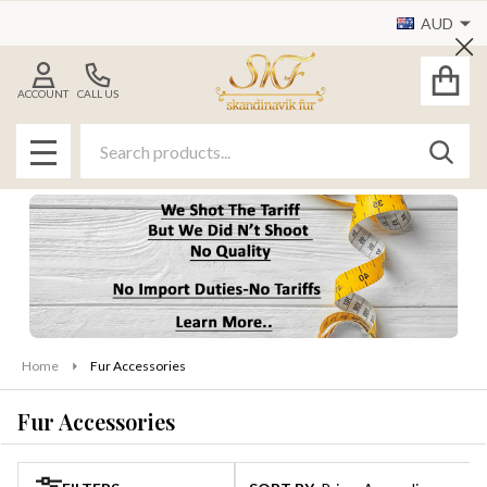
AUD
se
Cl
ACCOUNT
CALL US
Search
SEAR
MENU
Home
Fur Accessories
Fur Accessories