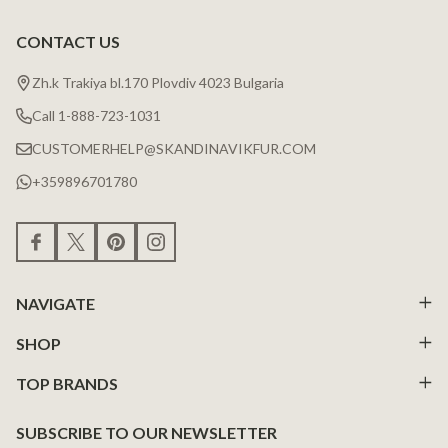
CONTACT US
Zh.k Trakiya bl.170 Plovdiv 4023 Bulgaria
Call 1-888-723-1031
CUSTOMERHELP@SKANDINAVIKFUR.COM
+359896701780
NAVIGATE
SHOP
TOP BRANDS
SUBSCRIBE TO OUR NEWSLETTER