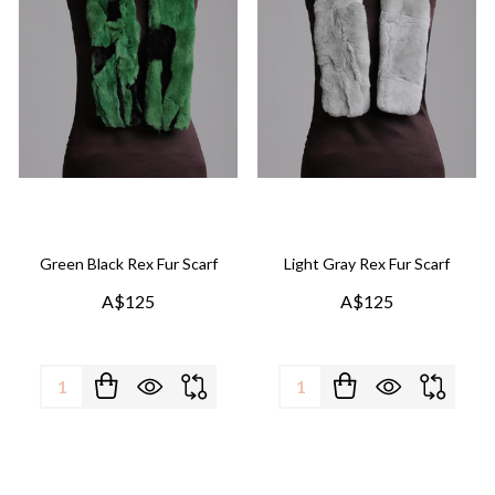
Green Black Rex Fur Scarf
Light Gray Rex Fur Scarf
A$125
A$125
Quantity:
Quantity: