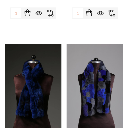
Quantity:
Quantity: