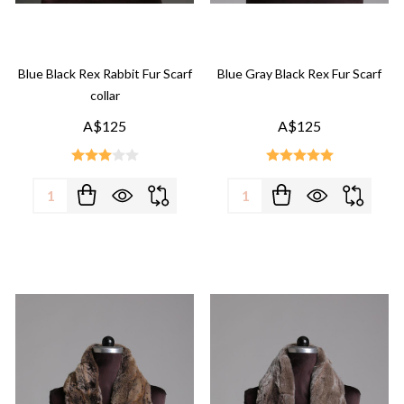
Blue Black Rex Rabbit Fur Scarf
Blue Gray Black Rex Fur Scarf
collar
A$125
A$125
Quantity:
Quantity: