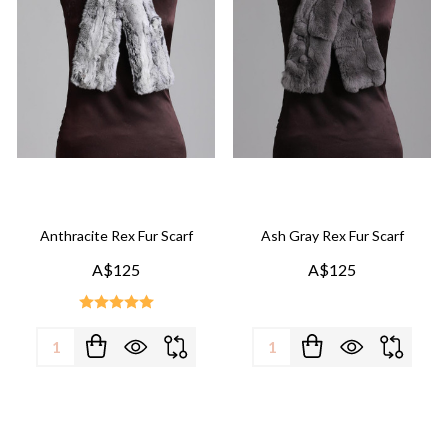
Anthracite Rex Fur Scarf
Ash Gray Rex Fur Scarf
A$125
A$125
Quantity:
Quantity: