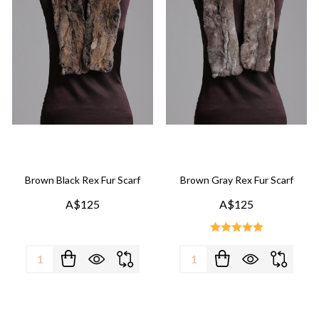
Brown Black Rex Fur Scarf
Brown Gray Rex Fur Scarf
A$125
A$125
Quantity:
Quantity: