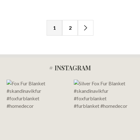
1
2
# INSTAGRAM
Footer
Start