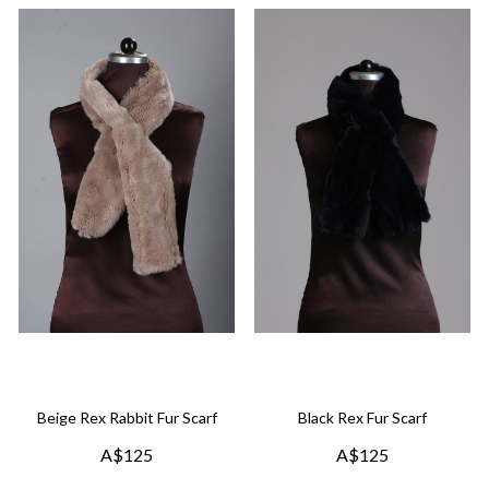
Beige Rex Rabbit Fur Scarf
Black Rex Fur Scarf
A$125
A$125