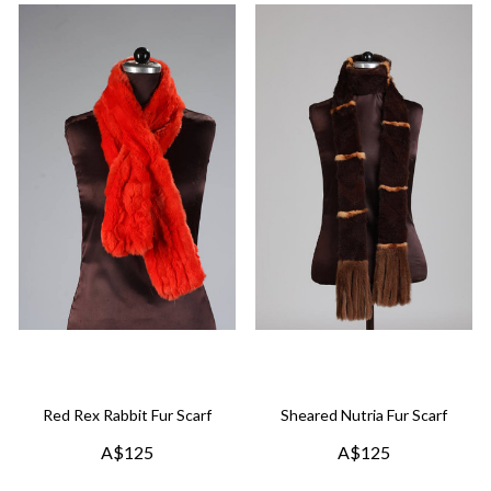
Red Rex Rabbit Fur Scarf
Sheared Nutria Fur Scarf
A$125
A$125