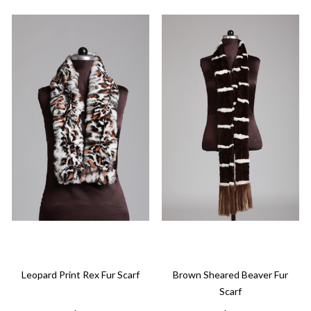
Leopard Print Rex Fur Scarf
Brown Sheared Beaver Fur
Scarf