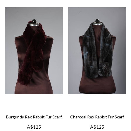
Burgundy Rex Rabbit Fur Scarf
Charcoal Rex Rabbit Fur Scarf
A$125
A$125