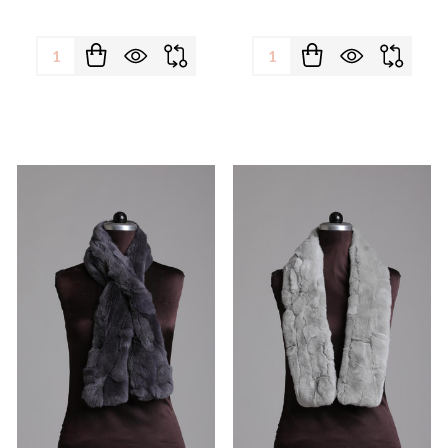
Quantity:
Quantity: