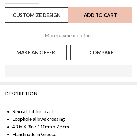
CUSTOMIZE DESIGN
ADD TO CART
More payment options
MAKE AN OFFER
COMPARE
In
Stock
&
DESCRIPTION
Ready
To
Ship!
Rex rabbit fur scarf
Loophole allows crossing
43 in X 3in / 110cm x 7,5cm
Handmade in Greece