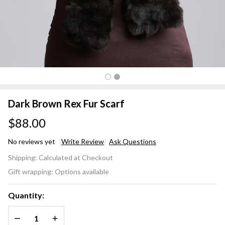
Dark Brown Rex Fur Scarf
$88.00
No reviews yet
Write Review
Ask Questions
Dark
Shipping:
Calculated at Checkout
Brown
Gift wrapping:
Options available
Rex
Fur
Quantity:
Scarf
DECREASE QUANTITY OF UNDEFINED
INCREASE QUANTITY OF UNDEFINED