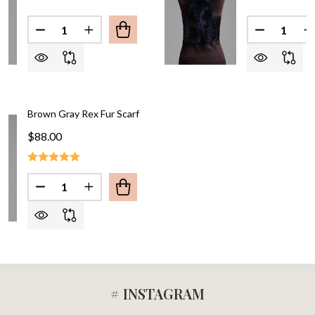
Quantity:
Quantity:
DECREASE QUANTITY OF BROWN 
IN
Brown Gray Rex Fur Scarf
$88.00
Quantity:
DECREASE QUANTITY OF BROWN GRAY
INCREA
# INSTAGRAM
Footer