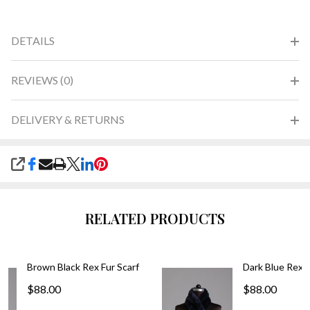
DETAILS
REVIEWS (0)
DELIVERY & RETURNS
SHARE
RELATED PRODUCTS
Brown Black Rex Fur Scarf
Dark Blue Rex F
$88.00
$88.00