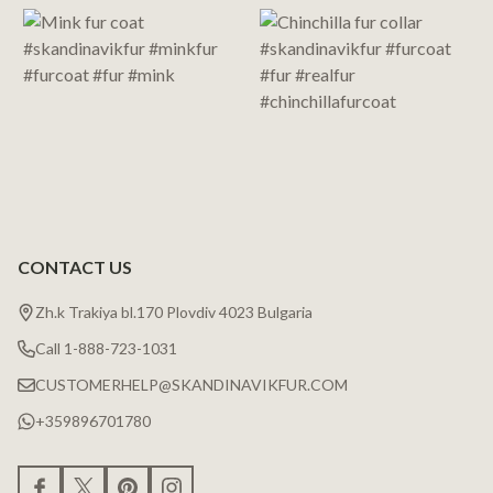
Start
CONTACT US
Zh.k Trakiya bl.170 Plovdiv 4023 Bulgaria
Call 1-888-723-1031
CUSTOMERHELP@SKANDINAVIKFUR.COM
+359896701780