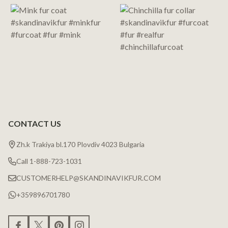
Start
CONTACT US
Zh.k Trakiya bl.170 Plovdiv 4023 Bulgaria
Call 1-888-723-1031
CUSTOMERHELP@SKANDINAVIKFUR.COM
+359896701780