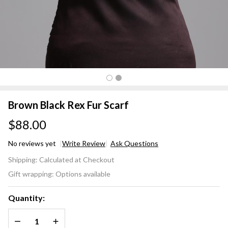
Brown Black Rex Fur Scarf
$88.00
No reviews yet
Write Review
Ask Questions
Brown
Shipping:
Calculated at Checkout
Black
Gift wrapping:
Options available
Rex
Fur
Quantity:
Scarf
DECREASE QUANTITY OF UNDEFINED
INCREASE QUANTITY OF UNDEFINED