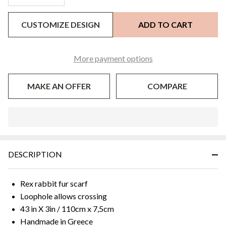
CUSTOMIZE DESIGN
ADD TO CART
More payment options
MAKE AN OFFER
COMPARE
In
Stock
&
DESCRIPTION
Ready
To
Ship!
Rex rabbit fur scarf
Loophole allows crossing
43 in X 3in / 110cm x 7,5cm
Handmade in Greece