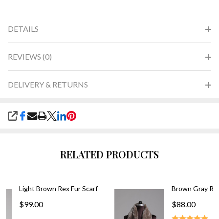
DETAILS
REVIEWS (0)
DELIVERY & RETURNS
SHARE
RELATED PRODUCTS
Light Brown Rex Fur Scarf
Brown Gray Rex
$99.00
$88.00