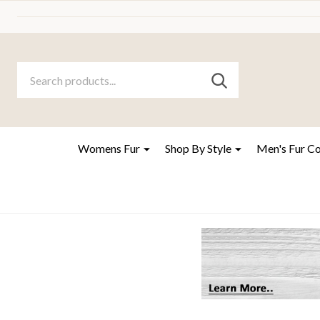
Search
Go
SEARCH
to
Go
Ignore
logo
to
search
search
Womens Fur
Shop By Style
Men's Fur C