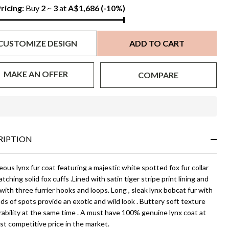
x
ricing:
Buy
2
~
3
at
A$1,686
(-10%)
lar
CUSTOMIZE DESIGN
ADD TO CART
d
ffs
MAKE AN OFFER
COMPARE
In
Stock
&
RIPTION
Ready
To
Ship!
ous lynx fur coat featuring a majestic white spotted fox fur collar
tching solid fox cuffs .Lined with satin tiger stripe print lining and
with three furrier hooks and loops. Long , sleak lynx bobcat fur with
s of spots provide an exotic and wild look . Buttery soft texture
ability at the same time . A must have 100% genuine lynx coat at
t competitive price in the market.