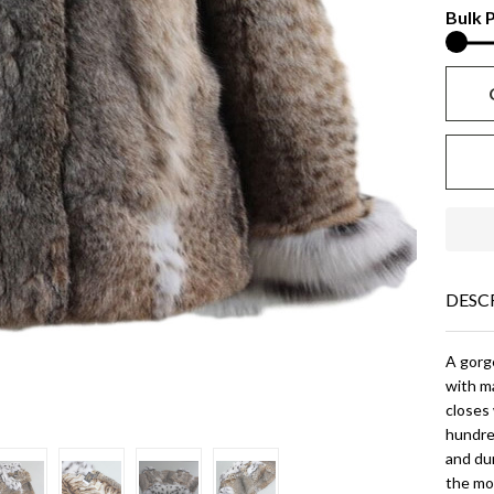
Fo
Bulk P
Col
an
Cu
DESC
A gorge
with ma
closes 
hundred
and dur
the mos