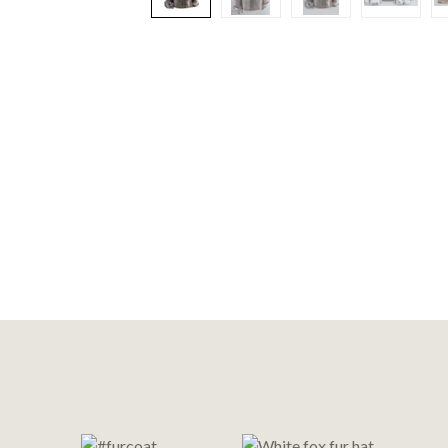
Footer
Start