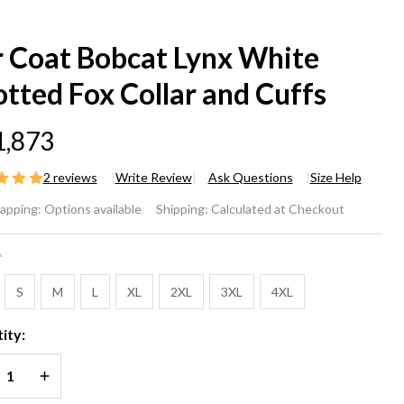
r Coat Bobcat Lynx White
tted Fox Collar and Cuffs
1,873
2 reviews
Write Review
Ask Questions
Size Help
r
rapping:
Options available
Shipping:
Calculated at Checkout
at
*
bcat
S
M
L
XL
2XL
3XL
4XL
nx
ity:
ite
REASE QUANTITY OF UNDEFINED
INCREASE QUANTITY OF UNDEFINED
otted