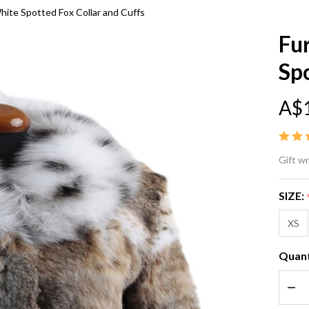
hite Spotted Fox Collar and Cuffs
Fu
Spo
A$
Fu
Gift w
Co
SIZE:
Bo
XS
Ly
Quant
Wh
DEC
Sp