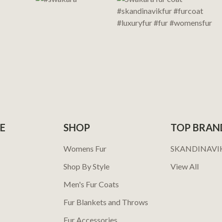
E
SHOP
TOP BRAN
Womens Fur
SKANDINAVI
Shop By Style
View All
Men's Fur Coats
Fur Blankets and Throws
Fur Accessories