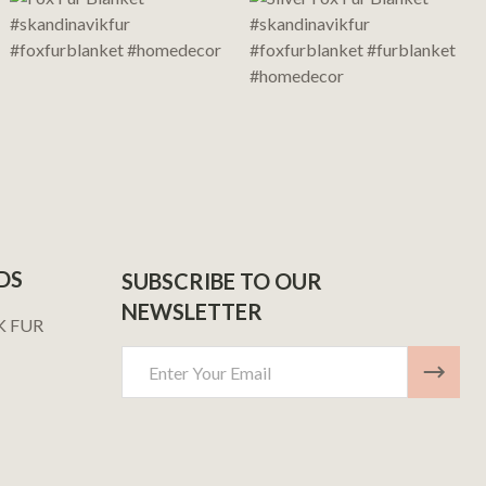
DS
SUBSCRIBE TO OUR
NEWSLETTER
K FUR
Email
Address