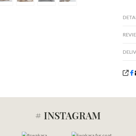
DETA
REVIE
DELI
SHA
# INSTAGRAM