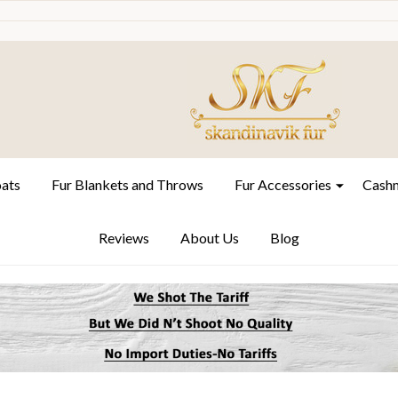
oats
Fur Blankets and Throws
Fur Accessories
Cashm
Reviews
About Us
Blog