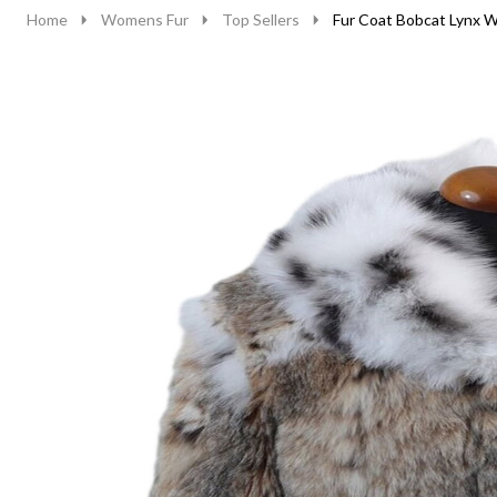
Home
Womens Fur
Top Sellers
Fur Coat Bobcat Lynx W