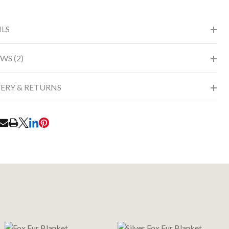
ILS
WS (2)
VERY & RETURNS
RE