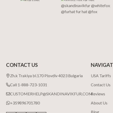
CONTACT US
NAVIGAT
Zh.k Trakiya bl.170 Plovdiv 4023 Bulgaria
USA Tariffs
Call 1-888-723-1031
Contact Us
CUSTOMERHELP@SKANDINAVIKFUR.COM
Reviews
+359896701780
About Us
Blog