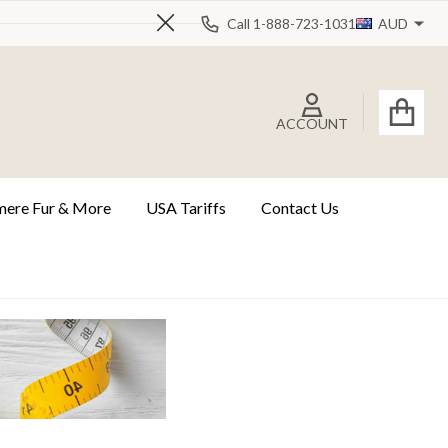
Call 1-888-723-1031
AUD
Close
ACCOUNT
ere Fur & More
USA Tariffs
Contact Us