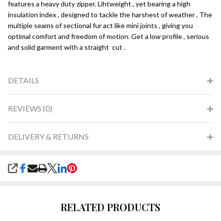
features a heavy duty zipper. Lihtweight , yet bearing a high
insulation index , designed to tackle the harshest of weather , The
multiple seams of sectional fur act like mini joints , giving you
optimal comfort and freedom of motion. Get a low profile , serious
and solid garment with a straight cut .
DETAILS
REVIEWS (0)
DELIVERY & RETURNS
SHARE
RELATED PRODUCTS