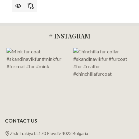
# INSTAGRAM
Footer
Start
CONTACT US
Zh.k Trakiya bl.170 Plovdiv 4023 Bulgaria