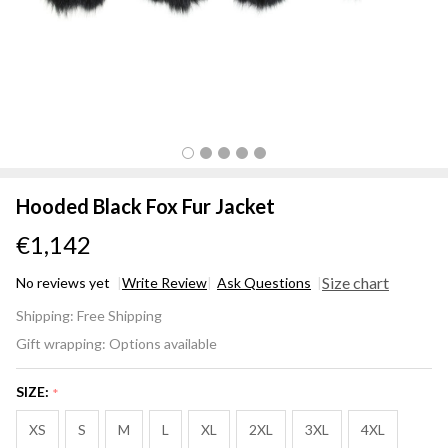
Hooded Black Fox Fur Jacket
€1,142
Size chart
No reviews yet
Write Review
Ask Questions
Hooded
Shipping:
Free Shipping
Black
Gift wrapping:
Options available
Fox Fur
Jacket
SIZE:
*
XS
S
M
L
XL
2XL
3XL
4XL