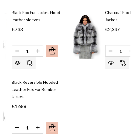
Black Fox Fur Jacket Hood
Charcoal Fox F
leather sleeves
Jacket
€733
€2,337
Quantity:
Quantity:
DECREASE QUANTITY OF BLACK FOX FUR JACKET
INCREASE QUANTITY OF BLACK FOX FUR
DECREASE
I
Black Reversible Hooded
Leather Fox Fur Bomber
Jacket
€1,688
Quantity: