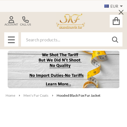
EUR
Cl
ACCOUNT
CALL US
Search
SEAR
MENU
Home
Men's Fur Coats
Hooded Black Fox Fur Jacket