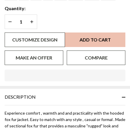
Quantity:
DECREASE QUANTITY OF UNDEFINED
INCREASE QUANTITY OF UNDEFINED
CUSTOMIZE DESIGN
ADD TO CART
MAKE AN OFFER
COMPARE
In
Stock
&
DESCRIPTION
Ready
To
Ship!
Experience comfort , warmth and and practicality with the hooded
fox fur jacket. Easy to match with any style , casual or formal . Made
of sectional fox fur that provides a masculine "rugged" look and