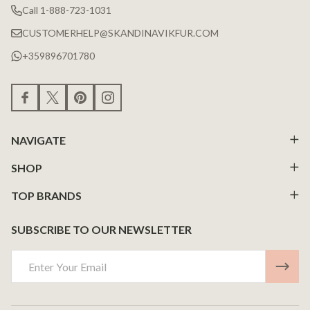
Call 1-888-723-1031
CUSTOMERHELP@SKANDINAVIKFUR.COM
+359896701780
NAVIGATE
SHOP
TOP BRANDS
SUBSCRIBE TO OUR NEWSLETTER
Email
Address