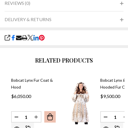
REVIEWS (0)
DELIVERY & RETURNS
SHARE
RELATED PRODUCTS
Bobcat Lynx Fur Coat &
Bobcat Lynx & 
Hood
Hooded Fur Co
$6,050.00
$9,500.00
Quantity:
Quantity:
DECREASE QUANTITY OF BOBCAT LYNX FUR COA
INCREASE QUANTITY OF BOBCAT LYNX 