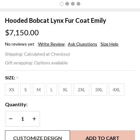
Hooded Bobcat Lynx Fur Coat Emily
$7,150.00
No reviews yet
Write Review
Ask Questions
Size Help
Hooded
Shipping:
Calculated at Checkout
Bobcat
Gift wrapping:
Options available
Lynx
Fur
SIZE:
*
Coat
Emily
XS
S
M
L
XL
2XL
3XL
4XL
Quantity:
DECREASE QUANTITY OF UNDEFINED
INCREASE QUANTITY OF UNDEFINED
CUSTOMIZE DESIGN
ADD TO CART