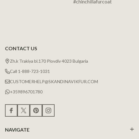
CONTACT US
Zh.k Trakiya bl.170 Plovdiv 4023 Bulgaria
Call 1-888-723-1031
CUSTOMERHELP@SKANDINAVIKFUR.COM
+359896701780
NAVIGATE