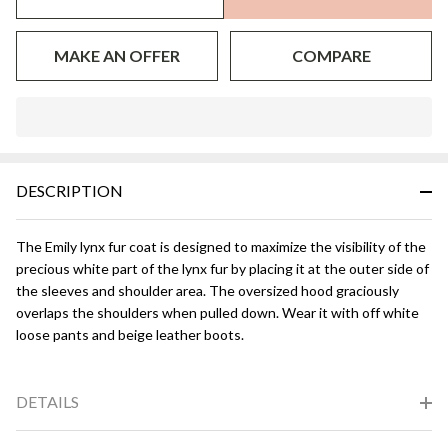
MAKE AN OFFER
COMPARE
In
Stock
&
DESCRIPTION
Ready
To
Ship!
The Emily lynx fur coat is designed to maximize the visibility of the
precious white part of the lynx fur by placing it at the outer side of
the sleeves and shoulder area. The oversized hood graciously
overlaps the shoulders when pulled down. Wear it with off white
loose pants and beige leather boots.
DETAILS