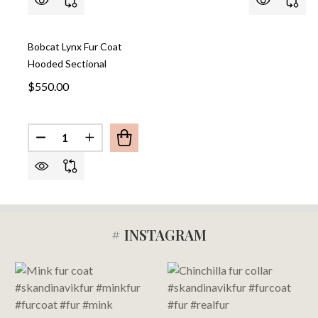
Bobcat Lynx Fur Coat
Hooded Sectional
$550.00
Quantity:
DECREASE QUANTITY OF BOB
INCREASE QU
# INSTAGRAM
Footer
Start