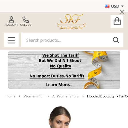
USD
Cl
ACCOUNT
CALL US
Search
SEAR
MENU
Home
Womens Fur
All Womens Furs
Hooded Bobcat Lynx Fur C