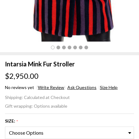
Intarsia Mink Fur Stroller
$2,950.00
No reviews yet
Write Review
Ask Questions
Size Help
Intarsia
Shipping:
Calculated at Checkout
Mink
Gift wrapping:
Options available
Fur
Stroller
SIZE:
*