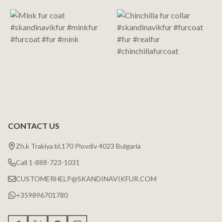
Start
CONTACT US
Zh.k Trakiya bl.170 Plovdiv 4023 Bulgaria
Call 1-888-723-1031
CUSTOMERHELP@SKANDINAVIKFUR.COM
+359896701780