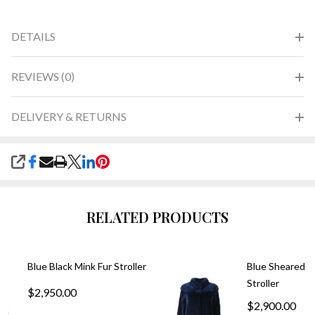
DETAILS
REVIEWS (0)
DELIVERY & RETURNS
SHARE
RELATED PRODUCTS
Blue Black Mink Fur Stroller
Blue Sheared M
Stroller
$2,950.00
$2,900.00