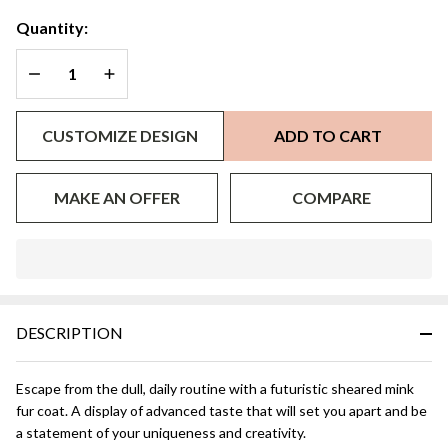
Quantity:
DECREASE QUANTITY OF UNDEFINED
INCREASE QUANTITY OF UNDEFINED
CUSTOMIZE DESIGN
ADD TO CART
MAKE AN OFFER
COMPARE
In
Stock
&
DESCRIPTION
Ready
To
Ship!
Escape from the dull, daily routine with a futuristic sheared mink
fur coat. A display of advanced taste that will set you apart and be
a statement of your uniqueness and creativity.