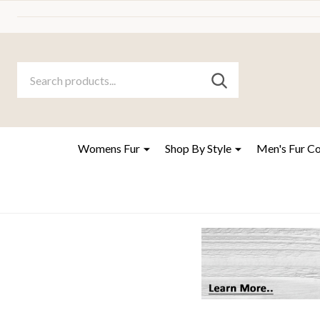
Search
Go
SEARCH
to
Go
Ignore
logo
to
search
search
Womens Fur
Shop By Style
Men's Fur C