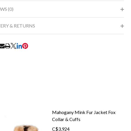
WS (0)
VERY & RETURNS
RE
Mahogany Mink Fur Jacket Fox
Collar & Cuffs
C$3,924