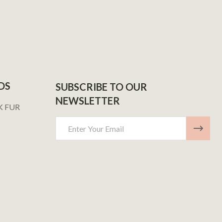
DS
SUBSCRIBE TO OUR
NEWSLETTER
K FUR
Email
Address