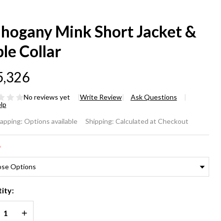
hogany Mink Short Jacket &
le Collar
5,326
No reviews yet
Write Review
Ask Questions
lp
hogany
rapping:
Options available
Shipping:
Calculated at Checkout
nk
*
ort
cket &
ity:
ble
REASE QUANTITY OF UNDEFINED
INCREASE QUANTITY OF UNDEFINED
lar