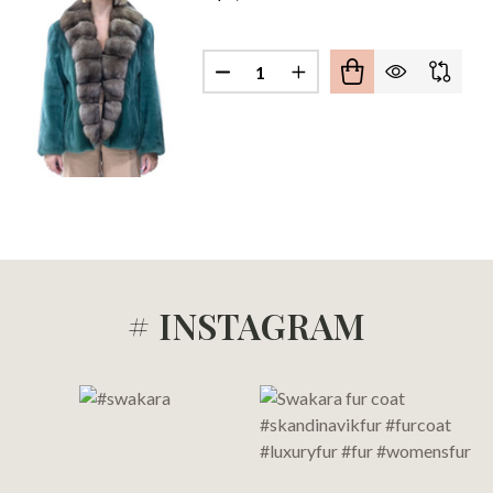
OGANY MINK SABLE COLLAR COAT
 OF MAHOGANY MINK SABLE COLLAR COAT
Quantity:
# INSTAGRAM