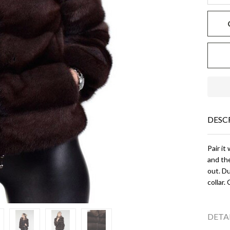
DESC
Pair it
and the
out. Du
collar.
DETA