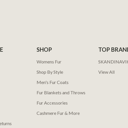
E
SHOP
TOP BRAN
Womens Fur
SKANDINAVI
Shop By Style
View All
Men's Fur Coats
Fur Blankets and Throws
Fur Accessories
Cashmere Fur & More
eturns