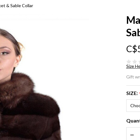
et & Sable Collar
Ma
Sab
C$
Size He
Ma
Gift w
Mi
SIZE:
Sh
Ja
Quant
Sa
DEC
Col