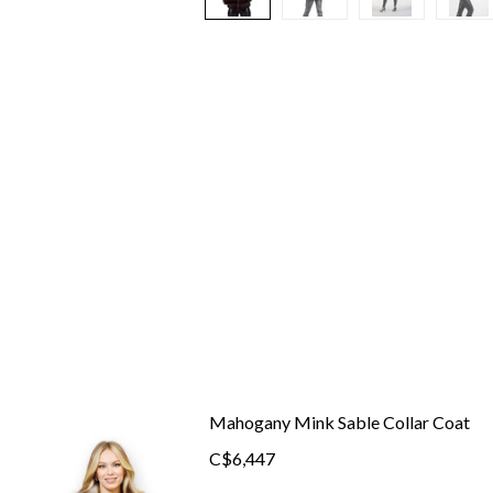
Mahogany Mink Sable Collar Coat
C$6,447