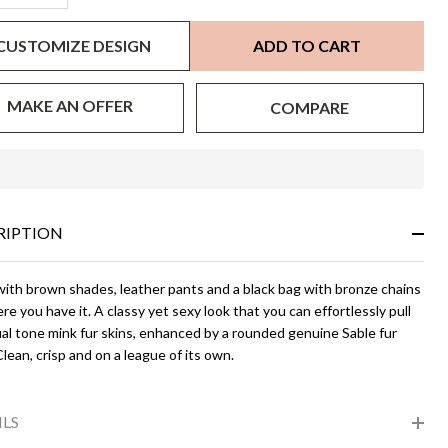
CUSTOMIZE DESIGN
ADD TO CART
MAKE AN OFFER
COMPARE
In
Stock
&
RIPTION
Ready
To
Ship!
 with brown shades, leather pants and a black bag with bronze chains
re you have it. A classy yet sexy look that you can effortlessly pull
al tone mink fur skins, enhanced by a rounded genuine Sable fur
 Clean, crisp and on a league of its own.
ILS