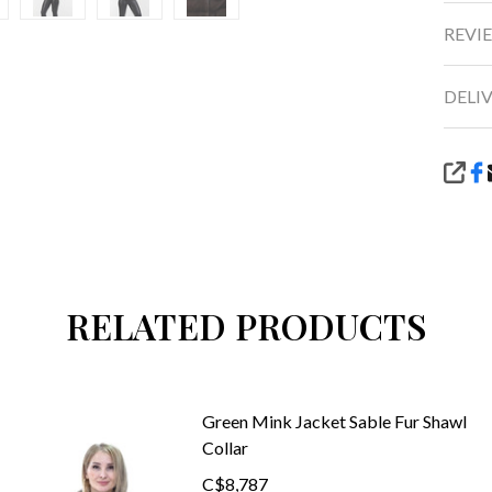
REVIE
DELI
SHA
RELATED PRODUCTS
Green Mink Jacket Sable Fur Shawl
Collar
C$8,787