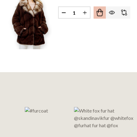
Quantity:
DECREASE QUANTITY OF MAH
INCREASE QUANTITY
Footer
Start