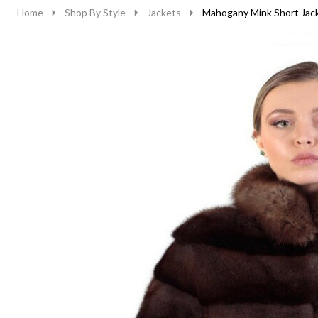
Home
Shop By Style
Jackets
Mahogany Mink Short Jack