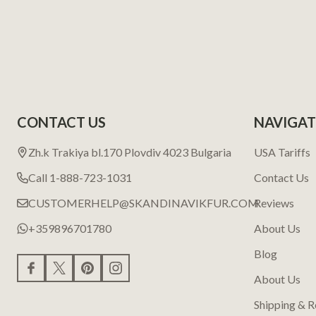
CONTACT US
NAVIGAT
Zh.k Trakiya bl.170 Plovdiv 4023 Bulgaria
USA Tariffs
Call 1-888-723-1031
Contact Us
CUSTOMERHELP@SKANDINAVIKFUR.COM
Reviews
+359896701780
About Us
Blog
About Us
Shipping & R