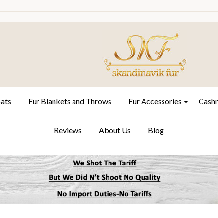
oats
Fur Blankets and Throws
Fur Accessories
Cashm
Reviews
About Us
Blog