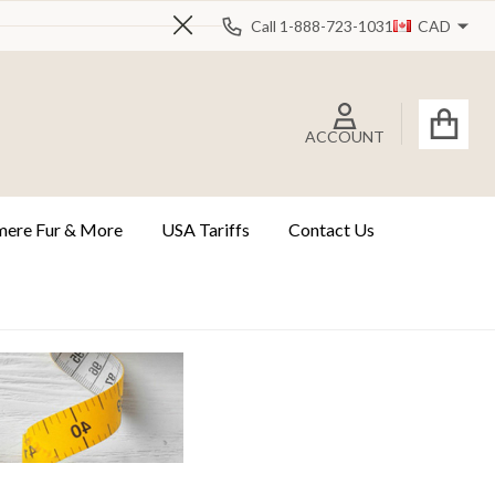
Call 1-888-723-1031
CAD
Close
ACCOUNT
ere Fur & More
USA Tariffs
Contact Us