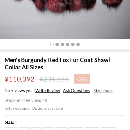
Men's Burgundy Red Fox Fur Coat Shawl
Collar All Sizes
¥110,392
¥236,555
-
53%
Size chart
No reviews yet
Write Review
Ask Questions
Men's
Shipping:
Free Shipping
Burgundy
Gift wrapping:
Options available
Red Fox
Fur Coat
SIZE:
*
Shawl