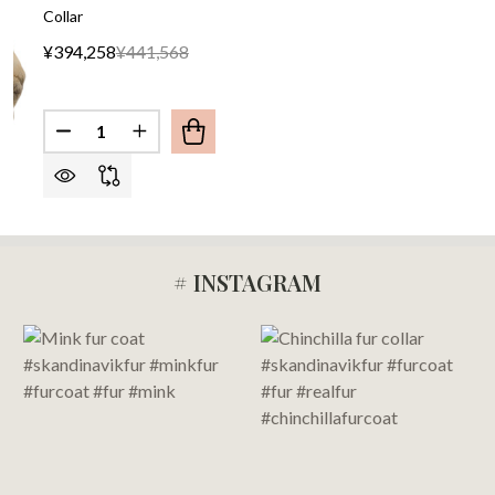
Collar
¥394,258
¥441,568
Quantity:
DECREASE QUANTITY OF GOLDEN FOX FUR COAT
INCREASE QUANTITY OF GOLDEN FOX F
# INSTAGRAM
Footer
Start