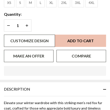
Collar All
XS
S
M
L
XL
2XL
3XL
4XL
Sizes
Quantity:
DECREASE QUANTITY OF UNDEFINED
INCREASE QUANTITY OF UNDEFINED
CUSTOMIZE DESIGN
ADD TO CART
MAKE AN OFFER
COMPARE
In
Stock
&
DESCRIPTION
Ready
To
Ship!
Elevate your winter wardrobe with this striking men’s red fox fur
coat, crafted for those who appreciate bold luxury and timeless