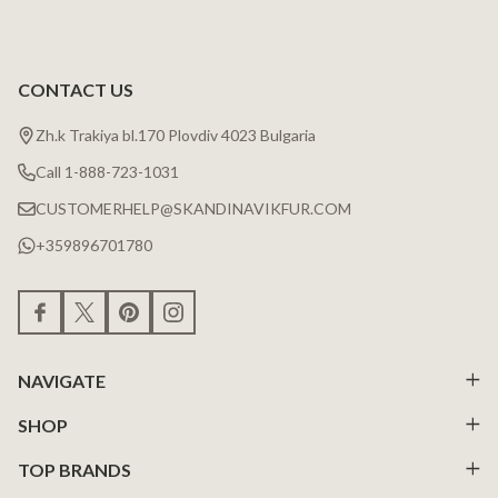
CONTACT US
Zh.k Trakiya bl.170 Plovdiv 4023 Bulgaria
Call 1-888-723-1031
CUSTOMERHELP@SKANDINAVIKFUR.COM
+359896701780
NAVIGATE
SHOP
TOP BRANDS