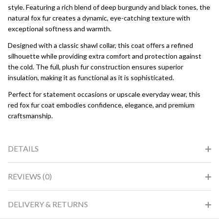
style. Featuring a rich blend of deep burgundy and black tones, the
natural fox fur creates a dynamic, eye-catching texture with
exceptional softness and warmth.
Designed with a classic shawl collar, this coat offers a refined
silhouette while providing extra comfort and protection against
the cold. The full, plush fur construction ensures superior
insulation, making it as functional as it is sophisticated.
Perfect for statement occasions or upscale everyday wear, this
red fox fur coat embodies confidence, elegance, and premium
craftsmanship.
DETAILS
REVIEWS (0)
DELIVERY & RETURNS