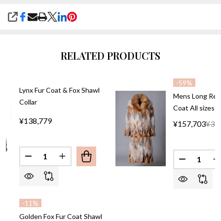
SHARE
RELATED PRODUCTS
-
59%
Lynx Fur Coat & Fox Shawl
Mens Long Red 
Collar
Coat All sizes
¥138,779
¥157,703
¥38
Quantity:
Quantity:
-
11%
Golden Fox Fur Coat Shawl