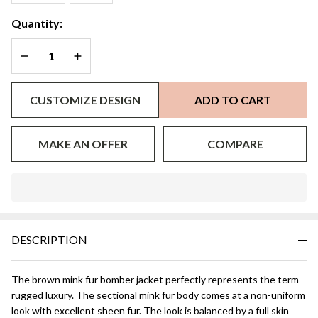
M/L
Quantity:
DECREASE QUANTITY OF UNDEFINED
INCREASE QUANTITY OF UNDEFINED
CUSTOMIZE DESIGN
ADD TO CART
MAKE AN OFFER
COMPARE
In
Stock
&
DESCRIPTION
Ready
To
Ship!
The brown mink fur bomber jacket perfectly represents the term
rugged luxury. The sectional mink fur body comes at a non-uniform
look with excellent sheen fur. The look is balanced by a full skin