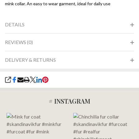
mink collar. An easy to wear garment, ideal for daily use
DETAILS
REVIEWS (0)
DELIVERY & RETURNS
SHARE
# INSTAGRAM
Footer
Start