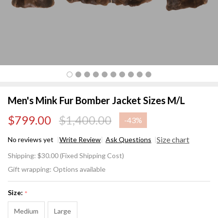
Men's Mink Fur Bomber Jacket Sizes M/L
$799.00
$1,400.00
-
43%
Size chart
No reviews yet
Write Review
Ask Questions
Men's
Shipping:
$30.00 (Fixed Shipping Cost)
Mink
Gift wrapping:
Options available
Fur
Bomber
Size:
*
Jacket
Sizes
Medium
Large