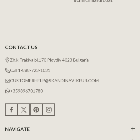
CONTACT US
Zh.k Trakiya bl.170 Plovdiv 4023 Bulgaria
Call 1-888-723-1031
CUSTOMERHELP@SKANDINAVIKFUR.COM
+359896701780
NAVIGATE