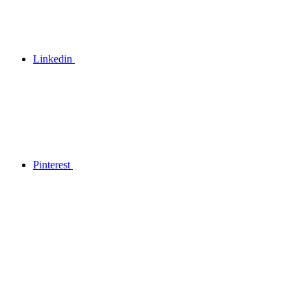
Linkedin
Pinterest