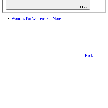
Close
Womens Fur
Womens Fur
More
Back