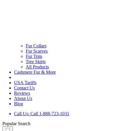
Fur Collars
Fur Scarves
Fur Trim
Tree Skirts
All Products
Cashmere Fur & More
USA Tariffs
Contact Us
Reviews
About Us
Blog
Call Us: Call 1-888-723-1031
Popular Search