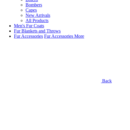
Bombers
Capes
New Arrivals
All Products
Men's Fur Coats
Fur Blankets and Throws
Fur Accessories
Fur Accessories
More
Back