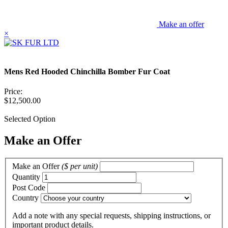
Make an offer
×
Mens Red Hooded Chinchilla Bomber Fur Coat
Price:
$12,500.00
Selected Option
Make an Offer
Make an Offer
($ per unit)
Quantity
Post Code
Country
Add a note
with any special requests, shipping instructions, or
important product details.