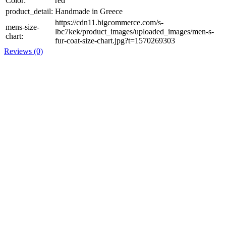
Color:
red
product_detail:
Handmade in Greece
https://cdn11.bigcommerce.com/s-
mens-size-
lbc7kek/product_images/uploaded_images/men-s-
chart:
fur-coat-size-chart.jpg?t=1570269303
Reviews (0)