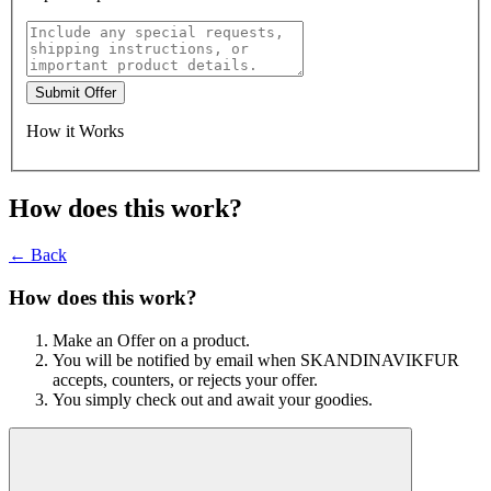
Submit Offer
How it Works
How does this work?
← Back
How does this work?
Make an Offer on a product.
You will be notified by email when SKANDINAVIKFUR
accepts, counters, or rejects your offer.
You simply check out and await your goodies.