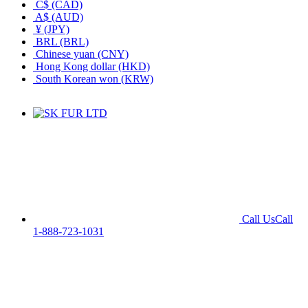
C$ (CAD)
A$ (AUD)
¥ (JPY)
BRL (BRL)
Chinese yuan (CNY)
Hong Kong dollar (HKD)
South Korean won (KRW)
Call Us
Call
1-888-723-1031