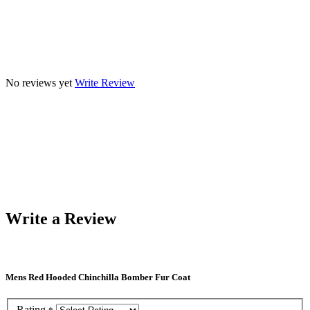
No reviews yet
Write Review
Write a Review
Mens Red Hooded Chinchilla Bomber Fur Coat
Rating