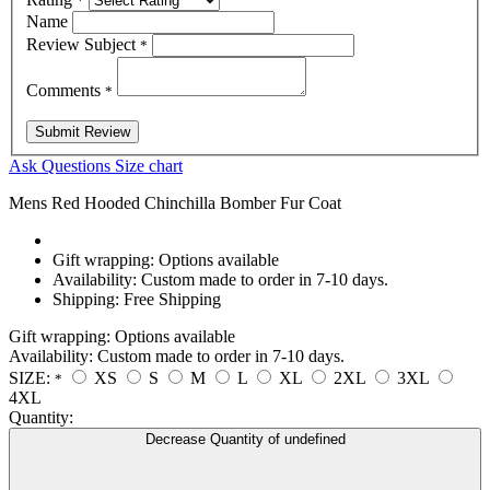
*
Name
Review Subject
*
Comments
*
Ask Questions
Size chart
Mens Red Hooded Chinchilla Bomber Fur Coat
Gift wrapping:
Options available
Availability:
Custom made to order in 7-10 days.
Shipping:
Free Shipping
Gift wrapping:
Options available
Availability:
Custom made to order in 7-10 days.
SIZE:
XS
S
M
L
XL
2XL
3XL
*
4XL
Quantity:
Decrease Quantity of undefined