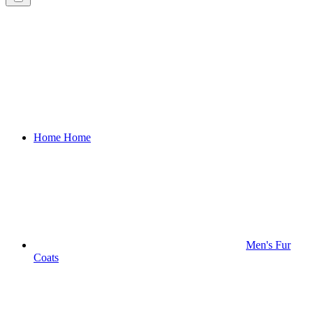
Home
Home
Men's Fur
Coats