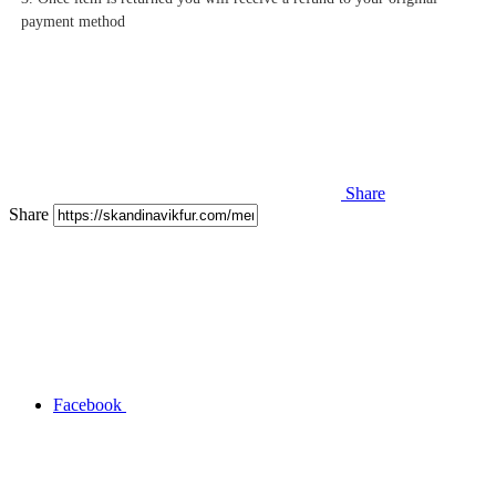
payment method
Share
Share
Facebook