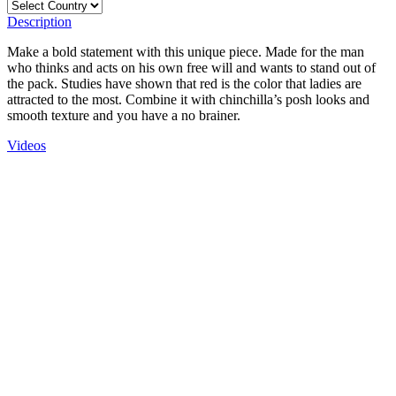
Description
Make a bold statement with this unique piece. Made for the man
who thinks and acts on his own free will and wants to stand out of
the pack. Studies have shown that red is the color that ladies are
attracted to the most. Combine it with chinchilla’s posh looks and
smooth texture and you have a no brainer.
Videos