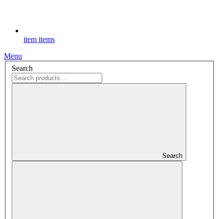
item
items
Menu
Search
Search