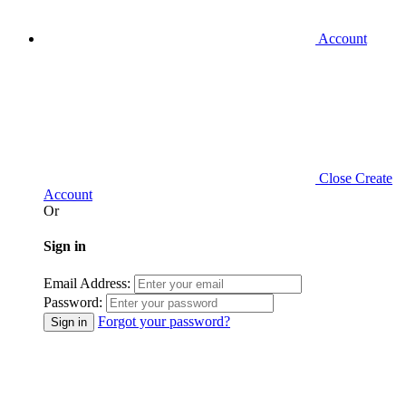
Account
Close
Create
Account
Or
Sign in
Email Address:
Password:
Forgot your password?