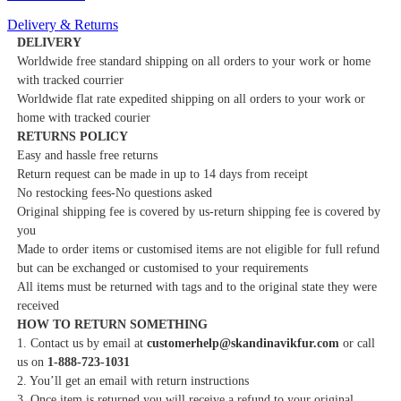
Delivery & Returns
DELIVERY
Worldwide free standard shipping on all orders to your work or home
with tracked courrier
Worldwide flat rate expedited shipping on all orders to your work or
home with tracked courier
RETURNS POLICY
Easy and hassle free returns
Return request can be made in up to 14 days from receipt
No restocking fees-No questions asked
Original shipping fee is covered by us-return shipping fee is covered by
you
Made to order items or customised items are not eligible for full refund
but can be exchanged or customised to your requirements
All items must be returned with tags and to the original state they were
received
HOW TO RETURN SOMETHING
1. Contact us by email at
customerhelp@skandinavikfur.com
or call
us on
1-888-723-1031
2. You’ll get an email with return instructions
3. Once item is returned you will receive a refund to your original