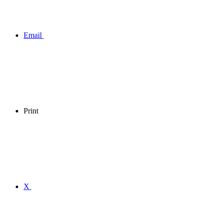
Email
Print
X