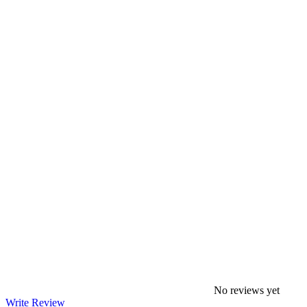
No reviews yet
Write Review