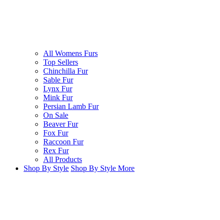
All Womens Furs
Top Sellers
Chinchilla Fur
Sable Fur
Lynx Fur
Mink Fur
Persian Lamb Fur
On Sale
Beaver Fur
Fox Fur
Raccoon Fur
Rex Fur
All Products
Shop By Style
Shop By Style
More