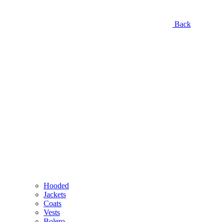
Back
Hooded
Jackets
Coats
Vests
Bolero