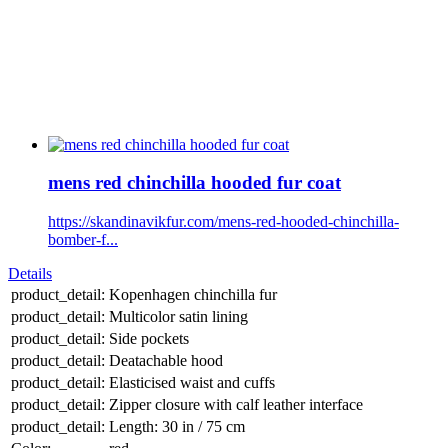
mens red chinchilla hooded fur coat
https://skandinavikfur.com/mens-red-hooded-chinchilla-
bomber-f...
Details
product_detail:
Kopenhagen chinchilla fur
product_detail:
Multicolor satin lining
product_detail:
Side pockets
product_detail:
Deatachable hood
product_detail:
Elasticised waist and cuffs
product_detail:
Zipper closure with calf leather interface
product_detail:
Length: 30 in / 75 cm