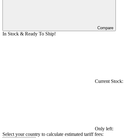
Compare
In Stock & Ready To Ship!
Current Stock:
Only left:
Select your country to calculate estimated tariff fees: