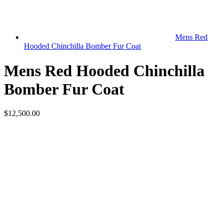
Mens Red
Hooded Chinchilla Bomber Fur Coat
Mens Red Hooded Chinchilla
Bomber Fur Coat
$12,500.00