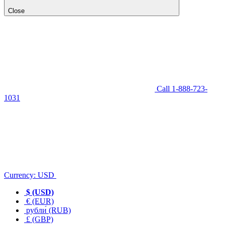
Close
Call 1-888-723-
1031
Currency:
USD
$ (USD)
€ (EUR)
рубли́ (RUB)
£ (GBP)