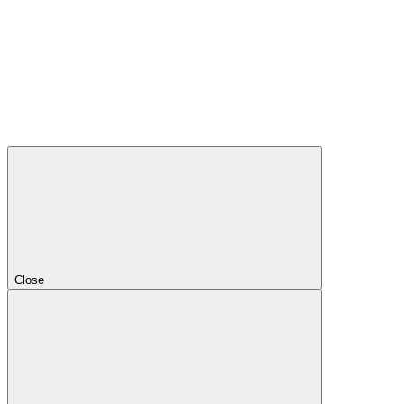
Close