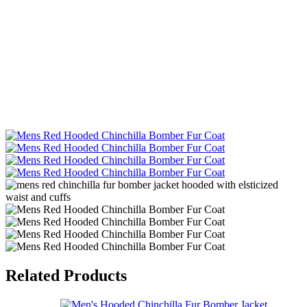
Related Products