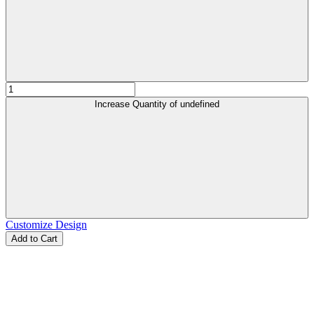
Increase Quantity of undefined
Customize Design
Add to Cart