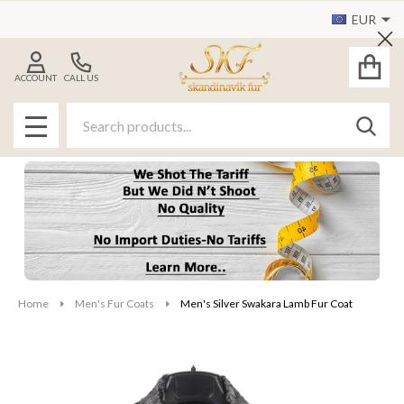
EUR
Cl
ACCOUNT
CALL US
Search
SEAR
MENU
Home
Men's Fur Coats
Men's Silver Swakara Lamb Fur Coat