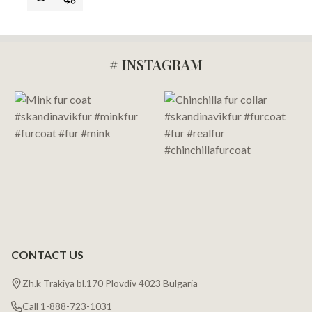
# INSTAGRAM
Footer
Start
CONTACT US
Zh.k Trakiya bl.170 Plovdiv 4023 Bulgaria
Call 1-888-723-1031