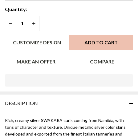
Quantity:
DECREASE QUANTITY OF UNDEFINED
INCREASE QUANTITY OF UNDEFINED
CUSTOMIZE DESIGN
ADD TO CART
MAKE AN OFFER
COMPARE
In
Stock
&
DESCRIPTION
Ready
To
Ship!
Rich, creamy silver SWAKARA curls coming from Namibia, with
tons of character and texture. Unique metallic silver color skins
developed and exported from the finest Italian tanneries and