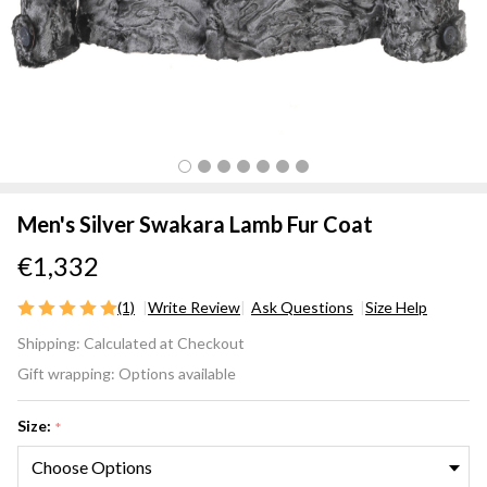
Men's Silver Swakara Lamb Fur Coat
€1,332
(1)
Write Review
Ask Questions
Size Help
Men's
Shipping:
Calculated at Checkout
Silver
Gift wrapping:
Options available
Swakara
Lamb
Size:
*
Fur Coat