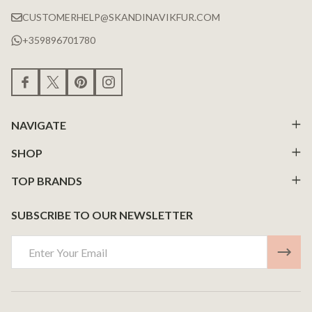
CUSTOMERHELP@SKANDINAVIKFUR.COM
+359896701780
NAVIGATE
SHOP
TOP BRANDS
SUBSCRIBE TO OUR NEWSLETTER
Email
Address