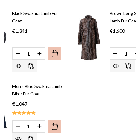
Black Swakara Lamb Fur
Brown Long 
Coat
Lamb Fur Coat
€1,341
€1,600
Quantity:
Quantity:
DECREASE QUANTITY OF BLACK SWAKARA LAMB 
INCREASE QUANTITY OF BLACK SWAKAR
DECREASE
I
Men's Blue Swakara Lamb
Biker Fur Coat
€1,047
Quantity:
DECREASE QUANTITY OF MEN'S BLUE SWAKARA L
INCREASE QUANTITY OF MEN'S BLUE SW