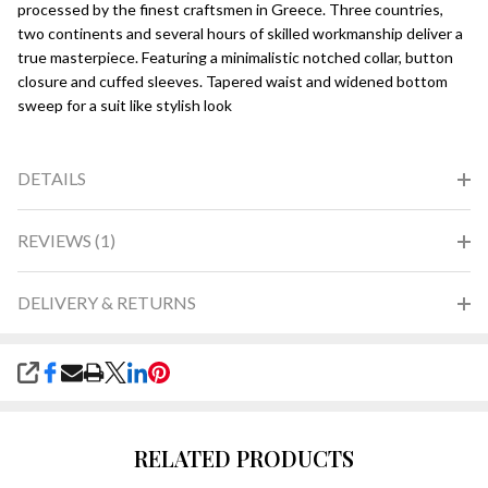
processed by the finest craftsmen in Greece. Three countries,
two continents and several hours of skilled workmanship deliver a
true masterpiece. Featuring a minimalistic notched collar, button
closure and cuffed sleeves. Tapered waist and widened bottom
sweep for a suit like stylish look
DETAILS
REVIEWS (1)
DELIVERY & RETURNS
SHARE
RELATED PRODUCTS