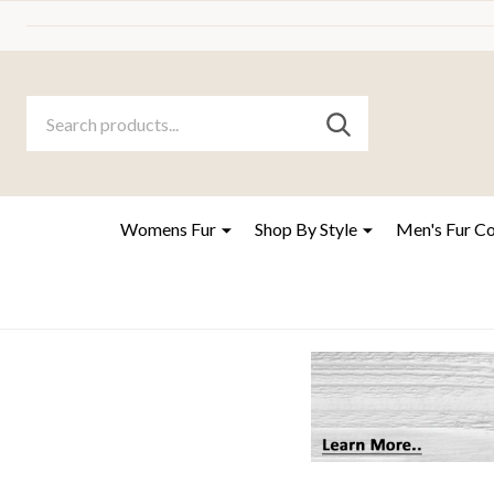
Search
Go
SEARCH
to
Go
Ignore
logo
to
search
search
Womens Fur
Shop By Style
Men's Fur C