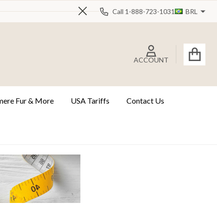
Call 1-888-723-1031
BRL
Close
ACCOUNT
ere Fur & More
USA Tariffs
Contact Us