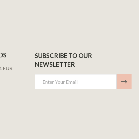
DS
SUBSCRIBE TO OUR
NEWSLETTER
K FUR
Email
Address