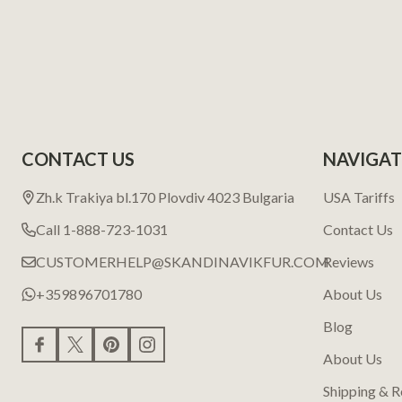
CONTACT US
NAVIGAT
Zh.k Trakiya bl.170 Plovdiv 4023 Bulgaria
USA Tariffs
Call 1-888-723-1031
Contact Us
CUSTOMERHELP@SKANDINAVIKFUR.COM
Reviews
+359896701780
About Us
Blog
About Us
Shipping & R