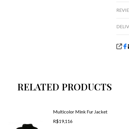
REVIE
DELI
SHA
RELATED PRODUCTS
Multicolor Mink Fur Jacket
R$19,116