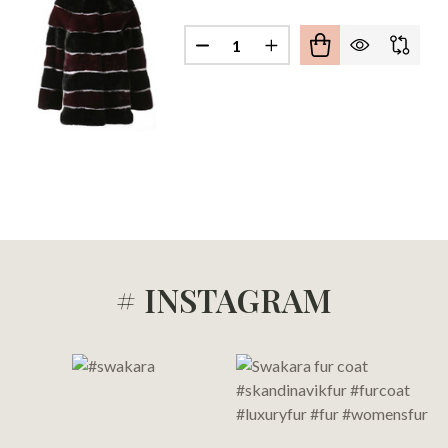
Quantity:
TICOLORED MINK FUR COAT
 OF MULTICOLORED MINK FUR COAT
DECREASE QUANTITY OF MULT
INCREASE QUANTITY 
# INSTAGRAM