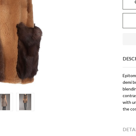
DESC
Epitomy
demi bu
blendin
contras
with un
the cos
DETA