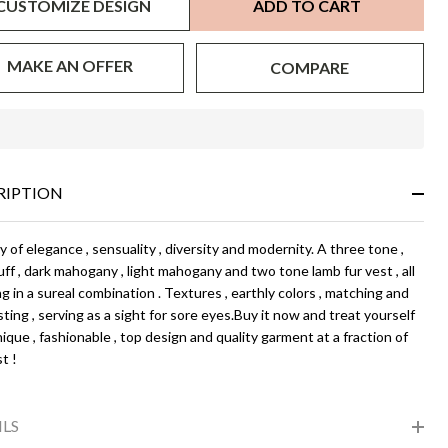
CUSTOMIZE DESIGN
ADD TO CART
MAKE AN OFFER
COMPARE
In
Stock
&
RIPTION
Ready
To
Ship!
 of elegance , sensuality , diversity and modernity. A three tone ,
ff , dark mahogany , light mahogany and two tone lamb fur vest , all
g in a sureal combination . Textures , earthly colors , matching and
ting , serving as a sight for sore eyes.Buy it now and treat yourself
ique , fashionable , top design and quality garment at a fraction of
t !
ILS