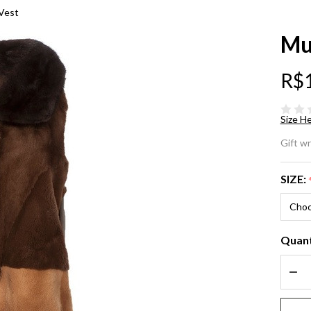
 Vest
Mu
R$
Size He
Mu
Gift w
Mi
SIZE:
La
Ve
Quant
DEC