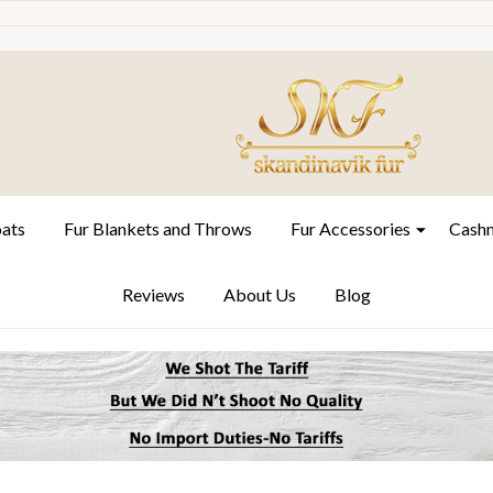
oats
Fur Blankets and Throws
Fur Accessories
Cashm
Reviews
About Us
Blog