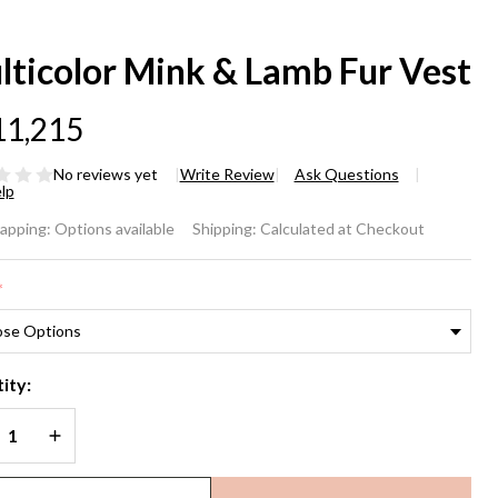
lticolor Mink & Lamb Fur Vest
11,215
No reviews yet
Write Review
Ask Questions
lp
lticolor
rapping:
Options available
Shipping:
Calculated at Checkout
nk &
*
mb Fur
st
ity:
REASE QUANTITY OF UNDEFINED
INCREASE QUANTITY OF UNDEFINED