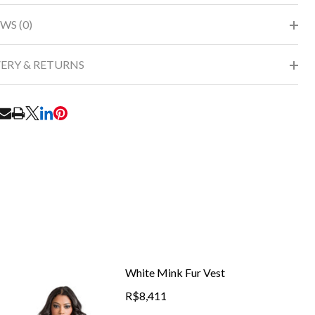
WS (0)
VERY & RETURNS
RE
White Mink Fur Vest
R$8,411