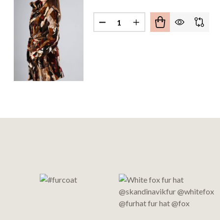
Quantity:
DECREASE QUANTITY OF MUL
INCREASE QUANTITY
Footer
Start