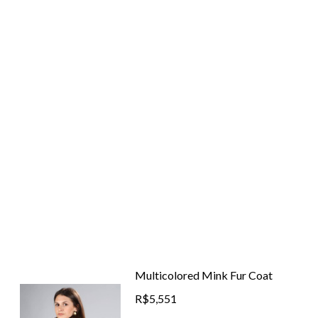
Multicolored Mink Fur Coat
R$5,551