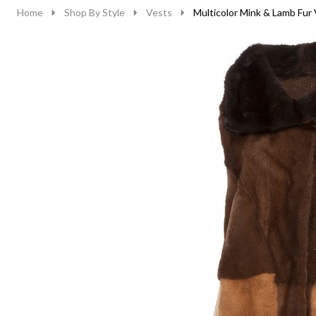
Home
Shop By Style
Vests
Multicolor Mink & Lamb Fur