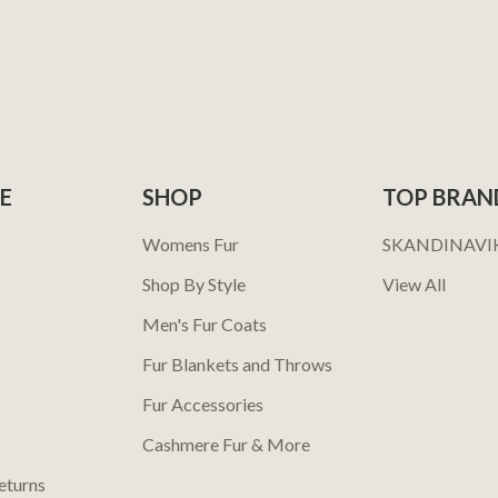
E
SHOP
TOP BRAN
Womens Fur
SKANDINAVI
Shop By Style
View All
Men's Fur Coats
Fur Blankets and Throws
Fur Accessories
Cashmere Fur & More
eturns