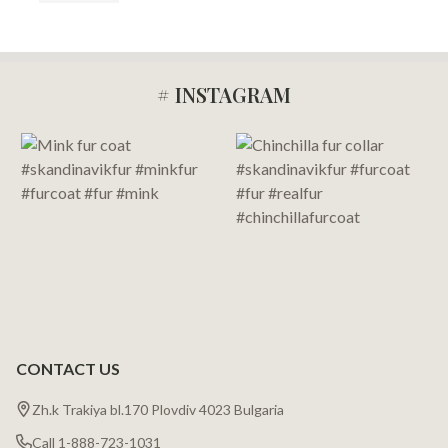
# INSTAGRAM
Footer
Start
CONTACT US
Zh.k Trakiya bl.170 Plovdiv 4023 Bulgaria
Call 1-888-723-1031