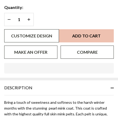
Quantity:
DECREASE QUANTITY OF UNDEFINED
INCREASE QUANTITY OF UNDEFINED
CUSTOMIZE DESIGN
ADD TO CART
MAKE AN OFFER
COMPARE
In
Stock
&
DESCRIPTION
Ready
To
Ship!
Bring a touch of sweetness and softness to the harsh winter
months with the stunning pearl mink coat. This coat is crafted
with the highest quality full skin mink pelts. Each pelt is unique,