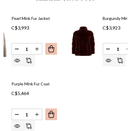
Pearl Mink Fur Jacket
Burgundy Mink 
C$3,993
C$3,923
Quantity:
Quantity:
DECREASE QUANTITY OF PEARL MINK FUR JACKET
INCREASE QUANTITY OF PEARL MINK FUR
DECREASE
I
Purple Mink Fur Coat
C$5,464
Quantity:
DECREASE QUANTITY OF PURPLE MINK FUR COAT
INCREASE QUANTITY OF PURPLE MINK F