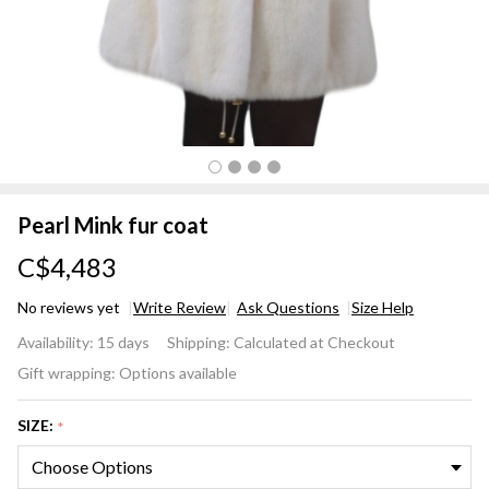
Pearl Mink fur coat
C$4,483
No reviews yet
Write Review
Ask Questions
Size Help
Pearl
Availability:
15 days
Shipping:
Calculated at Checkout
Mink
Gift wrapping:
Options available
fur
coat
SIZE:
*