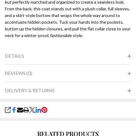
but perfectly matched and organized to create a seamless look.
From the back, this coat stands out with a plush collar, full sleeves,
and a skirt-style bottom that wraps the whole way around to
accentuate hidden pockets. Tuck your hands into the pockets,
button up the hidden closures, and pull the flat collar close to your
neck for a winter-proof, fashionable style.
DETAILS
REVIEWS (0)
DELIVERY & RETURNS
SHARE
RELATED PRODUCTS