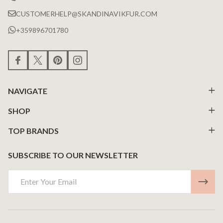
CUSTOMERHELP@SKANDINAVIKFUR.COM
+359896701780
NAVIGATE
SHOP
TOP BRANDS
SUBSCRIBE TO OUR NEWSLETTER
Email
Address