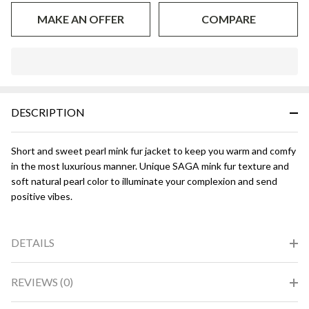
MAKE AN OFFER
COMPARE
In
Stock
&
DESCRIPTION
Ready
To
Ship!
Short and sweet pearl mink fur jacket to keep you warm and comfy
in the most luxurious manner. Unique SAGA mink fur texture and
soft natural pearl color to illuminate your complexion and send
positive vibes.
DETAILS
REVIEWS (0)