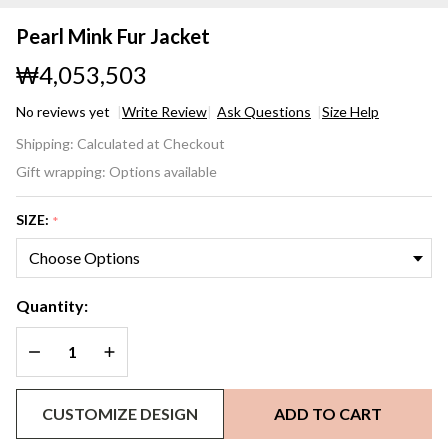
Pearl Mink Fur Jacket
₩4,053,503
No reviews yet
Write Review
Ask Questions
Size Help
Pearl
Shipping:
Calculated at Checkout
Mink
Gift wrapping:
Options available
Fur
Jacket
SIZE:
*
Quantity:
DECREASE QUANTITY OF UNDEFINED
INCREASE QUANTITY OF UNDEFINED
CUSTOMIZE DESIGN
ADD TO CART