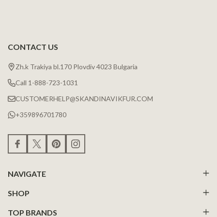
CONTACT US
Zh.k Trakiya bl.170 Plovdiv 4023 Bulgaria
Call 1-888-723-1031
CUSTOMERHELP@SKANDINAVIKFUR.COM
+359896701780
NAVIGATE
SHOP
TOP BRANDS