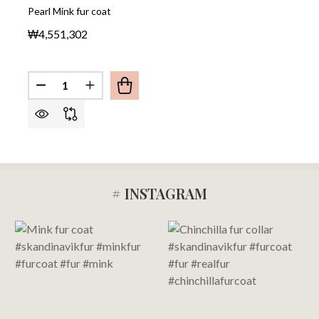
Pearl Mink fur coat
₩4,551,302
Quantity:
DECREASE QUANTITY OF PEARL MINK FUR COAT
INCREASE QUANTITY OF PEARL MINK FU
# INSTAGRAM
Footer
Start