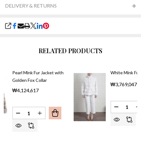
DELIVERY & RETURNS
SHARE
RELATED PRODUCTS
Pearl Mink Fur Jacket with
White Mink Fur
Golden Fox Collar
₩3,769,047
₩4,124,617
Quantity:
DECREASE
I
Quantity:
DECREASE QUANTITY OF PEARL MINK FUR JACKE
INCREASE QUANTITY OF PEARL MINK FU