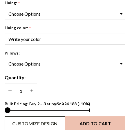
Lining:
*
Lining color:
*
Pillows:
Quantity:
DECREASE QUANTITY OF UNDEFINED
INCREASE QUANTITY OF UNDEFINED
Bulk Pricing:
Buy
2
~
3
at
рубли́24.188
(-10%)
CUSTOMIZE DESIGN
ADD TO CART