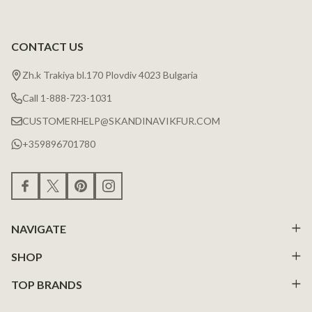
CONTACT US
Zh.k Trakiya bl.170 Plovdiv 4023 Bulgaria
Call 1-888-723-1031
CUSTOMERHELP@SKANDINAVIKFUR.COM
+359896701780
NAVIGATE
SHOP
TOP BRANDS