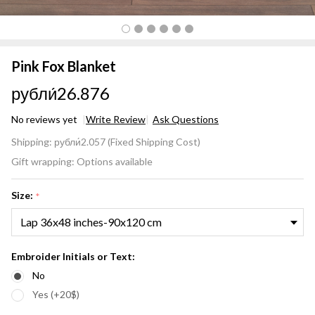
Pink Fox Blanket
рубли́26.876
No reviews yet
Write Review
Ask Questions
Pink
Shipping:
рубли́2.057 (Fixed Shipping Cost)
Fox
Gift wrapping:
Options available
Blanket
Size:
*
Embroider Initials or Text:
No
Yes (+20$)