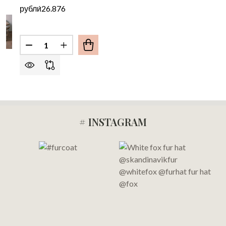
рубли́26.876
Quantity:
DECREASE QUANTITY OF PINK BLACK FOX FUR B
INCREASE QUANTITY OF PINK BLACK FO
# INSTAGRAM
Footer
Start