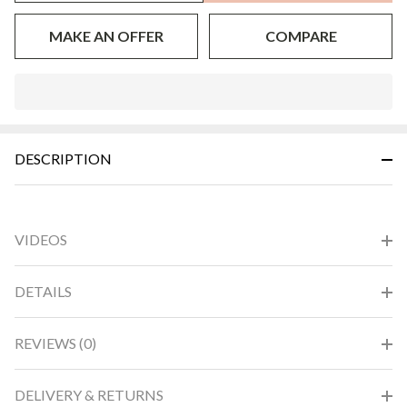
MAKE AN OFFER
COMPARE
In
Stock
&
DESCRIPTION
Ready
To
Ship!
VIDEOS
DETAILS
REVIEWS (0)
DELIVERY & RETURNS