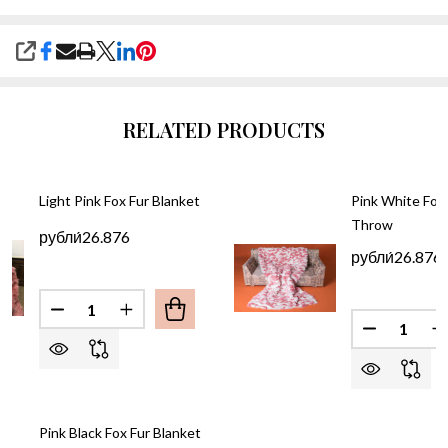
SHARE
RELATED PRODUCTS
Light Pink Fox Fur Blanket
Pink White Fox 
Throw
рубли́26.876
рубли́26.876
Quantity:
DECREASE QUANTITY OF LIGHT PINK FOX FUR BL
INCREASE QUANTITY OF LIGHT PINK FOX
Quantity:
DECREASE
I
Pink Black Fox Fur Blanket