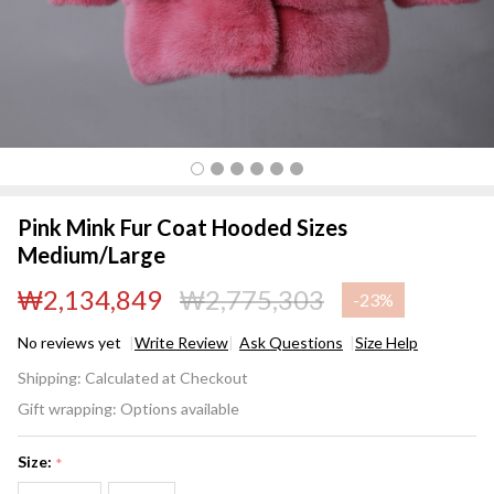
Pink Mink Fur Coat Hooded Sizes
Medium/Large
₩2,134,849
₩2,775,303
-
23%
No reviews yet
Write Review
Ask Questions
Size Help
Pink Mink Fur
Shipping:
Calculated at Checkout
Coat Hooded
Gift wrapping:
Options available
Sizes
Medium/Large
Size:
*