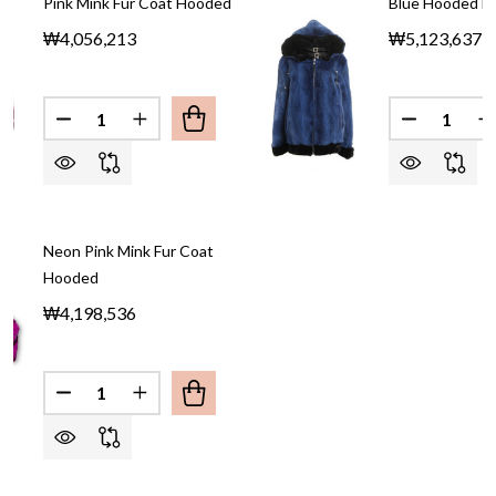
Pink Mink Fur Coat Hooded
Blue Hooded Mi
₩4,056,213
₩5,123,637
Quantity:
Quantity:
DECREASE QUANTITY OF PINK MINK F
INCREASE QUAN
Neon Pink Mink Fur Coat
Hooded
₩4,198,536
Quantity:
DECREASE QUANTITY OF NEON PINK MINK FUR 
INCREASE QUANTITY OF NEON PINK MIN