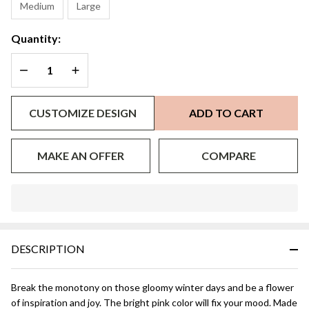
Medium
Large
Quantity:
DECREASE QUANTITY OF UNDEFINED
INCREASE QUANTITY OF UNDEFINED
CUSTOMIZE DESIGN
ADD TO CART
MAKE AN OFFER
COMPARE
In
Stock
&
DESCRIPTION
Ready
To
Ship!
Break the monotony on those gloomy winter days and be a flower
of inspiration and joy. The bright pink color will fix your mood. Made