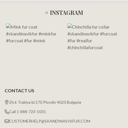
# INSTAGRAM
Footer
Start
CONTACT US
Zh.k Trakiya bl.170 Plovdiv 4023 Bulgaria
Call 1-888-723-1031
CUSTOMERHELP@SKANDINAVIKFUR.COM