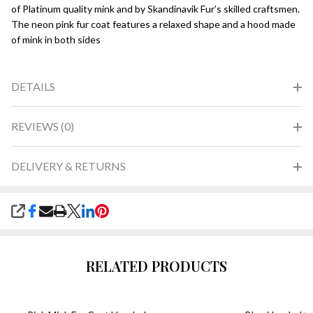
of Platinum quality mink and by Skandinavik Fur’s skilled craftsmen.
The neon pink fur coat features a relaxed shape and a hood made
of mink in both sides
DETAILS
REVIEWS (0)
DELIVERY & RETURNS
SHARE
RELATED PRODUCTS