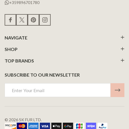
+359896701780
NAVIGATE
SHOP
TOP BRANDS
SUBSCRIBE TO OUR NEWSLETTER
Email
Address
©
2026
SK FUR LTD.