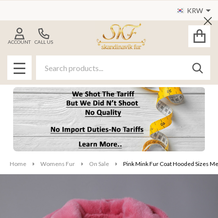
KRW
Cl
ACCOUNT
CALL US
Search
SEAR
MENU
Home
Womens Fur
On Sale
Pink Mink Fur Coat Hooded Sizes M