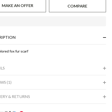
MAKE AN OFFER
COMPARE
In
Stock
&
RIPTION
Ready
To
Ship!
lored fox fur scarf
ILS
WS (1)
VERY & RETURNS