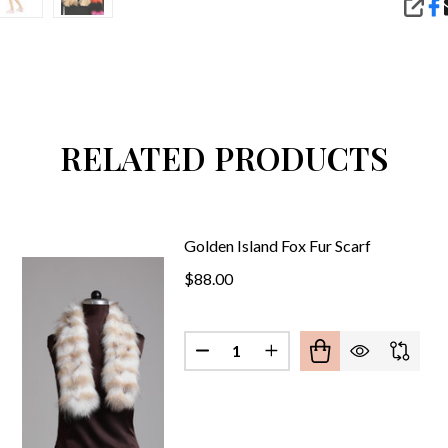
SHA
RELATED PRODUCTS
Golden Island Fox Fur Scarf
$88.00
Quantity:
DECREASE QUANTITY OF PINK FOX FUR SCARF
INCREASE QUANTITY OF PINK FOX FUR SCARF
DECREASE QUANTITY OF GOLDE
INCREASE QUANTITY O