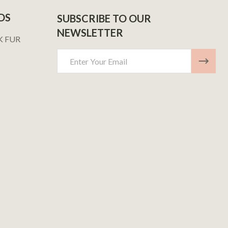
DS
SUBSCRIBE TO OUR
NEWSLETTER
K FUR
Email
Address