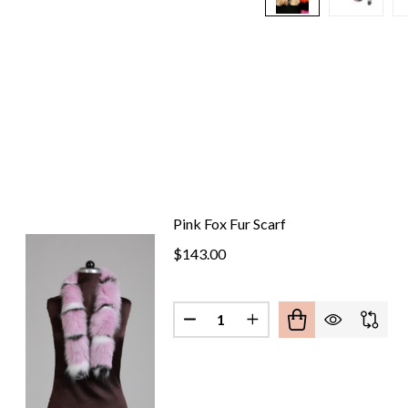
Pink Fox Fur Scarf
$143.00
Quantity: