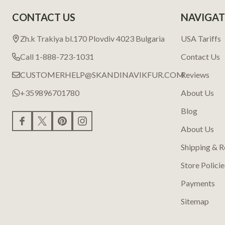
CONTACT US
NAVIGAT
Zh.k Trakiya bl.170 Plovdiv 4023 Bulgaria
USA Tariffs
Call 1-888-723-1031
Contact Us
CUSTOMERHELP@SKANDINAVIKFUR.COM
Reviews
+359896701780
About Us
Blog
About Us
Shipping & R
Store Policie
Payments
Sitemap