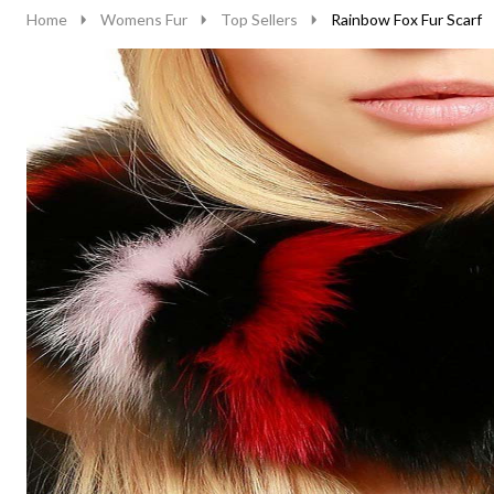
Home
Womens Fur
Top Sellers
Rainbow Fox Fur Scarf