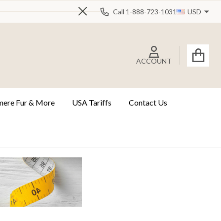
Call 1-888-723-1031
USD
Close
ACCOUNT
ere Fur & More
USA Tariffs
Contact Us