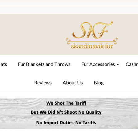
oats
Fur Blankets and Throws
Fur Accessories
Cashm
Reviews
About Us
Blog