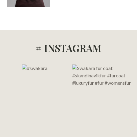
# INSTAGRAM