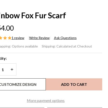
inbow Fox Fur Scarf
4.00
1 review
Write Review
Ask Questions
inbow
rapping:
Options available
Shipping:
Calculated at Checkout
x Fur
ity:
arf
REASE QUANTITY OF UNDEFINED
INCREASE QUANTITY OF UNDEFINED
CUSTOMIZE DESIGN
ADD TO CART
More payment options