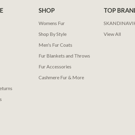
E
SHOP
TOP BRAN
Womens Fur
SKANDINAVI
Shop By Style
View All
Men's Fur Coats
Fur Blankets and Throws
Fur Accessories
Cashmere Fur & More
eturns
s