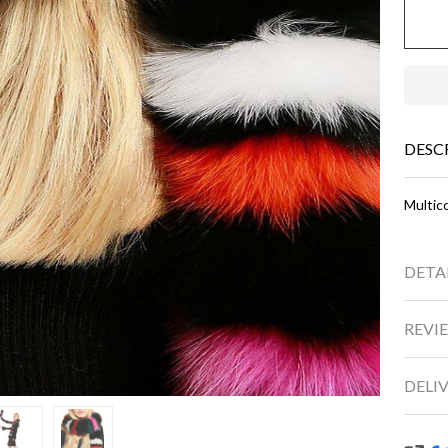
DESC
Multico
DETA
REVIE
DELI