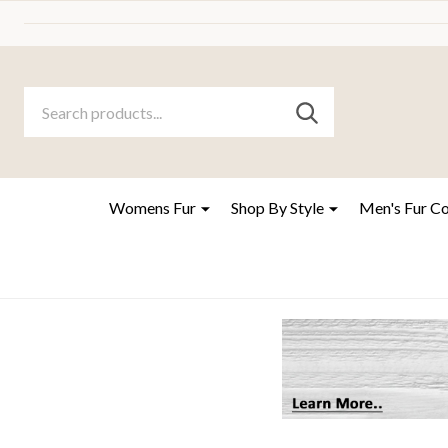
Search
Go
SEARCH
to
Go
Ignore
logo
to
search
search
Womens Fur
Shop By Style
Men's Fur C