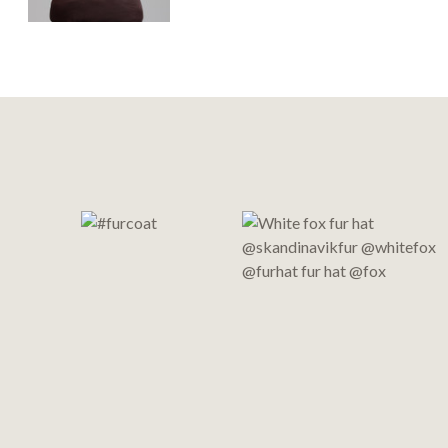
Footer
Start