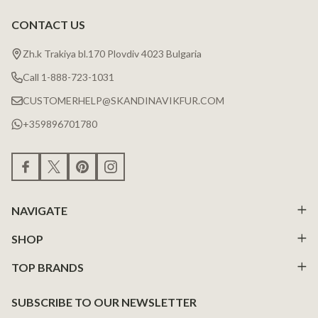
CONTACT US
Zh.k Trakiya bl.170 Plovdiv 4023 Bulgaria
Call 1-888-723-1031
CUSTOMERHELP@SKANDINAVIKFUR.COM
+359896701780
NAVIGATE
SHOP
TOP BRANDS
SUBSCRIBE TO OUR NEWSLETTER