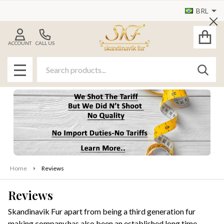
BRL
Cl
ACCOUNT
CALL US
Search
SEAR
MENU
Home
Reviews
Reviews
Skandinavik Fur apart from being a third generation fur
making company,has also been an established long time