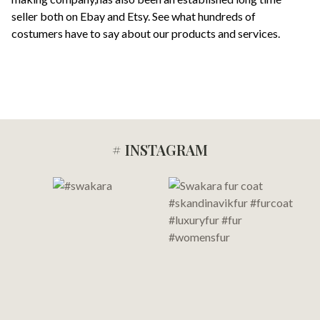
seller both on Ebay and Etsy. See what hundreds of
costumers have to say about our products and services.
# INSTAGRAM
Footer
Start