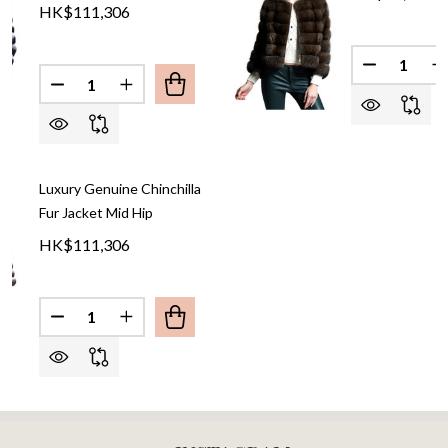
HK$111,306
Quantity:
DECREASE
I
Quantity:
DECREASE QUANTITY OF CHINCHILLA FUR JACKET 
INCREASE QUANTITY OF CHINCHILLA FUR 
Luxury Genuine Chinchilla
Fur Jacket Mid Hip
HK$111,306
Quantity:
DECREASE QUANTITY OF LUXURY GENUINE CHINCH
INCREASE QUANTITY OF LUXURY GENUINE