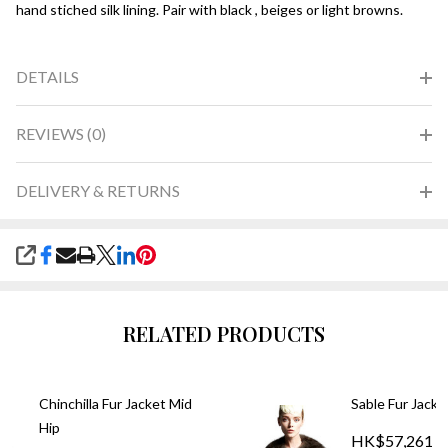
hand stiched silk lining. Pair with black , beiges or light browns.
DETAILS
REVIEWS (0)
DELIVERY & RETURNS
SHARE
RELATED PRODUCTS
Chinchilla Fur Jacket Mid
Sable Fur Jacke
Hip
HK$57,261