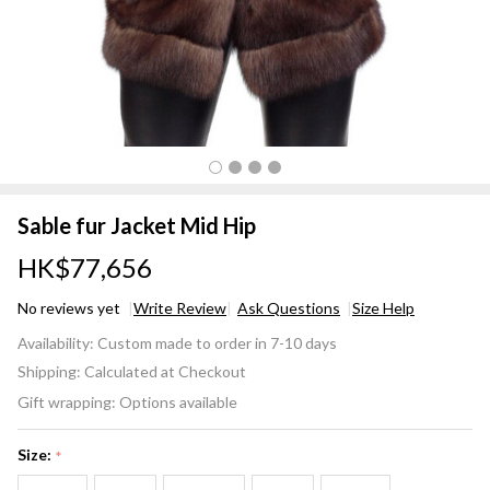
Sable fur Jacket Mid Hip
HK$77,656
No reviews yet
Write Review
Ask Questions
Size Help
Sable
Availability:
Custom made to order in 7-10 days
fur
Shipping:
Calculated at Checkout
Jacket
Gift wrapping:
Options available
Mid
Hip
Size:
*