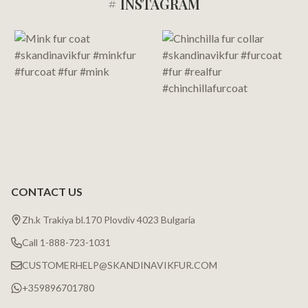
# INSTAGRAM
Footer
Start
CONTACT US
Zh.k Trakiya bl.170 Plovdiv 4023 Bulgaria
Call 1-888-723-1031
CUSTOMERHELP@SKANDINAVIKFUR.COM
+359896701780