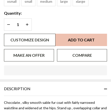
xsmall
small
medium
large
xlarge
Quantity:
DECREASE QUANTITY OF UNDEFINED
INCREASE QUANTITY OF UNDEFINED
CUSTOMIZE DESIGN
ADD TO CART
MAKE AN OFFER
COMPARE
In
Stock
&
DESCRIPTION
Ready
To
Ship!
Chocolate , silky smooth sable fur coat with fairly narrowed
waistline and widened at the hips. Stand up , overlapping collar and