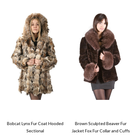
Bobcat Lynx Fur Coat Hooded
Brown Sculpted Beaver Fur
Sectional
Jacket Fox Fur Collar and Cuffs