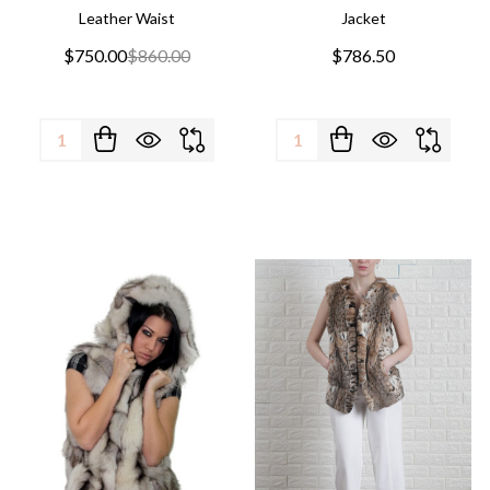
Leather Waist
Jacket
$750.00
$860.00
$786.50
Quantity:
Quantity: