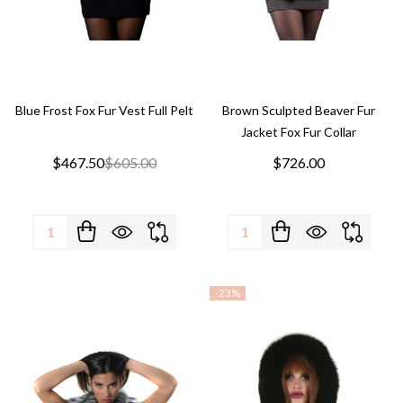
Blue Frost Fox Fur Vest Full Pelt
Brown Sculpted Beaver Fur
Jacket Fox Fur Collar
$467.50
$605.00
$726.00
Quantity:
Quantity:
-
23%