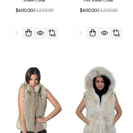
$600.00
$1,210.00
$600.00
$1,210.00
Quantity:
Quantity: