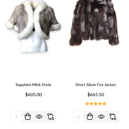
Sapphire Mink Stole
Short Silver Fox Jacket
$605.00
$665.50
Quantity:
Quantity: