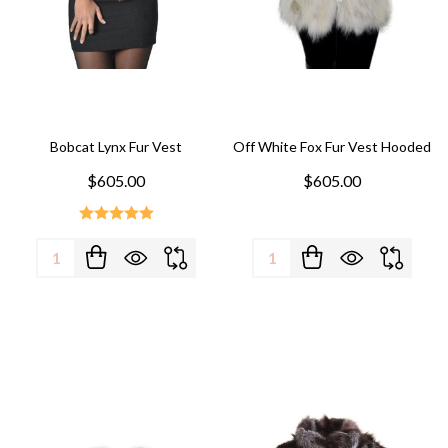
Bobcat Lynx Fur Vest
Off White Fox Fur Vest Hooded
$605.00
$605.00
Quantity:
Quantity: