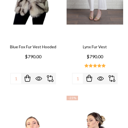
Blue Fox Fur Vest Hooded
Lynx Fur Vest
$790.00
$790.00
Quantity:
Quantity:
-
23%