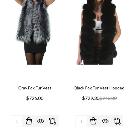
Gray Fox Fur Vest
Black Fox Fur Vest Hooded
$726.00
$729.30
$943.80
Quantity:
Quantity: