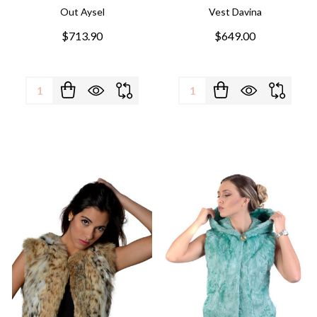
Out Aysel
Vest Davina
$713.90
$649.00
Quantity:
Quantity: