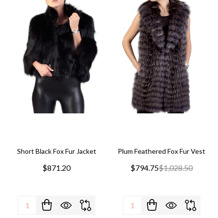
Short Black Fox Fur Jacket
Plum Feathered Fox Fur Vest
$871.20
$794.75
$1,028.50
Quantity:
Quantity: