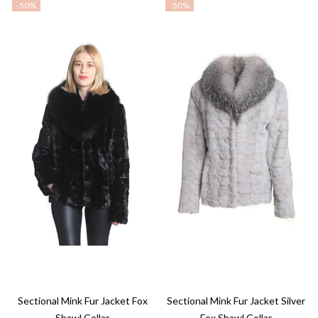
-
50%
-
50%
Sectional Mink Fur Jacket Fox
Sectional Mink Fur Jacket Silver
Shawl Collar
Fox Shawl Collar