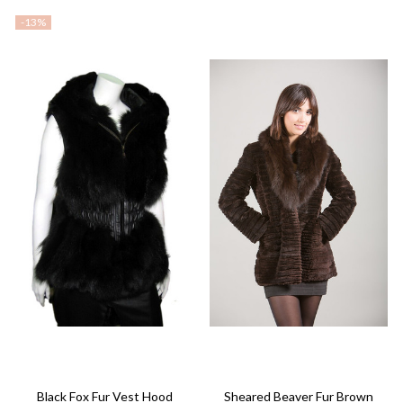
-
13%
Black Fox Fur Vest Hood
Sheared Beaver Fur Brown