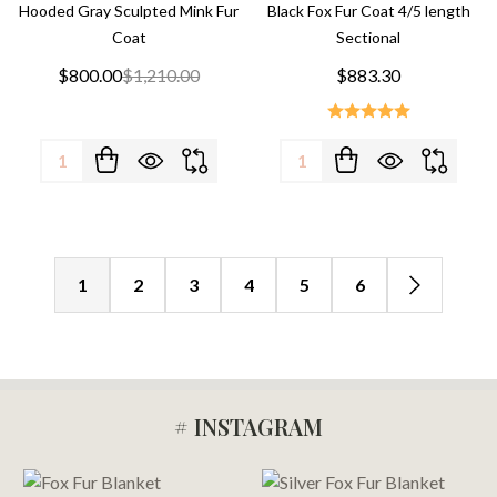
Hooded Gray Sculpted Mink Fur
Black Fox Fur Coat 4/5 length
Coat
Sectional
$800.00
$1,210.00
$883.30
Quantity:
Quantity:
1
2
3
4
5
6
# INSTAGRAM
Footer
Start