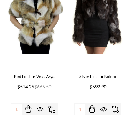
Red Fox Fur Vest Arya
Silver Fox Fur Bolero
$514.25
$665.50
$592.90
Quantity:
Quantity: