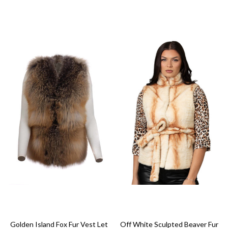
Golden Island Fox Fur Vest Let
Off White Sculpted Beaver Fur