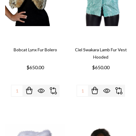
Bobcat Lynx Fur Bolero
Ciel Swakara Lamb Fur Vest
Hooded
$650.00
$650.00
Quantity:
Quantity: