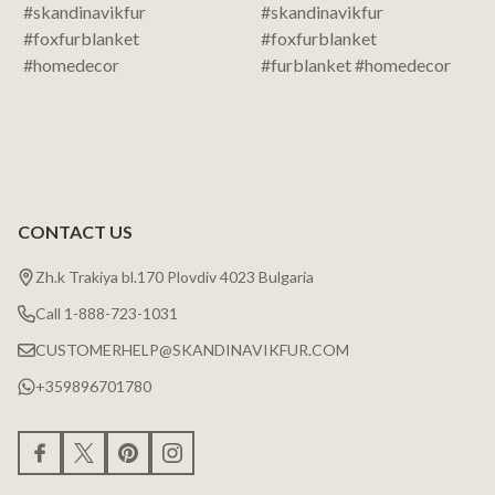
CONTACT US
Zh.k Trakiya bl.170 Plovdiv 4023 Bulgaria
Call 1-888-723-1031
CUSTOMERHELP@SKANDINAVIKFUR.COM
+359896701780