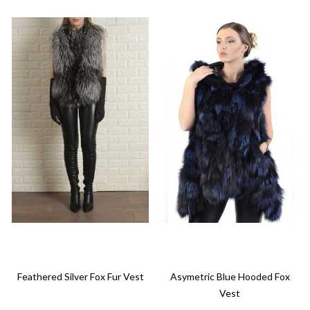
Feathered Silver Fox Fur Vest
Asymetric Blue Hooded Fox
Vest