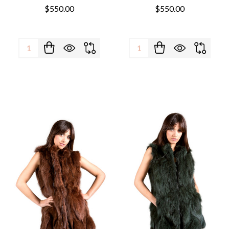
$550.00
$550.00
Quantity:
Quantity: