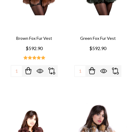
Brown Fox Fur Vest
Green Fox Fur Vest
$592.90
$592.90
Quantity:
Quantity: