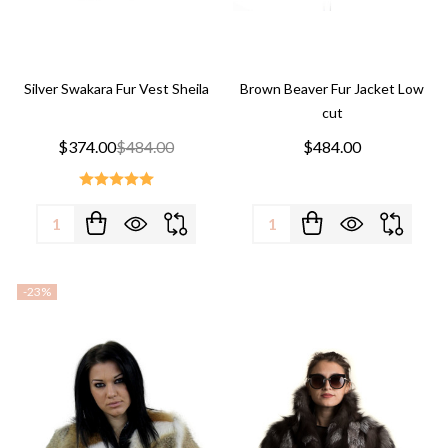
Silver Swakara Fur Vest Sheila
Brown Beaver Fur Jacket Low
cut
$374.00
$484.00
$484.00
Quantity:
Quantity:
-
23%