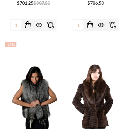
$701.25
$907.50
$786.50
Quantity:
Quantity:
-
23%