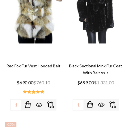
Red Fox Fur Vest Hooded Belt
Black Sectional Mink Fur Coat
With Belt xs-s
$690.00
$760.10
$699.00
$1,331.00
Quantity:
Quantity:
-
23%