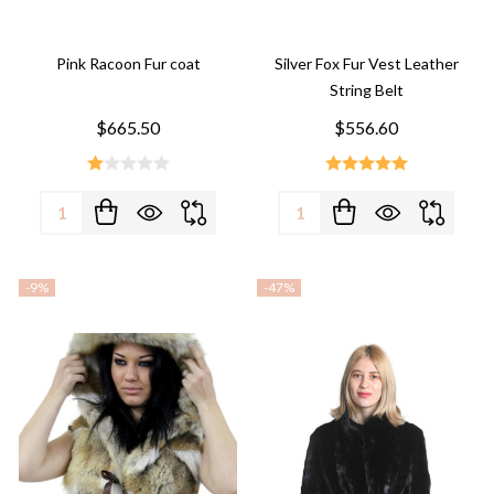
Pink Racoon Fur coat
Silver Fox Fur Vest Leather
String Belt
$665.50
$556.60
Quantity:
Quantity:
-
9%
-
47%