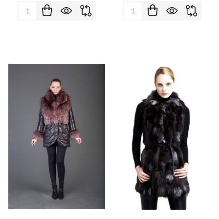
Quantity:
Quantity: