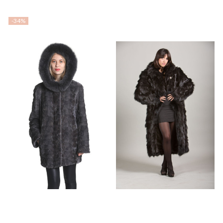
-
34%