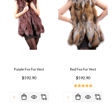
Purple Fox Fur Vest
Red Fox Fur Vest
$592.90
$592.90
Quantity:
Quantity: