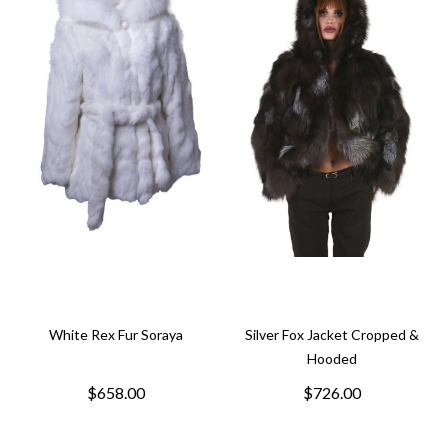
White Rex Fur Soraya
Silver Fox Jacket Cropped &
Hooded
$658.00
$726.00