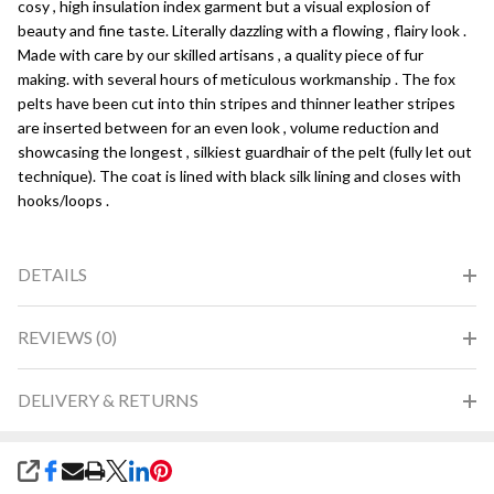
cosy , high insulation index garment but a visual explosion of
beauty and fine taste. Literally dazzling with a flowing , flairy look .
Made with care by our skilled artisans , a quality piece of fur
making. with several hours of meticulous workmanship . The fox
pelts have been cut into thin stripes and thinner leather stripes
are inserted between for an even look , volume reduction and
showcasing the longest , silkiest guardhair of the pelt (fully let out
technique). The coat is lined with black silk lining and closes with
hooks/loops .
DETAILS
REVIEWS (0)
DELIVERY & RETURNS
SHARE