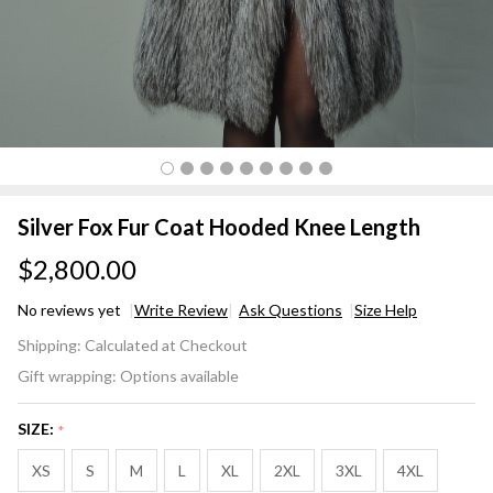
Silver Fox Fur Coat Hooded Knee Length
$2,800.00
No reviews yet
Write Review
Ask Questions
Size Help
Silver
Shipping:
Calculated at Checkout
Fox Fur
Gift wrapping:
Options available
Coat
Hooded
SIZE:
*
Knee
Length
XS
S
M
L
XL
2XL
3XL
4XL