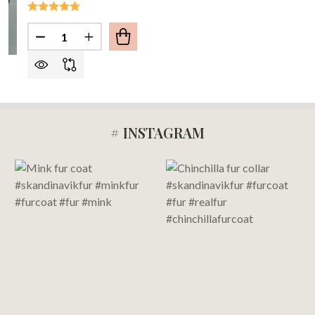
Quantity:
DECREASE QUANTITY OF LUSCIOUS BLACK FOX F
INCREASE QUANTITY OF LUSCIOUS BLAC
# INSTAGRAM
Footer
Start