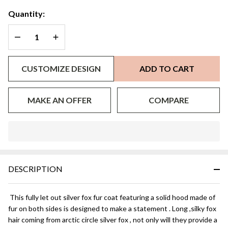
Quantity:
DECREASE QUANTITY OF UNDEFINED
INCREASE QUANTITY OF UNDEFINED
CUSTOMIZE DESIGN
ADD TO CART
MAKE AN OFFER
COMPARE
In
Stock
&
DESCRIPTION
Ready
To
Ship!
This fully let out silver fox fur coat featuring a solid hood made of
fur on both sides is designed to make a statement . Long ,silky fox
hair coming from arctic circle silver fox , not only will they provide a