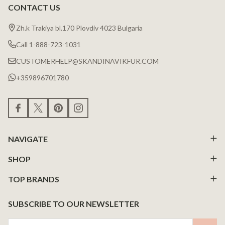
CONTACT US
Zh.k Trakiya bl.170 Plovdiv 4023 Bulgaria
Call 1-888-723-1031
CUSTOMERHELP@SKANDINAVIKFUR.COM
+359896701780
NAVIGATE
SHOP
TOP BRANDS
SUBSCRIBE TO OUR NEWSLETTER
Email