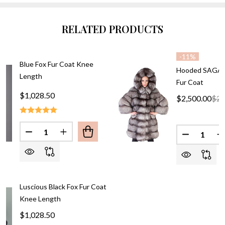
RELATED PRODUCTS
-
11%
Blue Fox Fur Coat Knee
Hooded SAGA S
Length
Fur Coat
$1,028.50
$2,500.00
$2,
Quantity:
Quantity:
DECREASE QUANTITY OF BLUE FOX FU
INCREASE QUANTITY 
DECREASE
I
Luscious Black Fox Fur Coat
Knee Length
$1,028.50