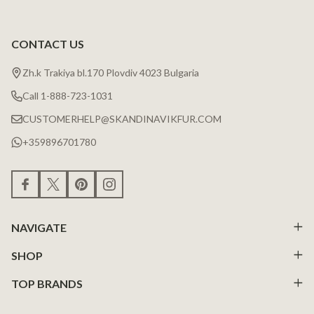
CONTACT US
Zh.k Trakiya bl.170 Plovdiv 4023 Bulgaria
Call 1-888-723-1031
CUSTOMERHELP@SKANDINAVIKFUR.COM
+359896701780
NAVIGATE
SHOP
TOP BRANDS