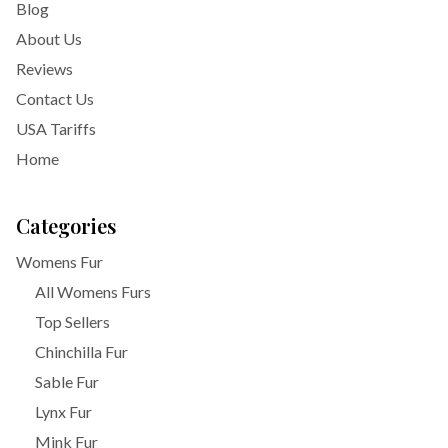
Blog
About Us
Reviews
Contact Us
USA Tariffs
Home
Categories
Womens Fur
All Womens Furs
Top Sellers
Chinchilla Fur
Sable Fur
Lynx Fur
Mink Fur