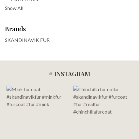
Show All
Brands
SKANDINAVIK FUR
# INSTAGRAM
Footer
Start