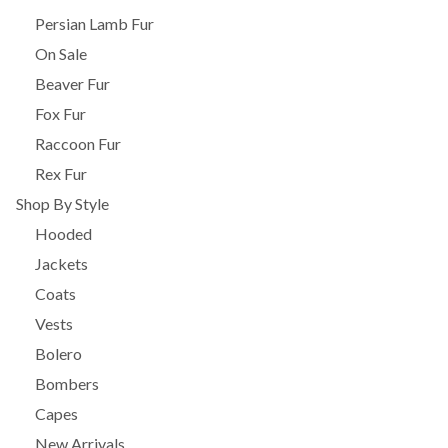
Persian Lamb Fur
On Sale
Beaver Fur
Fox Fur
Raccoon Fur
Rex Fur
Shop By Style
Hooded
Jackets
Coats
Vests
Bolero
Bombers
Capes
New Arrivals