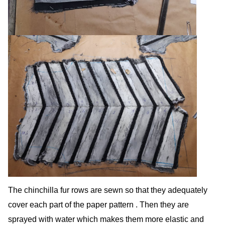
The chinchilla fur rows are sewn so that they adequately
cover each part of the paper pattern . Then they are
sprayed with water which makes them more elastic and