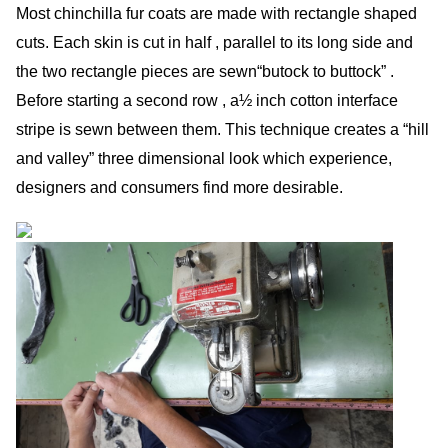
Most chinchilla fur coats are made with rectangle shaped
cuts. Each skin is cut in half , parallel to its long side and
the two rectangle pieces are sewn“butock to buttock” .
Before starting a second row , a½ inch cotton interface
stripe is sewn between them. This technique creates a “hill
and valley” three dimensional look which experience,
designers and consumers find more desirable.