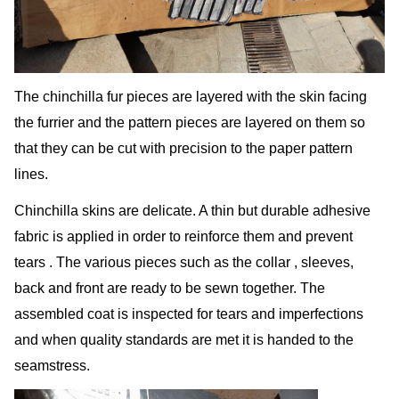
The chinchilla fur pieces are layered with the skin facing
the furrier and the pattern pieces are layered on them so
that they can be cut with precision to the paper pattern
lines.
Chinchilla skins are delicate. A thin but durable adhesive
fabric is applied in order to reinforce them and prevent
tears . The various pieces such as the collar , sleeves,
back and front are ready to be sewn together. The
assembled coat is inspected for tears and imperfections
and when quality standards are met it is handed to the
seamstress.