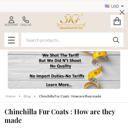
USD
Cl
ACCOUNT
CALL US
Search
SEAR
MENU
Home
Blog
Chinchilla Fur Coats : How are they made
Chinchilla Fur Coats : How are they
made