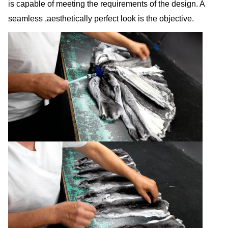
is capable of meeting the requirements of the design. A
seamless ,aesthetically perfect look is the objective.