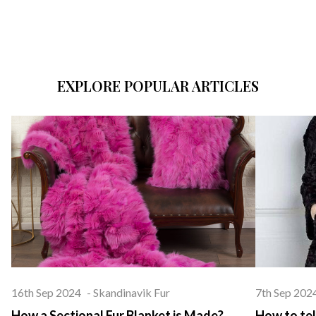
EXPLORE POPULAR ARTICLES
16th Sep 2024
-
Skandinavik Fur
7th Sep 202
How a Sectional Fur Blanket is Made?
How to tel