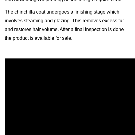
The chinchilla coat undergoes a finishing stage which
involves steaming and glazing. This removes excess fur
and restores hair volume. After a final inspection is done
the product is available for sale.