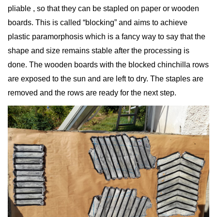
pliable , so that they can be stapled on paper or wooden
boards. This is called “blocking” and aims to achieve
plastic paramorphosis which is a fancy way to say that the
shape and size remains stable after the processing is
done. The wooden boards with the blocked chinchilla rows
are exposed to the sun and are left to dry. The staples are
removed and the rows are ready for the next step.