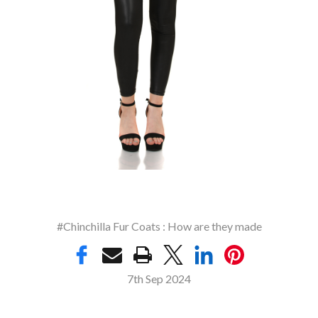
#Chinchilla Fur Coats : How are they made
7th Sep 2024