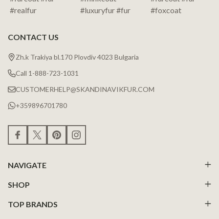
CONTACT US
Zh.k Trakiya bl.170 Plovdiv 4023 Bulgaria
Call 1-888-723-1031
CUSTOMERHELP@SKANDINAVIKFUR.COM
+359896701780
NAVIGATE
SHOP
TOP BRANDS