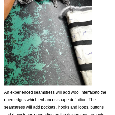
An experienced seamstress will add wool interfaceto the
open edges which enhances shape definition. The
seamstress will add pockets , hooks and loops, buttons
and drawstrings depending on the design requirements.