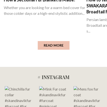
SWAKARA ,
Whether you are looking for a warm bed cover for
Broadtail 
those colder days or a high-end stylistic addition...
Persian lamb
Broadtail ar
s...
READ MORE
# INSTAGRAM
Footer
Start