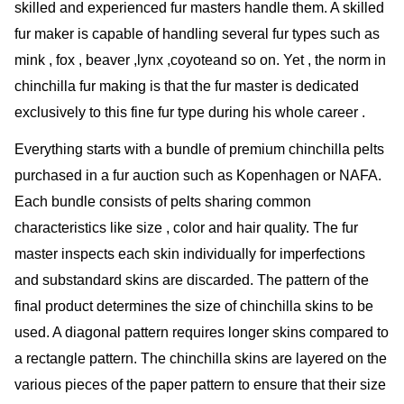
skilled and experienced fur masters handle them. A skilled
fur maker is capable of handling several fur types such as
mink , fox , beaver ,lynx ,coyoteand so on. Yet , the norm in
chinchilla fur making is that the fur master is dedicated
exclusively to this fine fur type during his whole career .
Everything starts with a bundle of premium chinchilla pelts
purchased in a fur auction such as Kopenhagen or NAFA.
Each bundle consists of pelts sharing common
characteristics like size , color and hair quality. The fur
master inspects each skin individually for imperfections
and substandard skins are discarded. The pattern of the
final product determines the size of chinchilla skins to be
used. A diagonal pattern requires longer skins compared to
a rectangle pattern. The chinchilla skins are layered on the
various pieces of the paper pattern to ensure that their size