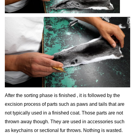
After the sorting phase is finished , it is followed by the
excision process of parts such as paws and tails that are
not typically used in a finished coat. Those parts are not
thrown away though. They are used in accessories such
as keychains or sectional fur throws. Nothing is wasted.