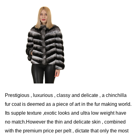
Prestigious , luxurious , classy and delicate , a chinchilla
fur coat is deemed as a piece of art in the fur making world.
Its supple texture ,exotic looks and ultra low weight have
no match.However the thin and delicate skin , combined
with the premium price per pelt , dictate that only the most