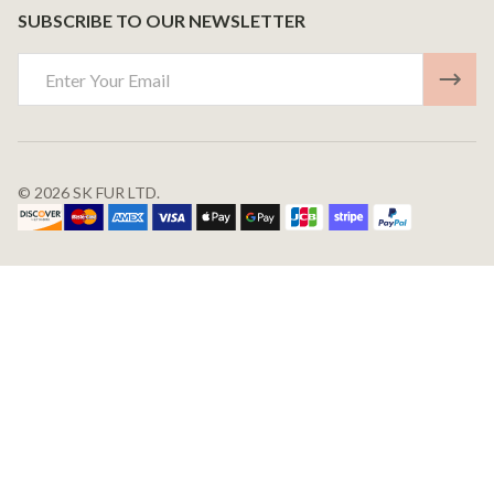
SUBSCRIBE TO OUR NEWSLETTER
Email
Address
©
2026
SK FUR LTD.