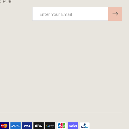
K FUR
Email
Address