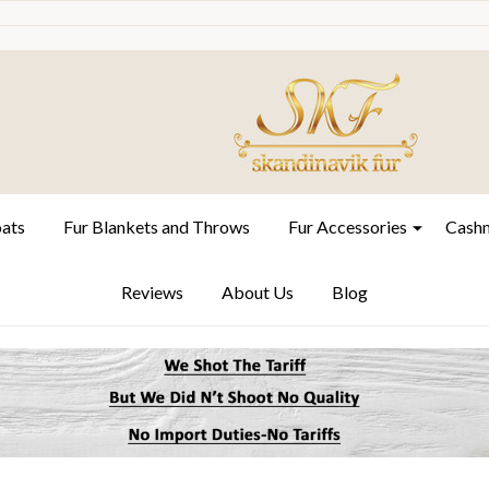
oats
Fur Blankets and Throws
Fur Accessories
Cashm
Reviews
About Us
Blog