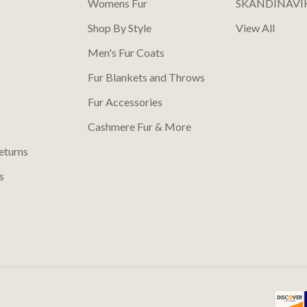
Womens Fur
SKANDINAVI
Shop By Style
View All
Men's Fur Coats
Fur Blankets and Throws
Fur Accessories
Cashmere Fur & More
eturns
s