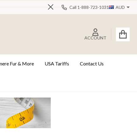
Call 1-888-723-1031
AUD
Close
ACCOUNT
ere Fur & More
USA Tariffs
Contact Us