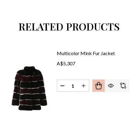
RELATED PRODUCTS
Multicolor Mink Fur Jacket
A$5,307
Quantity:
E MINK FUR JACKET
OF WHITE MINK FUR JACKET
DECREASE QUANTITY OF MULT
INCREASE QUANTITY 