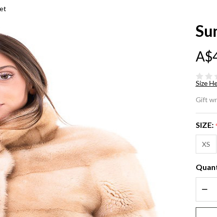
et
Su
A$
Size He
Su
Gift w
Mi
SIZE:
Fu
XS
Ja
Quant
DEC