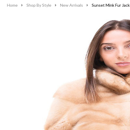
Home
Shop By Style
New Arrivals
Sunset Mink Fur Jack