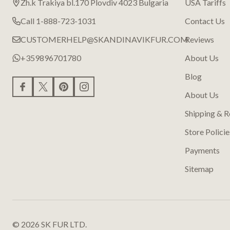
Zh.k Trakiya bl.170 Plovdiv 4023 Bulgaria
USA Tariffs
Call 1-888-723-1031
Contact Us
CUSTOMERHELP@SKANDINAVIKFUR.COM
Reviews
+359896701780
About Us
Blog
About Us
Shipping & R
Store Policie
Payments
Sitemap
©
2026
SK FUR LTD.