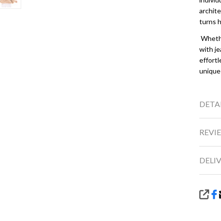
archite
turns 
Whether
with je
effortl
unique
DETA
REVIE
DELI
SHA