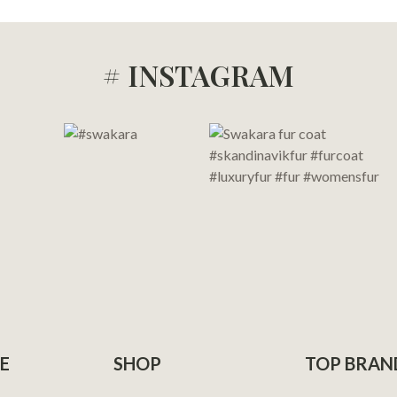
# INSTAGRAM
E
SHOP
TOP BRAN