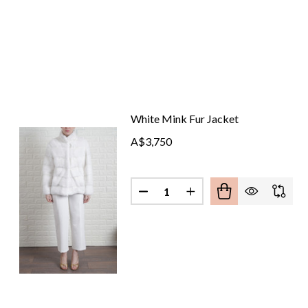
White Mink Fur Jacket
A$3,750
Quantity:
DECREASE QUANTITY OF WHIT
INCREASE QUANTITY 