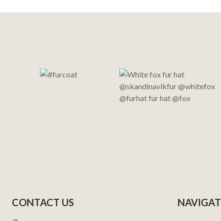
Footer
Start
CONTACT US
NAVIGAT