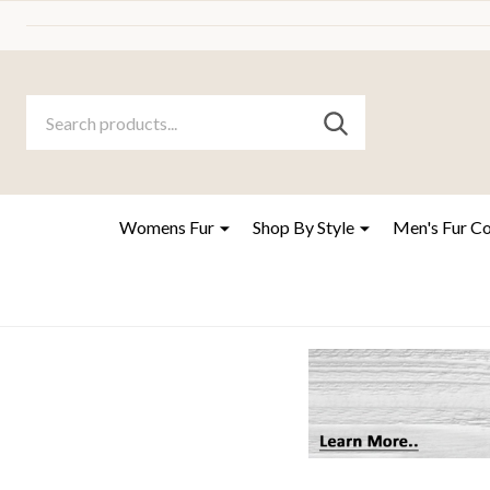
Search
Go
SEARCH
to
Go
Ignore
logo
to
search
search
Womens Fur
Shop By Style
Men's Fur C