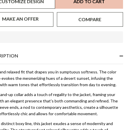
CUSTOMIZE DESIGN
ADD TO CART
MAKE AN OFFER
COMPARE
In
Stock
&
RIPTION
Ready
To
Ship!
and relaxed fit that drapes you in sumptuous softness. The color
e evokes the mesmerizing hues of a desert sunset, infusing the
with warm tones that effortlessly transition from day to evening.
nd-up collar adds a touch of regality to the jacket, framing your
ith an elegant presence that's both commanding and refined. The
eeve ends, a nod to contemporary aesthetics, create a silhouette
effortlessly chic and allows for comfortable movement.
distinct boxy line, this jacket exudes a sense of modernity and
uality. The structured yet relaxed silhouette adds a touch of