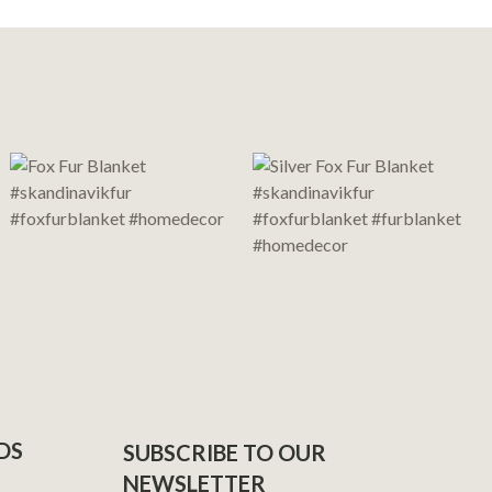
DS
SUBSCRIBE TO OUR
NEWSLETTER