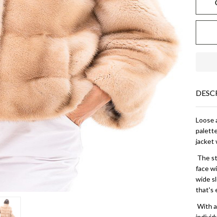
DESC
Loose 
palett
jacket 
The sta
face w
wide sl
that's 
With a 
individ