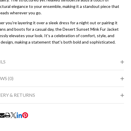
ctural elegance to your ensemble, making it a standout piece that
heads wherever you go.
 you're layering it over a sleek dress for a night out or pairing it
ans and boots for a casual day, the Desert Sunset Mink Fur Jacket
essly elevates your look. It's a celebration of comfort, style, and
 design, making a statement that's both bold and sophisticated.
ILS
WS (0)
VERY & RETURNS
RE