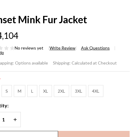
nset Mink Fur Jacket
4,104
No reviews yet
Write Review
Ask Questions
lp
nset
rapping:
Options available
Shipping:
Calculated at Checkout
nk
*
r
S
M
L
XL
2XL
3XL
4XL
cket
ity:
REASE QUANTITY OF UNDEFINED
INCREASE QUANTITY OF UNDEFINED