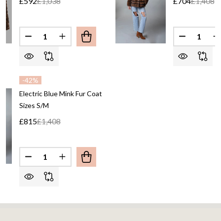
£592
£1,038
£704
£1,408
Quantity:
Quantity:
-
42%
Electric Blue Mink Fur Coat
Sizes S/M
£815
£1,408
Quantity: