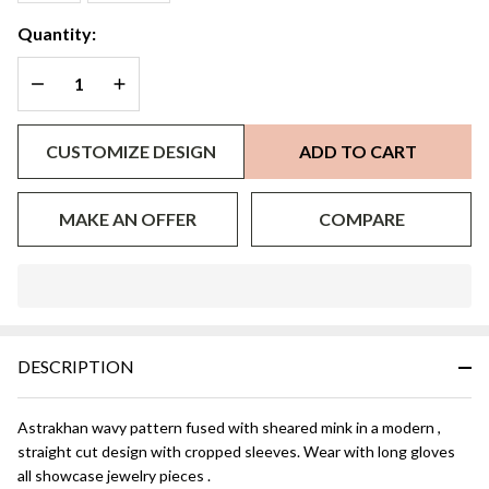
Quantity:
DECREASE QUANTITY OF UNDEFINED
INCREASE QUANTITY OF UNDEFINED
CUSTOMIZE DESIGN
ADD TO CART
MAKE AN OFFER
COMPARE
In
Stock
&
DESCRIPTION
Ready
To
Ship!
Astrakhan wavy pattern fused with sheared mink in a modern ,
straight cut design with cropped sleeves. Wear with long gloves
all showcase jewelry pieces .