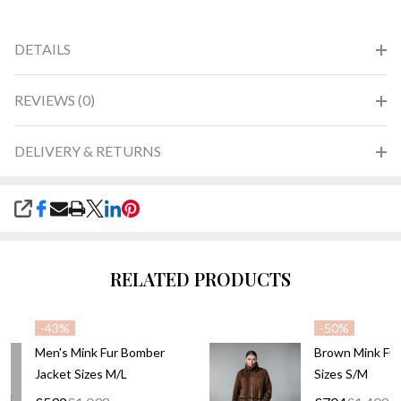
DETAILS
REVIEWS (0)
DELIVERY & RETURNS
SHARE
RELATED PRODUCTS
-
43%
-
50%
Men's Mink Fur Bomber
Brown Mink Fur
Jacket Sizes M/L
Sizes S/M