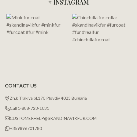
# INSTAGRAM
Footer
Start
CONTACT US
Zh.k Trakiya bl.170 Plovdiv 4023 Bulgaria
Call 1-888-723-1031
CUSTOMERHELP@SKANDINAVIKFUR.COM
+359896701780