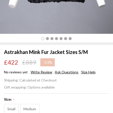
Astrakhan Mink Fur Jacket Sizes S/M
£422
£889
-
53%
No reviews yet
Write Review
Ask Questions
Size Help
Astrakhan
Shipping:
Calculated at Checkout
Mink Fur
Gift wrapping:
Options available
Jacket
Sizes S/M
Size:
*
Small
Medium