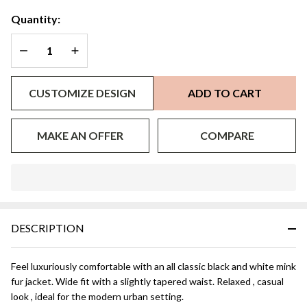
Athena
Quantity:
DECREASE QUANTITY OF UNDEFINED
INCREASE QUANTITY OF UNDEFINED
CUSTOMIZE DESIGN
ADD TO CART
MAKE AN OFFER
COMPARE
In
Stock
&
DESCRIPTION
Ready
To
Ship!
Feel luxuriously comfortable with an all classic black and white mink
fur jacket. Wide fit with a slightly tapered waist. Relaxed , casual
look , ideal for the modern urban setting.