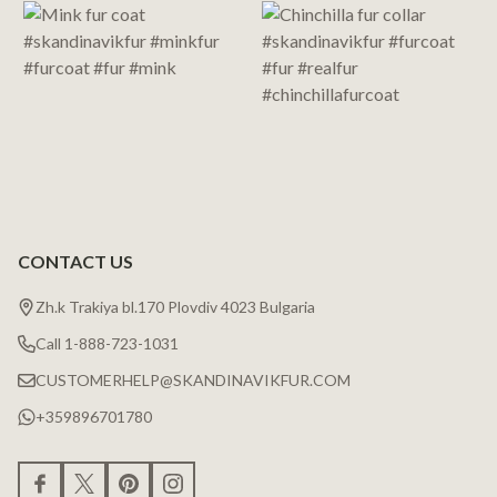
CONTACT US
Zh.k Trakiya bl.170 Plovdiv 4023 Bulgaria
Call 1-888-723-1031
CUSTOMERHELP@SKANDINAVIKFUR.COM
+359896701780