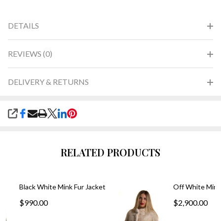
DETAILS
REVIEWS (0)
DELIVERY & RETURNS
SHARE
RELATED PRODUCTS
Black White Mink Fur Jacket
Off White Mink
$990.00
$2,900.00