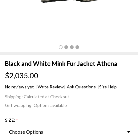
Black and White Mink Fur Jacket Athena
$2,035.00
No reviews yet
Write Review
Ask Questions
Size Help
Black
Shipping:
Calculated at Checkout
and
Gift wrapping:
Options available
White
Mink
SIZE:
*
Fur
Jacket