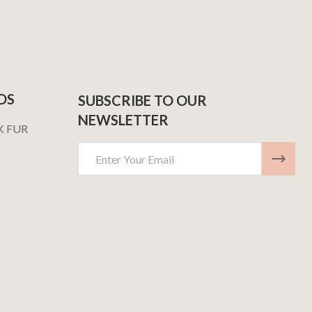
DS
SUBSCRIBE TO OUR
NEWSLETTER
K FUR
Email
Address