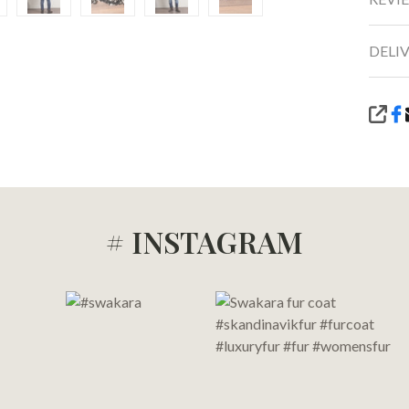
DELI
SHA
# INSTAGRAM