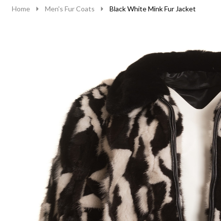
Home
Men's Fur Coats
Black White Mink Fur Jacket