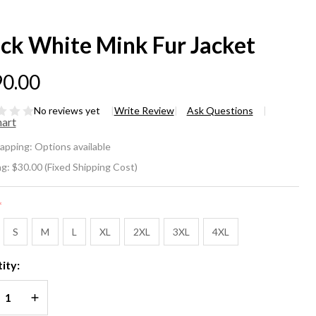
ack White Mink Fur Jacket
0.00
No reviews yet
Write Review
Ask Questions
hart
ack
rapping:
Options available
ite
ng:
$30.00 (Fixed Shipping Cost)
nk
*
r
S
M
L
XL
2XL
3XL
4XL
cket
ity:
REASE QUANTITY OF UNDEFINED
INCREASE QUANTITY OF UNDEFINED