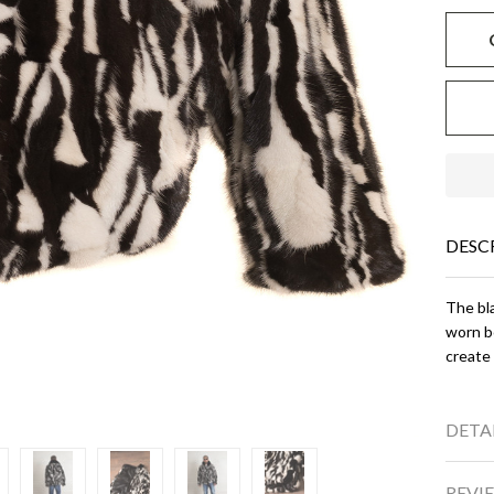
DESC
The bla
worn bo
create 
DETA
REVIE