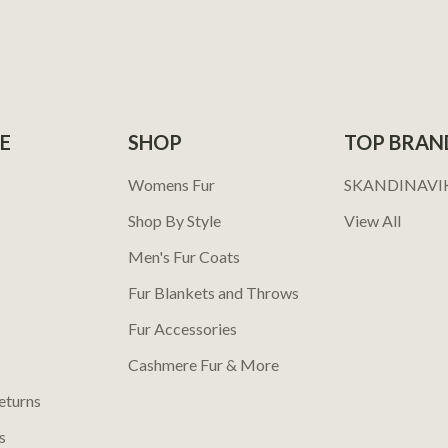
E
SHOP
TOP BRAN
Womens Fur
SKANDINAVI
Shop By Style
View All
Men's Fur Coats
Fur Blankets and Throws
Fur Accessories
Cashmere Fur & More
eturns
s