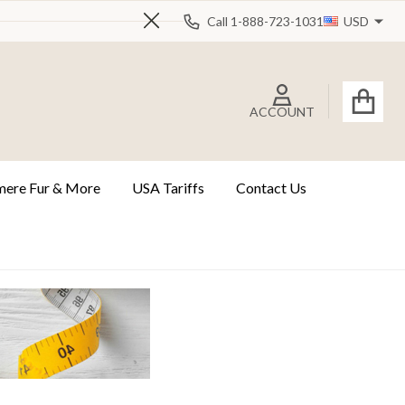
Call 1-888-723-1031
USD
Close
ACCOUNT
ere Fur & More
USA Tariffs
Contact Us