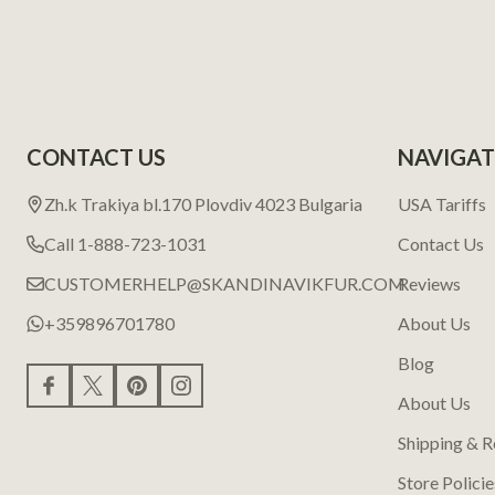
CONTACT US
NAVIGAT
Zh.k Trakiya bl.170 Plovdiv 4023 Bulgaria
USA Tariffs
Call 1-888-723-1031
Contact Us
CUSTOMERHELP@SKANDINAVIKFUR.COM
Reviews
+359896701780
About Us
Blog
About Us
Shipping & R
Store Policie