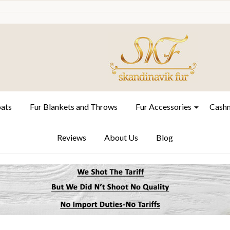
oats
Fur Blankets and Throws
Fur Accessories
Cashm
Reviews
About Us
Blog