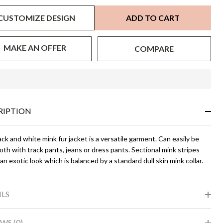
CUSTOMIZE DESIGN
ADD TO CART
MAKE AN OFFER
COMPARE
In
Stock
&
RIPTION
Ready
To
Ship!
ck and white mink fur jacket is a versatile garment. Can easily be
th with track pants, jeans or dress pants. Sectional mink stripes
an exotic look which is balanced by a standard dull skin mink collar.
ILS
WS (0)