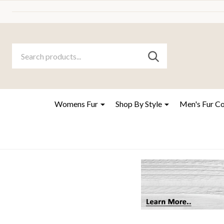
Search
Go
SEARCH
to
Go
Ignore
logo
to
search
search
Womens Fur
Shop By Style
Men's Fur C