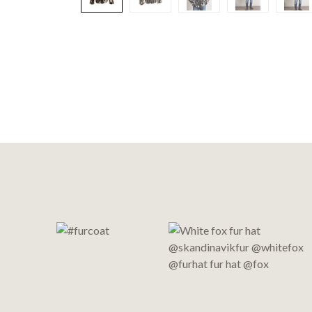
Footer
Start