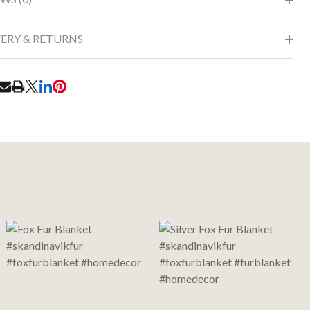
VERY & RETURNS
RE