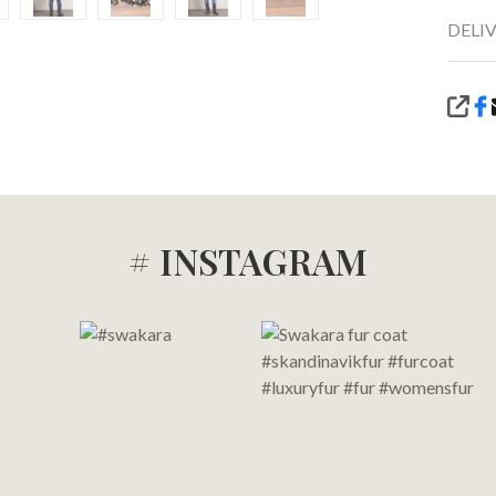
DELI
SHA
# INSTAGRAM