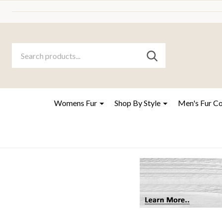
Search
Go
SEARCH
to
Go
Ignore
logo
to
search
search
Womens Fur
Shop By Style
Men's Fur C