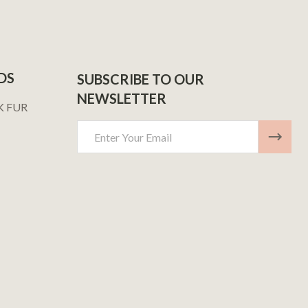
DS
SUBSCRIBE TO OUR
NEWSLETTER
K FUR
Email
Address