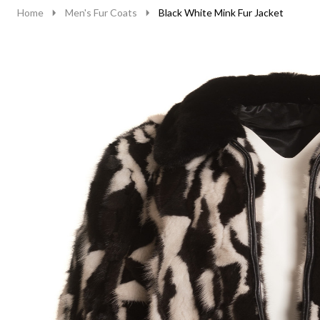
Home
Men's Fur Coats
Black White Mink Fur Jacket