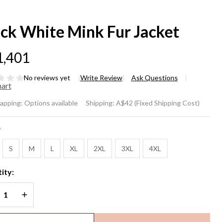
ack White Mink Fur Jacket
1,401
No reviews yet
Write Review
Ask Questions
hart
ack
rapping:
Options available
Shipping:
A$42 (Fixed Shipping Cost)
ite
*
nk
S
M
L
XL
2XL
3XL
4XL
r
ity:
cket
REASE QUANTITY OF UNDEFINED
INCREASE QUANTITY OF UNDEFINED