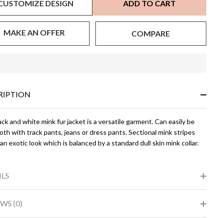
CUSTOMIZE DESIGN
ADD TO CART
MAKE AN OFFER
COMPARE
In
Stock
&
RIPTION
Ready
To
Ship!
ck and white mink fur jacket is a versatile garment. Can easily be
th with track pants, jeans or dress pants. Sectional mink stripes
an exotic look which is balanced by a standard dull skin mink collar.
ILS
WS (0)