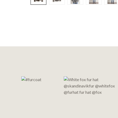
Footer
Start