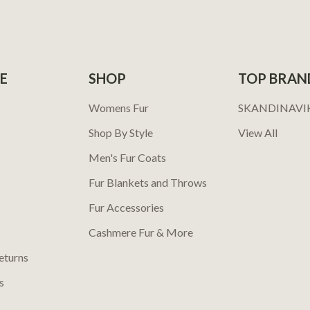
E
SHOP
TOP BRAN
Womens Fur
SKANDINAVI
Shop By Style
View All
Men's Fur Coats
Fur Blankets and Throws
Fur Accessories
Cashmere Fur & More
eturns
s