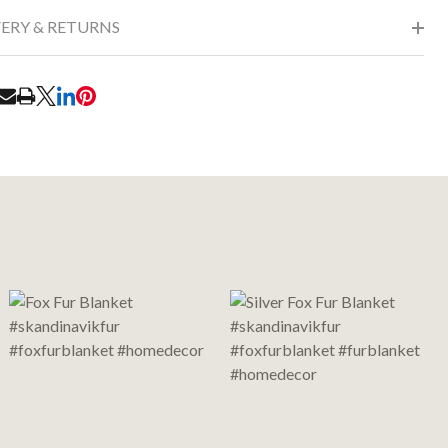
VERY & RETURNS
RE