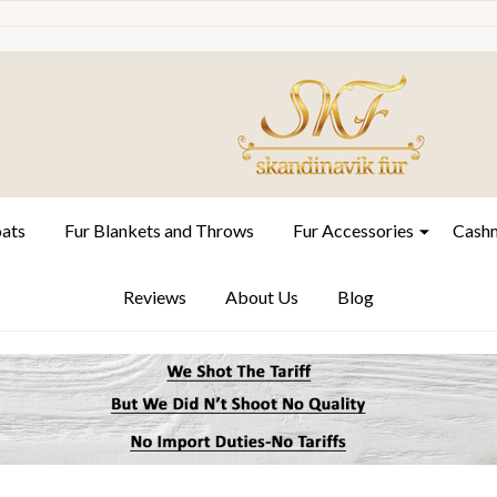
oats
Fur Blankets and Throws
Fur Accessories
Cashm
Reviews
About Us
Blog