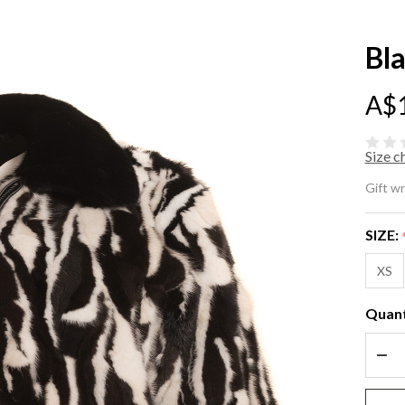
Bl
A$
Size c
Bl
Gift w
Wh
SIZE:
Mi
XS
Fu
Quant
Ja
DEC