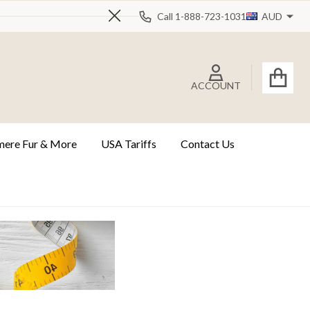
Call 1-888-723-1031
AUD
Close
ACCOUNT
ere Fur & More
USA Tariffs
Contact Us