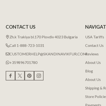
CONTACT US
NAVIGAT
Zh.k Trakiya bl.170 Plovdiv 4023 Bulgaria
USA Tariffs
Call 1-888-723-1031
Contact Us
CUSTOMERHELP@SKANDINAVIKFUR.COM
Reviews
+359896701780
About Us
Blog
About Us
Shipping & R
Store Policie
Payments