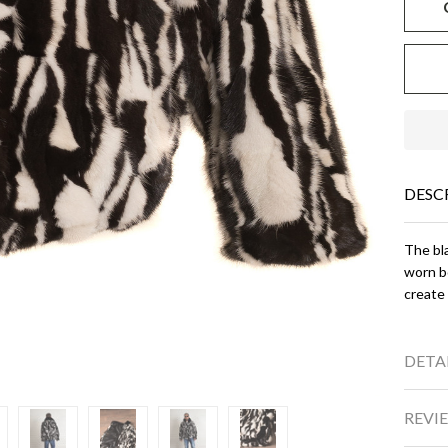
DESC
The bla
worn bo
create 
DETA
REVIE