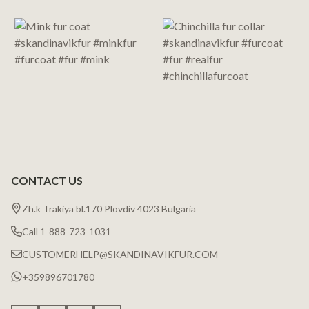
Start
CONTACT US
Zh.k Trakiya bl.170 Plovdiv 4023 Bulgaria
Call 1-888-723-1031
CUSTOMERHELP@SKANDINAVIKFUR.COM
+359896701780