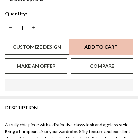
Stroller
Quantity:
DECREASE QUANTITY OF UNDEFINED
INCREASE QUANTITY OF UNDEFINED
CUSTOMIZE DESIGN
ADD TO CART
MAKE AN OFFER
COMPARE
In
Stock
&
DESCRIPTION
Ready
To
Ship!
A trully chic piece with a distinctive classy look and ageless style.
Bring a European air to your wardrobe. Silky texture and excellent