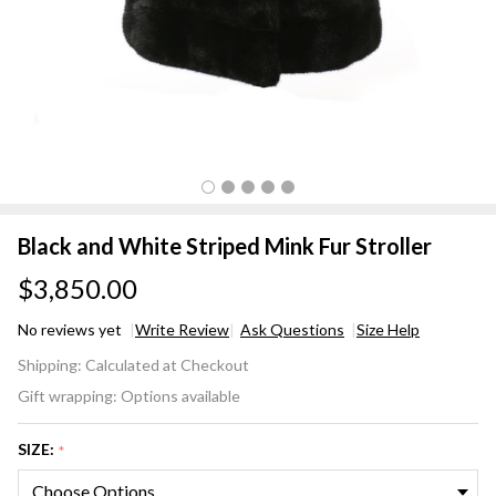
Black and White Striped Mink Fur Stroller
$3,850.00
No reviews yet
Write Review
Ask Questions
Size Help
Black
Shipping:
Calculated at Checkout
and
Gift wrapping:
Options available
White
Striped
SIZE:
*
Mink
Fur