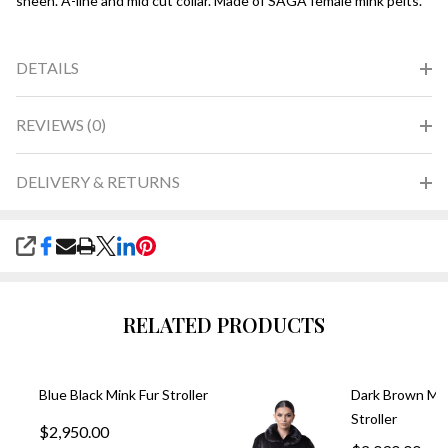
sheen. A-line and mid cut collar. Made of SAGA female mink pelts.
DETAILS
REVIEWS (0)
DELIVERY & RETURNS
SHARE
RELATED PRODUCTS
Blue Black Mink Fur Stroller
Dark Brown Min
Stroller
$2,950.00